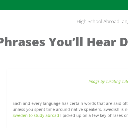
High School Abroad
Lan
hrases You’ll Hear D
Image by curating cut
Each and every language has certain words that are said o
unless you spent time around native speakers. Swedish is
Sweden to study abroad
I picked up on a few key phrases o