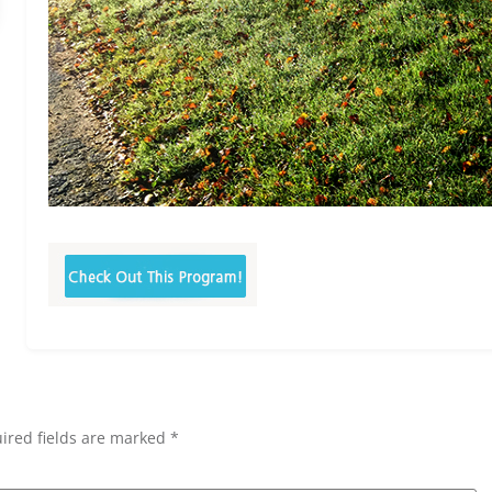
ired fields are marked *