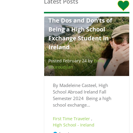
Latest Posts
The Dos and Don’ts of
Being a High School
Exchange Student in
Ireland
Posted February 24 by
Emily
Bouroudjian
By Madeleine Casteel, High
School Abroad Ireland Fall
Semester 2024 Being a high
school exchange…
First Time Traveler
,
High School - Ireland