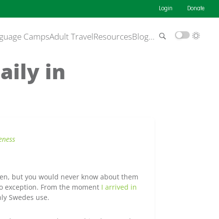
Login
Donate
guage Camps
Adult Travel
Resources
Blog
…
aily in
eness
ften, but you would never know about them
 no exception. From the moment
I arrived in
nly Swedes use.