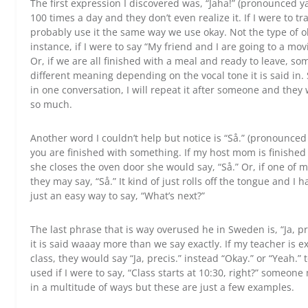
The first expression I discovered was, “Jaha!” (pronounced y
100 times a day and they don’t even realize it. If I were to t
probably use it the same way we use okay. Not the type of o
instance, if I were to say “My friend and I are going to a mo
Or, if we are all finished with a meal and ready to leave, so
different meaning depending on the vocal tone it is said in.
in one conversation, I will repeat it after someone and they 
so much.
Another word I couldn’t help but notice is “Så.” (pronounce
you are finished with something. If my host mom is finished
she closes the oven door she would say, “Så.” Or, if one of 
they may say, “Så.” It kind of just rolls off the tongue and I 
just an easy way to say, “What’s next?”
The last phrase that is way overused he in Sweden is, “Ja, pr
it is said waaay more than we say exactly. If my teacher is
class, they would say “Ja, precis.” instead “Okay.” or “Yeah.”
used if I were to say, “Class starts at 10:30, right?” someone
in a multitude of ways but these are just a few examples.