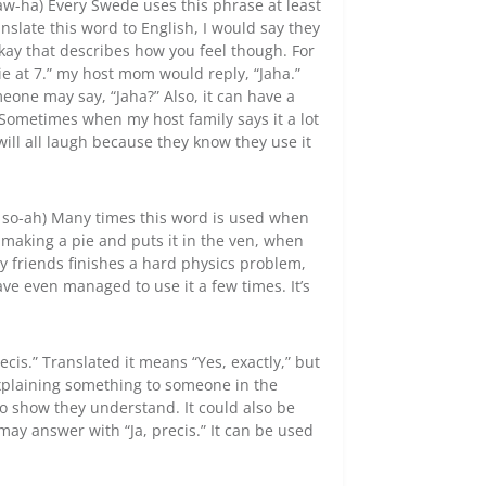
aw-ha) Every Swede uses this phrase at least
ranslate this word to English, I would say they
kay that describes how you feel though. For
vie at 7.” my host mom would reply, “Jaha.”
meone may say, “Jaha?” Also, it can have a
 Sometimes when my host family says it a lot
will all laugh because they know they use it
d so-ah) Many times this word is used when
 making a pie and puts it in the ven, when
my friends finishes a hard physics problem,
have even managed to use it a few times. It’s
ecis.” Translated it means “Yes, exactly,” but
 explaining something to someone in the
 to show they understand. It could also be
 may answer with “Ja, precis.” It can be used