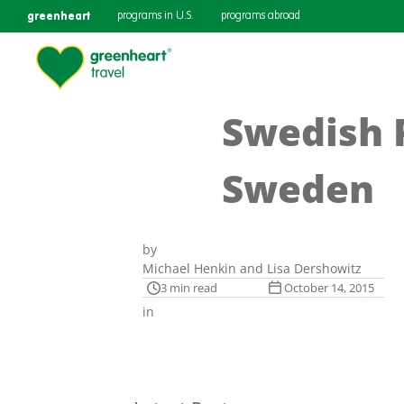
greenheart
programs in U.S.
programs abroad
Swedish P
Sweden
by
Michael Henkin and Lisa Dershowitz
3 min read
October 14, 2015
in