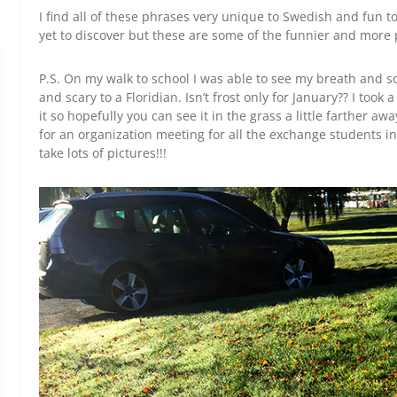
I find all of these phrases very unique to Swedish and fun t
yet to discover but these are some of the funnier and more
P.S. On my walk to school I was able to see my breath and so
and scary to a Floridian. Isn’t frost only for January?? I took 
it so hopefully you can see it in the grass a little farther a
for an organization meeting for all the exchange students in
take lots of pictures!!!