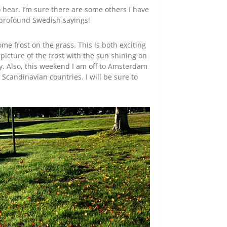
o hear. I’m sure there are some others I have
 profound Swedish sayings!
me frost on the grass. This is both exciting
a picture of the frost with the sun shining on
way. Also, this weekend I am off to Amsterdam
 Scandinavian countries. I will be sure to