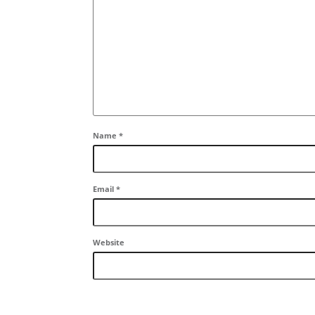
Name
*
Email
*
Website