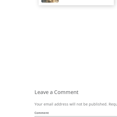
Leave a Comment
Your email address will not be published. Requ
Comment