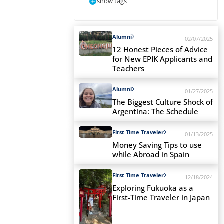
show tags
Alumni
02/07/2025
12 Honest Pieces of Advice
for New EPIK Applicants and
Teachers
Alumni
01/27/2025
The Biggest Culture Shock of
Argentina: The Schedule
First Time Traveler
01/13/2025
Money Saving Tips to use
while Abroad in Spain
First Time Traveler
12/18/2024
Exploring Fukuoka as a
First-Time Traveler in Japan