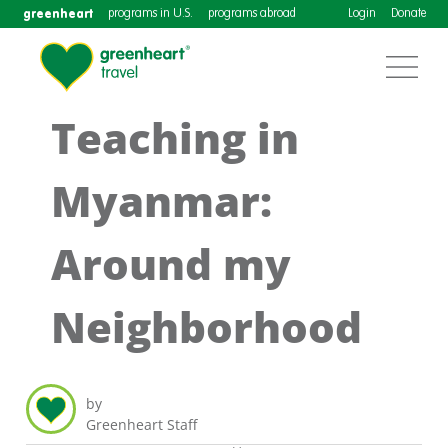
greenheart
programs in U.S.
programs abroad
Login
Donate
Teaching in
Myanmar:
Around my
Neighborhood
by
Greenheart Staff