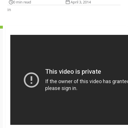
0 min read
April 3, 2014
in