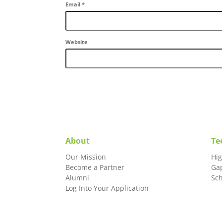
Email
*
Website
About
Te
Our Mission
Hi
Become a Partner
Ga
Alumni
Sc
Log Into Your Application