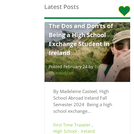
Latest Posts
The Dos and Don’ts of
Being a High School
Exchange Student in
Ireland
Posted February 24 by
Emily
Bouroudjian
By Madeleine Casteel, High
School Abroad Ireland Fall
Semester 2024 Being a high
school exchange…
First Time Traveler
,
High School - Ireland