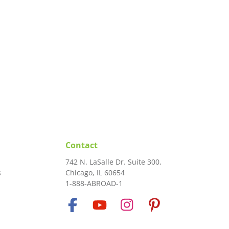
Contact
742 N. LaSalle Dr. Suite 300,
s
Chicago, IL 60654
1-888-ABROAD-1