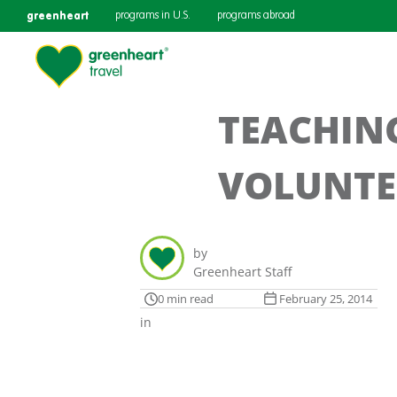
greenheart
programs in U.S.
programs abroad
TEACHIN
VOLUNTE
by
Greenheart Staff
0 min read
February 25, 2014
in