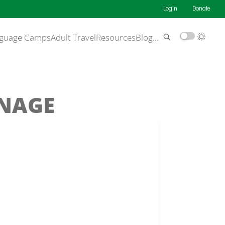
Login
Donate
guage Camps
Adult Travel
Resources
Blog
…
ANAGE