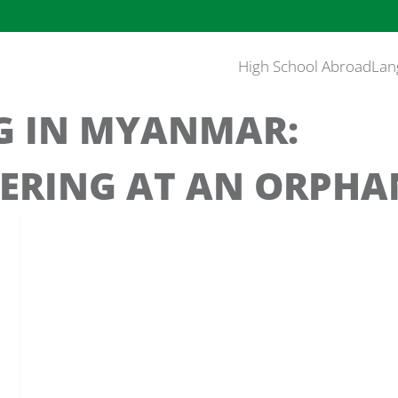
High School Abroad
Lan
G IN MYANMAR:
ERING AT AN ORPH