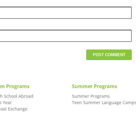
en Programs
Summer Programs
gh School Abroad
Summer Programs
p Year
Teen Summer Language Camp
hool Exchange