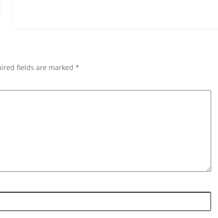
ired fields are marked *