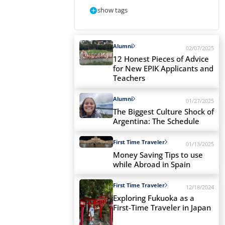
show tags
Alumni
02/07/2025
12 Honest Pieces of Advice
for New EPIK Applicants and
Teachers
Alumni
01/27/2025
The Biggest Culture Shock of
Argentina: The Schedule
First Time Traveler
01/13/2025
Money Saving Tips to use
while Abroad in Spain
First Time Traveler
12/18/2024
Exploring Fukuoka as a
First-Time Traveler in Japan