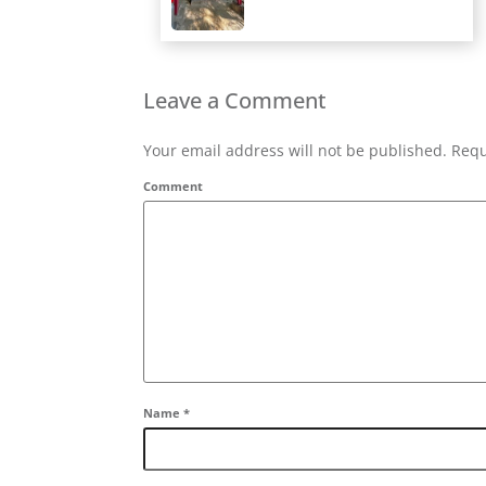
Leave a Comment
Your email address will not be published. Requ
Comment
Name
*