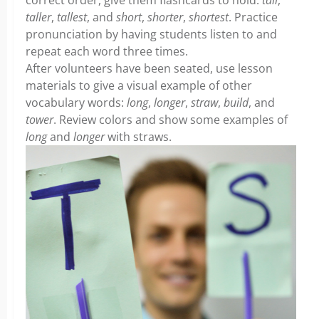
correct order, give them flashcards to hold:
tall
,
taller
,
tallest
, and
short
,
shorter
,
shortest
. Practice
pronunciation by having students listen to and
repeat each word three times.
After volunteers have been seated, use lesson
materials to give a visual example of other
vocabulary words:
long
,
longer
,
straw
,
build
, and
tower
. Review colors and show some examples of
long
and
longer
with straws.