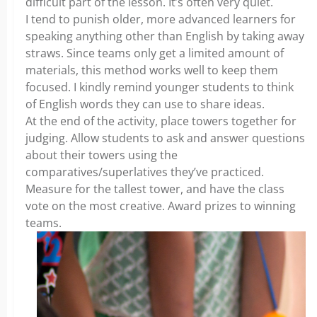
difficult part of the lesson. It’s often very quiet.
I tend to punish older, more advanced learners for
speaking anything other than English by taking away
straws. Since teams only get a limited amount of
materials, this method works well to keep them
focused. I kindly remind younger students to think
of English words they can use to share ideas.
At the end of the activity, place towers together for
judging. Allow students to ask and answer questions
about their towers using the
comparatives/superlatives they’ve practiced.
Measure for the tallest tower, and have the class
vote on the most creative. Award prizes to winning
teams.