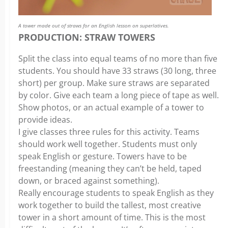
A tower made out of straws for an English lesson on superlatives.
PRODUCTION: STRAW TOWERS
Split the class into equal teams of no more than five
students. You should have 33 straws (30 long, three
short) per group. Make sure straws are separated
by color. Give each team a long piece of tape as well.
Show photos, or an actual example of a tower to
provide ideas.
I give classes three rules for this activity. Teams
should work well together. Students must only
speak English or gesture. Towers have to be
freestanding (meaning they can’t be held, taped
down, or braced against something).
Really encourage students to speak English as they
work together to build the tallest, most creative
tower in a short amount of time. This is the most