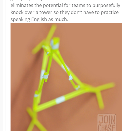
eliminates the potential for teams to purposefully
knock over a tower so they don’t have to practice
speaking English as much.