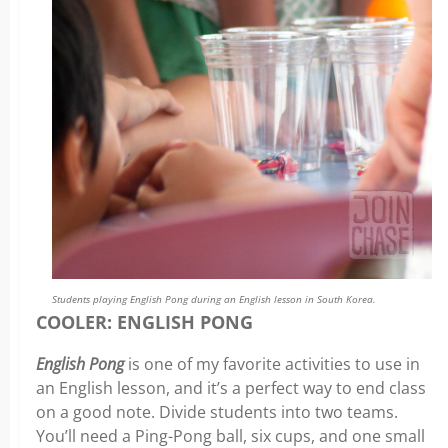
Students playing English Pong during an English lesson in South Korea.
COOLER: ENGLISH PONG
English Pong
is one of my favorite activities to use in
an English lesson, and it’s a perfect way to end class
on a good note. Divide students into two teams.
You’ll need a Ping-Pong ball, six cups, and one small