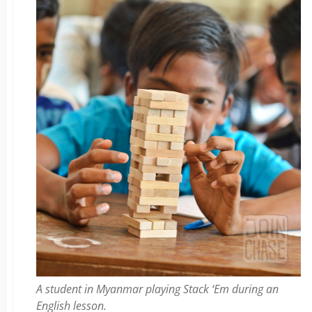
A student in Myanmar playing Stack ‘Em during an
English lesson.