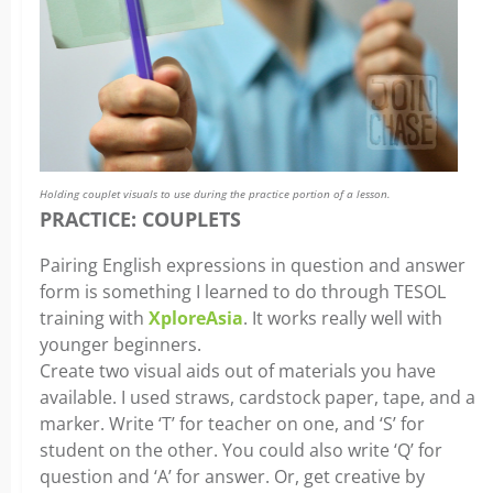
Holding couplet visuals to use during the practice portion of a lesson.
PRACTICE: COUPLETS
Pairing English expressions in question and answer
form is something I learned to do through TESOL
training with
XploreAsia
. It works really well with
younger beginners.
Create two visual aids out of materials you have
available. I used straws, cardstock paper, tape, and a
marker. Write ‘T’ for teacher on one, and ‘S’ for
student on the other. You could also write ‘Q’ for
question and ‘A’ for answer. Or, get creative by