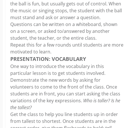
the ball is fun, but usually gets out of control. When
the music or singing stops, the student with the ball
must stand and ask or answer a question.
Questions can be written on a whiteboard, shown
on a screen, or asked to/answered by another
student, the teacher, or the entire class.
Repeat this for a few rounds until students are more
motivated to learn.
PRESENTATION: VOCABULARY
One way to introduce the vocabulary in this
particular lesson is to get students involved.
Demonstrate the new words by asking for
volunteers to come to the front of the class. Once
students are in front, you can start asking the class
variations of the key expressions.
Who is taller? Is he
the tallest?
Get the class to help you line students up in order
from tallest to shortest. Once students are in the