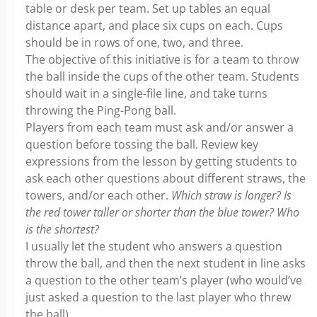
table or desk per team. Set up tables an equal
distance apart, and place six cups on each. Cups
should be in rows of one, two, and three.
The objective of this initiative is for a team to throw
the ball inside the cups of the other team. Students
should wait in a single-file line, and take turns
throwing the Ping-Pong ball.
Players from each team must ask and/or answer a
question before tossing the ball. Review key
expressions from the lesson by getting students to
ask each other questions about different straws, the
towers, and/or each other.
Which straw is longer? Is
the red tower taller or shorter than the blue tower? Who
is the shortest?
I usually let the student who answers a question
throw the ball, and then the next student in line asks
a question to the other team’s player (who would’ve
just asked a question to the last player who threw
the ball).