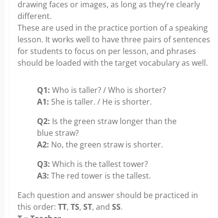
drawing faces or images, as long as they’re clearly
different.
These are used in the practice portion of a speaking
lesson. It works well to have three pairs of sentences
for students to focus on per lesson, and phrases
should be loaded with the target vocabulary as well.
Q1:
Who is taller? / Who is shorter?
A1:
She is taller. / He is shorter.
Q2:
Is the green straw longer than the
blue straw?
A2:
No, the green straw is shorter.
Q3:
Which is the tallest tower?
A3:
The red tower is the tallest.
Each question and answer should be practiced in
this order:
TT
,
TS
,
ST
, and
SS
.