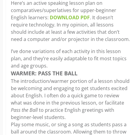
Here’s an active speaking lesson plan on
comparatives/superlatives for upper-beginner
English learners:
DOWNLOAD PDF
. It doesn’t
require technology. In my opinion, all lessons
should include at least a few activities that don’t
need a computer and/or projector in the classroom.
I’ve done variations of each activity in this lesson
plan, and they’re easily adaptable to fit most topics
and age groups.
WARMER: PASS THE BALL
The introduction/warmer portion of a lesson should
be welcoming and engaging to get students excited
about English. I often do a quick game to review
what was done in the previous lesson, or facilitate
Pass the Ball
to practice English greetings with
beginner-level students.
Play some music, or sing a song as students pass a
ball around the classroom. Allowing them to throw