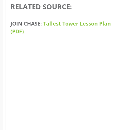
RELATED SOURCE:
JOIN CHASE:
Tallest Tower Lesson Plan
(PDF)