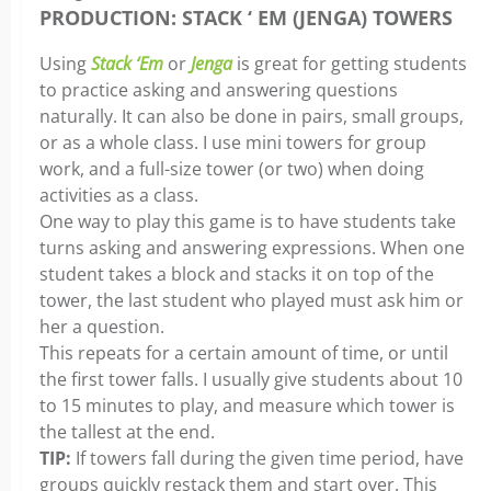
PRODUCTION: STACK ‘ EM (JENGA) TOWERS
Using
Stack ‘Em
or
Jenga
is great for getting students
to practice asking and answering questions
naturally. It can also be done in pairs, small groups,
or as a whole class. I use mini towers for group
work, and a full-size tower (or two) when doing
activities as a class.
One way to play this game is to have students take
turns asking and answering expressions. When one
student takes a block and stacks it on top of the
tower, the last student who played must ask him or
her a question.
This repeats for a certain amount of time, or until
the first tower falls. I usually give students about 10
to 15 minutes to play, and measure which tower is
the tallest at the end.
TIP:
If towers fall during the given time period, have
groups quickly restack them and start over. This