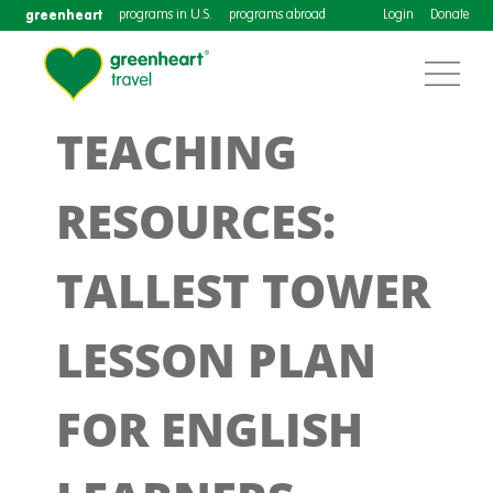
greenheart
programs in U.S.
programs abroad
Login
Donate
TEACHING
RESOURCES:
TALLEST TOWER
LESSON PLAN
FOR ENGLISH