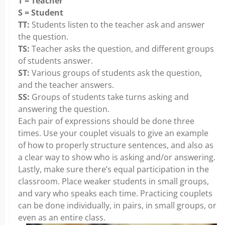
T = Teacher
S = Student
TT:
Students listen to the teacher ask and answer
the question.
TS:
Teacher asks the question, and different groups
of students answer.
ST:
Various groups of students ask the question,
and the teacher answers.
SS:
Groups of students take turns asking and
answering the question.
Each pair of expressions should be done three
times. Use your couplet visuals to give an example
of how to properly structure sentences, and also as
a clear way to show who is asking and/or answering.
Lastly, make sure there’s equal participation in the
classroom. Place weaker students in small groups,
and vary who speaks each time. Practicing couplets
can be done individually, in pairs, in small groups, or
even as an entire class.