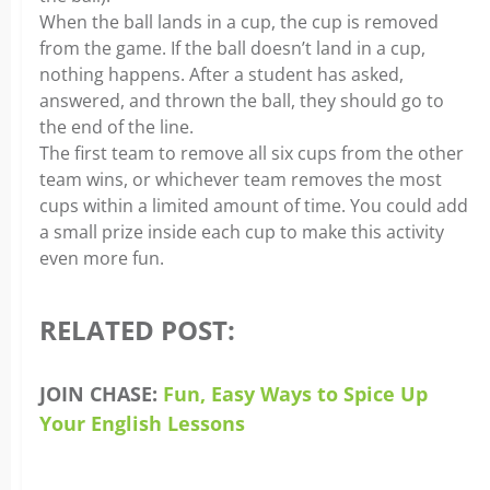
When the ball lands in a cup, the cup is removed
from the game. If the ball doesn’t land in a cup,
nothing happens. After a student has asked,
answered, and thrown the ball, they should go to
the end of the line.
The first team to remove all six cups from the other
team wins, or whichever team removes the most
cups within a limited amount of time. You could add
a small prize inside each cup to make this activity
even more fun.
RELATED POST:
JOIN CHASE:
Fun, Easy Ways to Spice Up
Your English Lessons