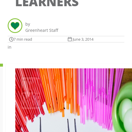
LEARNERS
by
Greenheart Staff
7 min read
June 3, 2014
in