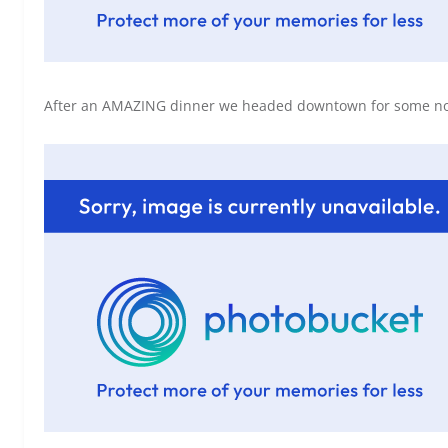
After an AMAZING dinner we headed downtown for some nora