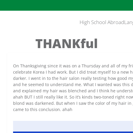
High School Abroad
Lan
THANKful
On Thanksgiving since it was on a Thursday and all of my fr
celebrate Korea I had work. But I did treat myself to a new 
darker. I went in to the hair salon really testing how good m
and he seemed to understand me. What I wanted was this d
and explained my hair was blenched and I think he understoo
ahah BUT I still really like it. So it’s kinds two-toned right
blond was darkened. But when I saw the color of my hair in
came to this conclusion. ahah