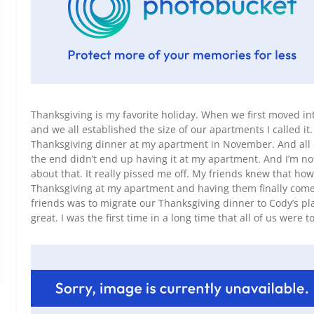
Thanksgiving is my favorite holiday. When we first moved i
and we all established the size of our apartments I called it.
Thanksgiving dinner at my apartment in November. And all o
the end didn’t end up having it at my apartment. And I’m not
about that. It really pissed me off. My friends knew that ho
Thanksgiving at my apartment and having them finally come 
friends was to migrate our Thanksgiving dinner to Cody’s pla
great. I was the first time in a long time that all of us were t