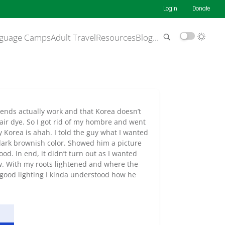
Login
Donate
guage Camps
Adult Travel
Resources
Blog
…
iends actually work and that Korea doesn’t
hair dye. So I got rid of my hombre and went
y Korea is ahah. I told the guy what I wanted
ark brownish color. Showed him a picture
d. In end, it didn’t turn out as I wanted
 now. With my roots lightened and where the
 good lighting I kinda understood how he