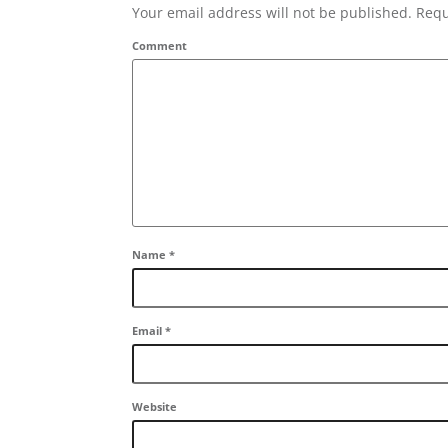
Your email address will not be published. Requ
Comment
Name
*
Email
*
Website