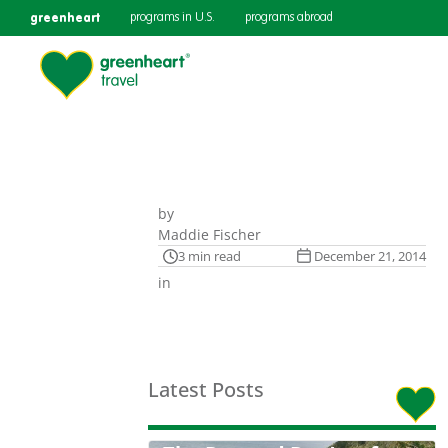
greenheart
programs in U.S.
programs abroad
by
Maddie Fischer
3 min read
December 21, 2014
in
Latest Posts