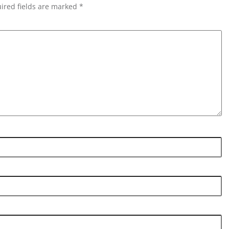
ired fields are marked *