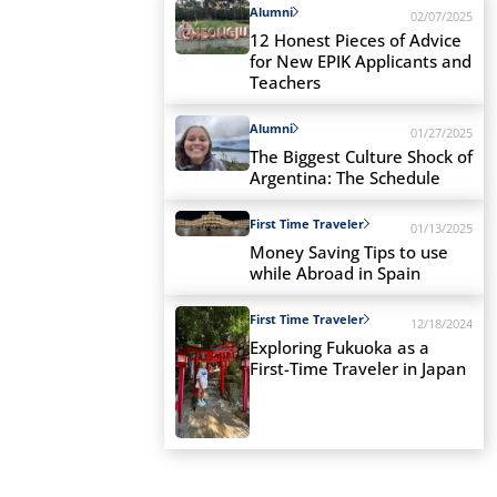
Alumni
02/07/2025
12 Honest Pieces of Advice
for New EPIK Applicants and
Teachers
Alumni
01/27/2025
The Biggest Culture Shock of
Argentina: The Schedule
First Time Traveler
01/13/2025
Money Saving Tips to use
while Abroad in Spain
First Time Traveler
12/18/2024
Exploring Fukuoka as a
First-Time Traveler in Japan