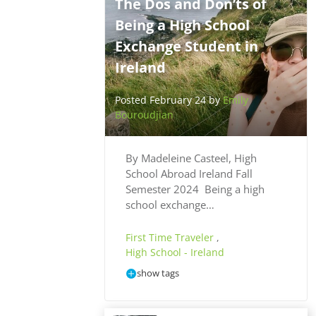
The Dos and Don’ts of
Being a High School
Exchange Student in
Ireland
Posted February 24 by
Emily
Bouroudjian
By Madeleine Casteel, High
School Abroad Ireland Fall
Semester 2024 Being a high
school exchange…
First Time Traveler
,
High School - Ireland
show tags