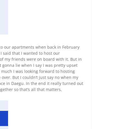
nto our apartments when back in February
 I said that I wanted to host our
f my friends were on board with it. But in
 gonna lie when I say I was pretty upset
w much I was looking forward to hosting
over. But I couldn’t just say no when my
ce in Daegu. In the end it really turned out
ogether so that’s all that matters.