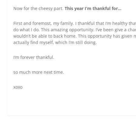
Now for the cheesy part.
This year I’m thankful for…
First and foremost, my family. I thankful that I’m healthy th
do what I do. This amazing opportunity. I’ve been give a cha
wouldn’t be able to back home. This opportunity has given 
actually find myself, which I’m still doing.
I’m forever thankful.
so much more next time.
xoxo