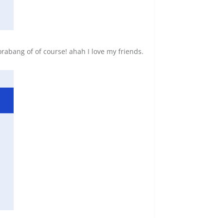
bang of of course! ahah I love my friends.