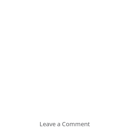
Leave a Comment