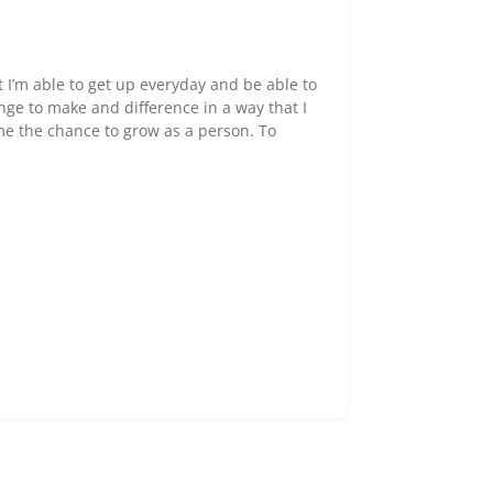
at I’m able to get up everyday and be able to
nge to make and difference in a way that I
me the chance to grow as a person. To