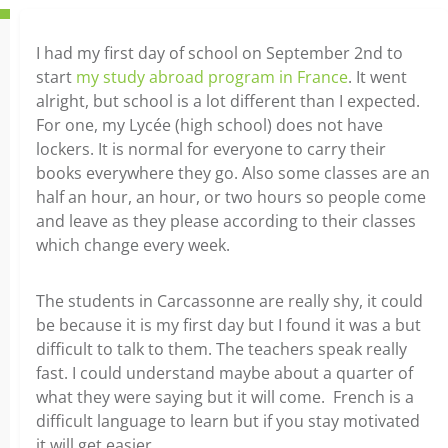
I had my first day of school on September 2nd to
start
my study abroad program in France
. It went
alright, but school is a lot different than I expected.
For one, my Lycée (high school) does not have
lockers. It is normal for everyone to carry their
books everywhere they go. Also some classes are an
half an hour, an hour, or two hours so people come
and leave as they please according to their classes
which change every week.
The students in Carcassonne are really shy, it could
be because it is my first day but I found it was a but
difficult to talk to them. The teachers speak really
fast. I could understand maybe about a quarter of
what they were saying but it will come. French is a
difficult language to learn but if you stay motivated
it will get easier.