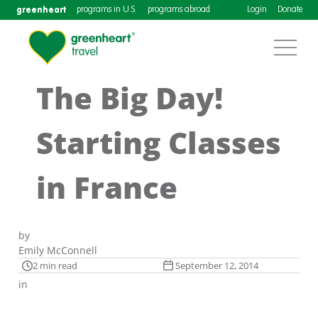
greenheart
programs in U.S.
programs abroad
Login
Donate
The Big Day!
Starting Classes
in France
by
Emily McConnell
2 min read
September 12, 2014
in