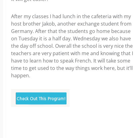
After my classes I had lunch in the cafeteria with my
host brother Jakob, another exchange student from
Germany. After that the students go home because
on Tuesday it is a half day. Wednesday we also have
the day off school. Overall the school is very nice the
teachers are very patient with me and knowing that I
have to learn how to speak French. It will take some
time to get used to the way things work here, but it’ll
happen.