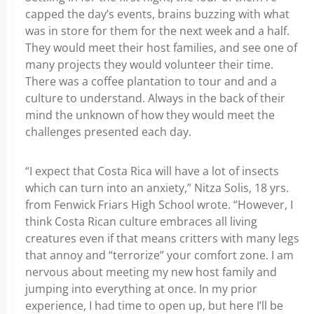
capped the day’s events, brains buzzing with what
was in store for them for the next week and a half.
They would meet their host families, and see one of
many projects they would volunteer their time.
There was a coffee plantation to tour and and a
culture to understand. Always in the back of their
mind the unknown of how they would meet the
challenges presented each day.
“I expect that Costa Rica will have a lot of insects
which can turn into an anxiety,” Nitza Solis, 18 yrs.
from Fenwick Friars High School wrote. “However, I
think Costa Rican culture embraces all living
creatures even if that means critters with many legs
that annoy and “terrorize” your comfort zone. I am
nervous about meeting my new host family and
jumping into everything at once. In my prior
experience, I had time to open up, but here I’ll be