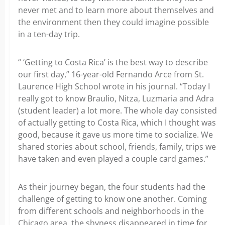
never met and to learn more about themselves and
the environment then they could imagine possible
in a ten-day trip.
“ ‘Getting to Costa Rica’ is the best way to describe
our first day,” 16-year-old Fernando Arce from St.
Laurence High School wrote in his journal. “Today I
really got to know Braulio, Nitza, Luzmaria and Adra
(student leader) a lot more. The whole day consisted
of actually getting to Costa Rica, which I thought was
good, because it gave us more time to socialize. We
shared stories about school, friends, family, trips we
have taken and even played a couple card games.”
As their journey began, the four students had the
challenge of getting to know one another. Coming
from different schools and neighborhoods in the
Chicago area, the shyness disappeared in time for