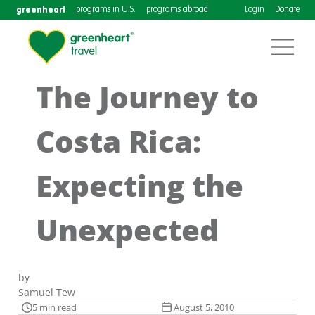
greenheart
programs in U.S.
programs abroad
Login
Donate
The Journey to
Costa Rica:
Expecting the
Unexpected
by
Samuel Tew
5 min read
August 5, 2010