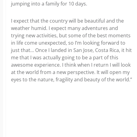
jumping into a family for 10 days.
I expect that the country will be beautiful and the
weather humid. I expect many adventures and
trying new activities, but some of the best moments
in life come unexpected, so I’m looking forward to
just that… Once I landed in San Jose, Costa Rica, it hit
me that I was actually going to be a part of this
awesome experience. I think when I return I will look
at the world from a new perspective. It will open my
eyes to the nature, fragility and beauty of the world.”