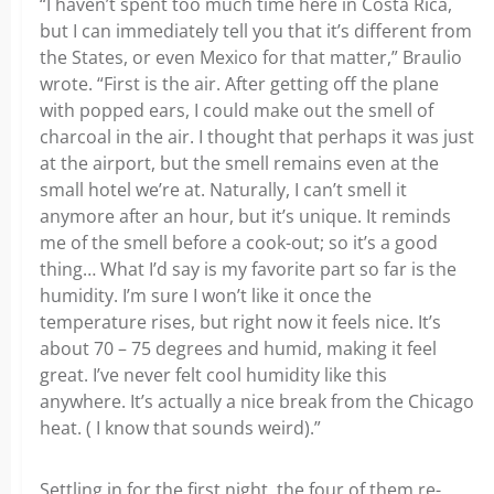
“I haven’t spent too much time here in Costa Rica,
but I can immediately tell you that it’s different from
the States, or even Mexico for that matter,” Braulio
wrote. “First is the air. After getting off the plane
with popped ears, I could make out the smell of
charcoal in the air. I thought that perhaps it was just
at the airport, but the smell remains even at the
small hotel we’re at. Naturally, I can’t smell it
anymore after an hour, but it’s unique. It reminds
me of the smell before a cook-out; so it’s a good
thing… What I’d say is my favorite part so far is the
humidity. I’m sure I won’t like it once the
temperature rises, but right now it feels nice. It’s
about 70 – 75 degrees and humid, making it feel
great. I’ve never felt cool humidity like this
anywhere. It’s actually a nice break from the Chicago
heat. ( I know that sounds weird).”
Settling in for the first night, the four of them re-