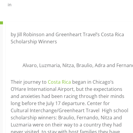
in
by Jill Robinson and Greenheart Travel’s Costa Rica
Scholarship Winners
Alvaro, Luzmaria, Nitza, Braulio, Adra and Fernan
Their journey to
Costa Rica
began in Chicago’s
O’Hare International Airport, but the expectations
and anxieties had been racing through their minds
long before the July 17 departure. Center for
Cultural Interchange/Greenheart Travel High school
scholarship winners: Braulio, Fernando, Nitza and
Luzmaria were on their way to a country they had
never visited, to stay with host families they have