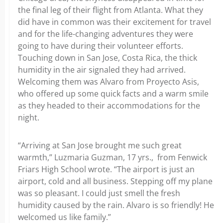
the final leg of their flight from Atlanta. What they
did have in common was their excitement for travel
and for the life-changing adventures they were
going to have during their volunteer efforts.
Touching down in San Jose, Costa Rica, the thick
humidity in the air signaled they had arrived.
Welcoming them was Alvaro from Proyecto Asis,
who offered up some quick facts and a warm smile
as they headed to their accommodations for the
night.
“Arriving at San Jose brought me such great
warmth,” Luzmaria Guzman, 17 yrs., from Fenwick
Friars High School wrote. “The airport is just an
airport, cold and all business. Stepping off my plane
was so pleasant. I could just smell the fresh
humidity caused by the rain. Alvaro is so friendly! He
welcomed us like family.”