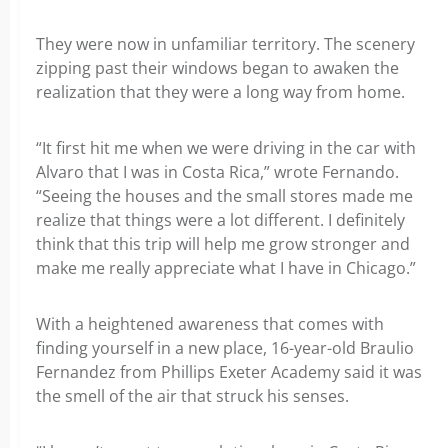
They were now in unfamiliar territory. The scenery
zipping past their windows began to awaken the
realization that they were a long way from home.
“It first hit me when we were driving in the car with
Alvaro that I was in Costa Rica,” wrote Fernando.
“Seeing the houses and the small stores made me
realize that things were a lot different. I definitely
think that this trip will help me grow stronger and
make me really appreciate what I have in Chicago.”
With a heightened awareness that comes with
finding yourself in a new place, 16-year-old Braulio
Fernandez from Phillips Exeter Academy said it was
the smell of the air that struck his senses.