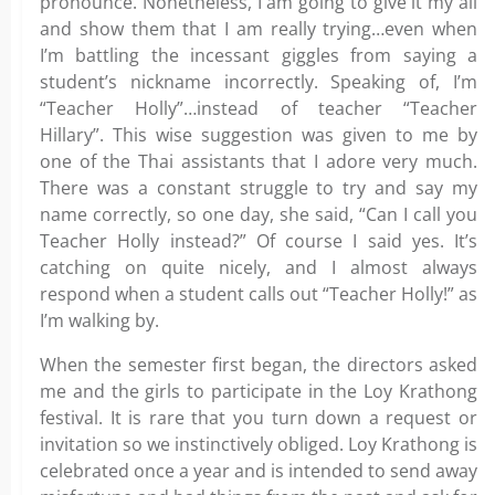
pronounce. Nonetheless, I am going to give it my all
and show them that I am really trying…even when
I’m battling the incessant giggles from saying a
student’s nickname incorrectly. Speaking of, I’m
“Teacher Holly”…instead of teacher “Teacher
Hillary”. This wise suggestion was given to me by
one of the Thai assistants that I adore very much.
There was a constant struggle to try and say my
name correctly, so one day, she said, “Can I call you
Teacher Holly instead?” Of course I said yes. It’s
catching on quite nicely, and I almost always
respond when a student calls out “Teacher Holly!” as
I’m walking by.
When the semester first began, the directors asked
me and the girls to participate in the Loy Krathong
festival. It is rare that you turn down a request or
invitation so we instinctively obliged. Loy Krathong is
celebrated once a year and is intended to send away