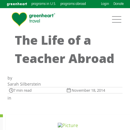
greenheart
programs in U.S.
programs abroad
Login
Donate
The Life of a
Teacher Abroad
by
Sarah Silberstein
7 min read
November 18, 2014
in