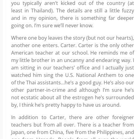
you typically aren’t kicked out of the country (at
least in Thailand). The details are still a little fuzzy
and in my opinion, there is something far deeper
going on. I’m sure we’ll never know.
Where one boy leaves the story (but not our hearts),
another one enters. Carter. Carter is the only other
American teacher at our school. He reminds me of
my little brother in an uncanny and endearing way. I
am sitting in our teachers’ office and I actually just
watched him sing the U.S. National Anthem to one
of the Thai assistants…he’s a good guy. He’s also our
other partner-in-crime and although I’m sure he’s
not ecstatic about all the estrogen he’s surrounded
by, I think he’s pretty happy to have us around.
In addition to Carter, there are other foreigner
teachers but from all over. There is a teacher from
Japan, one from China, five from the Philippines, and