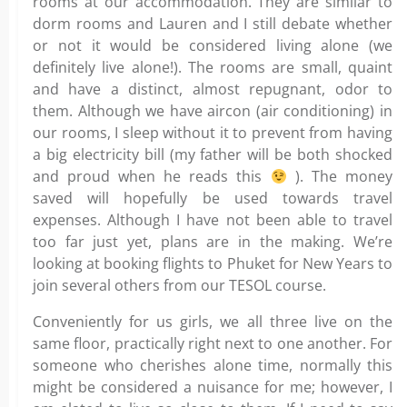
rooms at our accommodation. They are similar to
dorm rooms and Lauren and I still debate whether
or not it would be considered living alone (we
definitely live alone!). The rooms are small, quaint
and have a distinct, almost repugnant, odor to
them. Although we have aircon (air conditioning) in
our rooms, I sleep without it to prevent from having
a big electricity bill (my father will be both shocked
and proud when he reads this
). The money
saved will hopefully be used towards travel
expenses. Although I have not been able to travel
too far just yet, plans are in the making. We’re
looking at booking flights to Phuket for New Years to
join several others from our TESOL course.
Conveniently for us girls, we all three live on the
same floor, practically right next to one another. For
someone who cherishes alone time, normally this
might be considered a nuisance for me; however, I