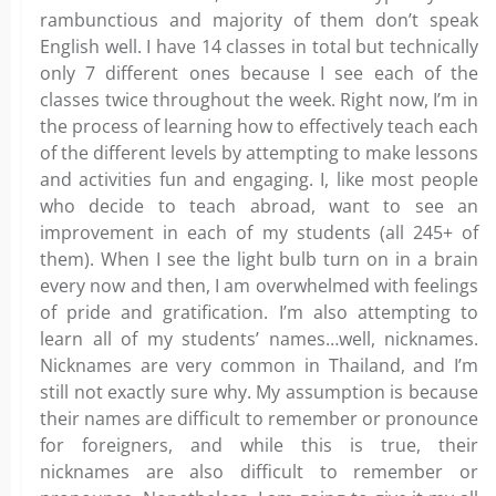
rambunctious and majority of them don’t speak
English well. I have 14 classes in total but technically
only 7 different ones because I see each of the
classes twice throughout the week. Right now, I’m in
the process of learning how to effectively teach each
of the different levels by attempting to make lessons
and activities fun and engaging. I, like most people
who decide to teach abroad, want to see an
improvement in each of my students (all 245+ of
them). When I see the light bulb turn on in a brain
every now and then, I am overwhelmed with feelings
of pride and gratification. I’m also attempting to
learn all of my students’ names…well, nicknames.
Nicknames are very common in Thailand, and I’m
still not exactly sure why. My assumption is because
their names are difficult to remember or pronounce
for foreigners, and while this is true, their
nicknames are also difficult to remember or