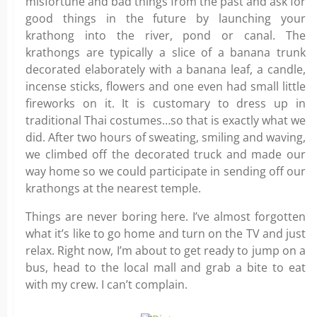
misfortune and bad things from the past and ask for
good things in the future by launching your
krathong into the river, pond or canal. The
krathongs are typically a slice of a banana trunk
decorated elaborately with a banana leaf, a candle,
incense sticks, flowers and one even had small little
fireworks on it. It is customary to dress up in
traditional Thai costumes…so that is exactly what we
did. After two hours of sweating, smiling and waving,
we climbed off the decorated truck and made our
way home so we could participate in sending off our
krathongs at the nearest temple.
Things are never boring here. I’ve almost forgotten
what it’s like to go home and turn on the TV and just
relax. Right now, I’m about to get ready to jump on a
bus, head to the local mall and grab a bite to eat
with my crew. I can’t complain.