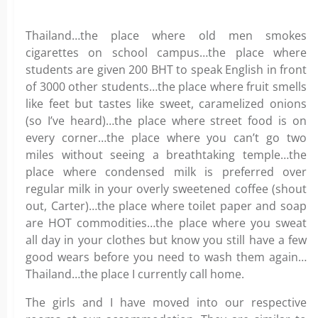
Thailand…the place where old men smokes
cigarettes on school campus…the place where
students are given 200 BHT to speak English in front
of 3000 other students…the place where fruit smells
like feet but tastes like sweet, caramelized onions
(so I’ve heard)…the place where street food is on
every corner…the place where you can’t go two
miles without seeing a breathtaking temple…the
place where condensed milk is preferred over
regular milk in your overly sweetened coffee (shout
out, Carter)…the place where toilet paper and soap
are HOT commodities…the place where you sweat
all day in your clothes but know you still have a few
good wears before you need to wash them again…
Thailand…the place I currently call home.
The girls and I have moved into our respective