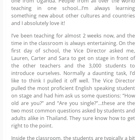
one from Uganda. People from all over the world
teaching in one school…I’m always learning
something new about other cultures and countries
and I absolutely love it!
I’ve been teaching for almost 2 weeks now, and the
time in the classroom is always entertaining. On the
first day of school, the Vice Director asked me,
Lauren, Carter and Sara to get on stage in front of
the other teachers and the 3,000 students to
introduce ourselves. Normally a daunting task, I’d
like to think I pulled it off well. The Vice Director
pulled the most proficient English speaking student
on stage and had him ask us some questions: “How
old are you?” and “Are you single?”…these are the
two most common questions asked by students and
adults alike in Thailand. They sure know how to get
right to the point.
Inside the classroom, the students are typically a bit