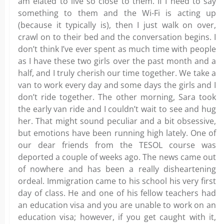
am elated to live so close to them. If I need to say
something to them and the Wi-Fi is acting up
(because it typically is), then I just walk on over,
crawl on to their bed and the conversation begins. I
don’t think I’ve ever spent as much time with people
as I have these two girls over the past month and a
half, and I truly cherish our time together. We take a
van to work every day and some days the girls and I
don’t ride together. The other morning, Sara took
the early van ride and I couldn’t wait to see and hug
her. That might sound peculiar and a bit obsessive,
but emotions have been running high lately. One of
our dear friends from the TESOL course was
deported a couple of weeks ago. The news came out
of nowhere and has been a really disheartening
ordeal. Immigration came to his school his very first
day of class. He and one of his fellow teachers had
an education visa and you are unable to work on an
education visa; however, if you get caught with it,