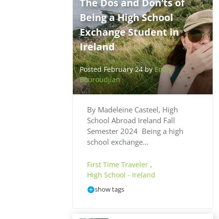
The Dos and Don’ts of
Being a High School
Exchange Student in
Ireland
Posted February 24 by
Emily
Bouroudjian
By Madeleine Casteel, High
School Abroad Ireland Fall
Semester 2024 Being a high
school exchange…
First Time Traveler
,
High School - Ireland
show tags