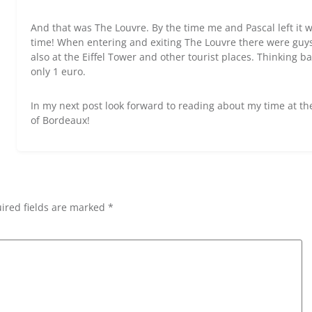
And that was The Louvre. By the time me and Pascal left it 
time! When entering and exiting The Louvre there were guys 
also at the Eiffel Tower and other tourist places. Thinking 
only 1 euro.
In my next post look forward to reading about my time at th
of Bordeaux!
ired fields are marked *