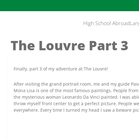
High School Abroad
Lan
The Louvre Part 3
Finally, part 3 of my adventure at The Louvre!
After visiting the grand portrait room, me and my guide Pa
Mona Lisa is one of the most famous paintings. People from 
the mysterious woman Leonardo Da Vinci painted. I was able 
throw myself front center to get a perfect picture. People w
everywhere. Every time I turned my head I saw a beware pic