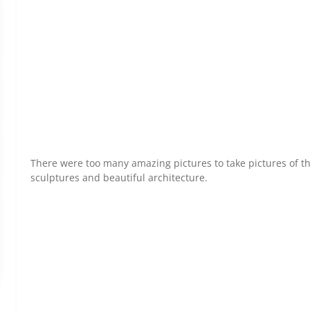
There were too many amazing pictures to take pictures of th
sculptures and beautiful architecture.