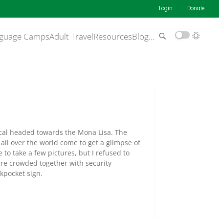
Login
Donate
guage Camps
Adult Travel
Resources
Blog
…
scal headed towards the Mona Lisa. The
all over the world come to get a glimpse of
to take a few pictures, but I refused to
ere crowded together with security
kpocket sign.