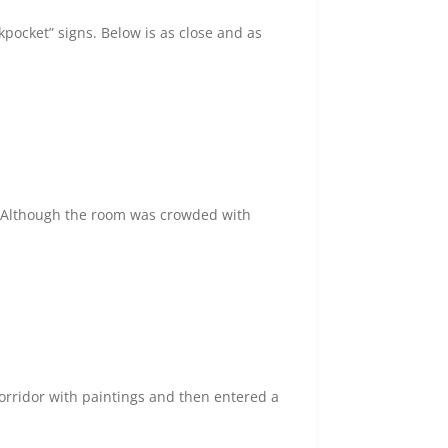
pocket” signs. Below is as close and as
. Although the room was crowded with
corridor with paintings and then entered a