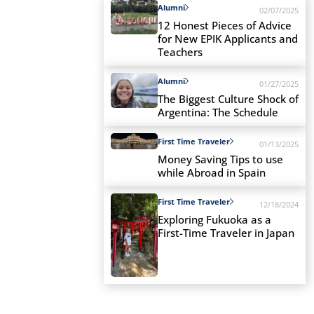
Alumni
02/07/2025
12 Honest Pieces of Advice
for New EPIK Applicants and
Teachers
Alumni
01/27/2025
The Biggest Culture Shock of
Argentina: The Schedule
First Time Traveler
01/13/2025
Money Saving Tips to use
while Abroad in Spain
First Time Traveler
12/18/2024
Exploring Fukuoka as a
First-Time Traveler in Japan