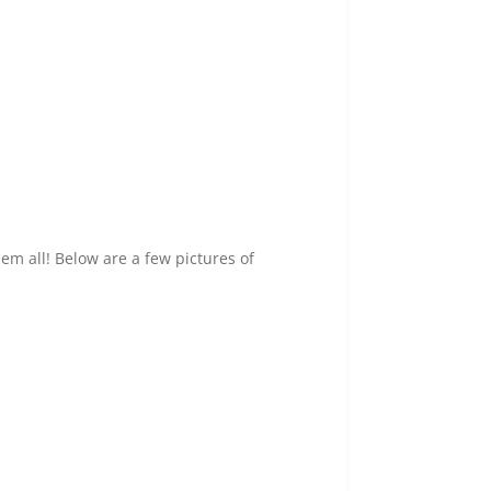
em all! Below are a few pictures of