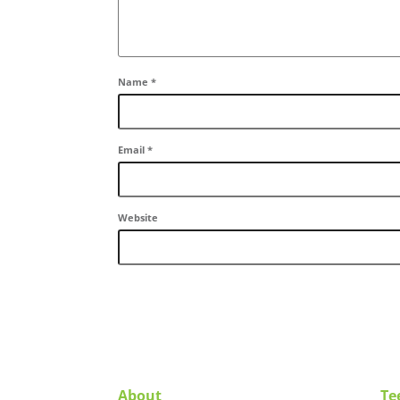
Name
*
Email
*
Website
About
Te