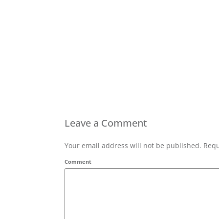
Leave a Comment
Your email address will not be published. Requ
Comment