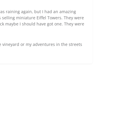
was raining again, but I had an amazing
selling miniature Eiffel Towers. They were
back maybe I should have got one. They were
e vineyard or my adventures in the streets