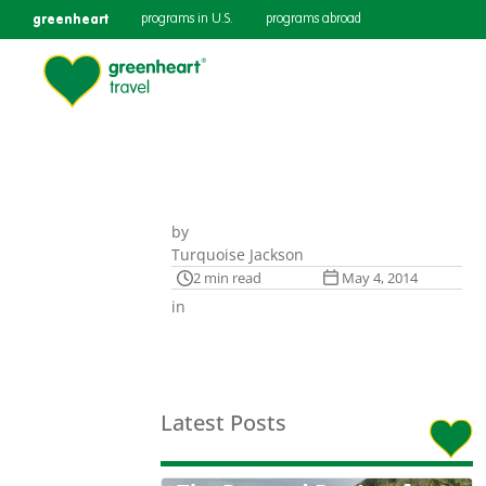
greenheart
programs in U.S.
programs abroad
by
Turquoise Jackson
2 min read
May 4, 2014
in
Latest Posts