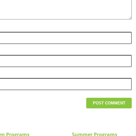
en Programs
Summer Programs