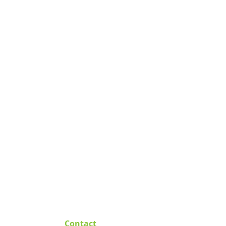
Contact