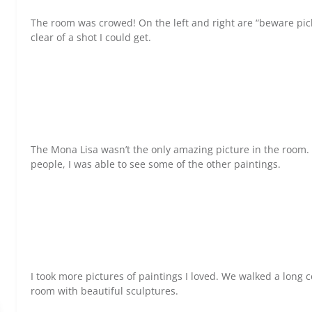
The room was crowed! On the left and right are “beware pick
clear of a shot I could get.
The Mona Lisa wasn’t the only amazing picture in the room
people, I was able to see some of the other paintings.
I took more pictures of paintings I loved. We walked a long 
room with beautiful sculptures.