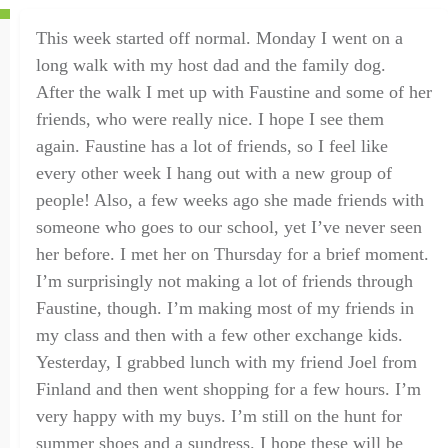
This week started off normal.
Monday
I went on a
long walk with my host dad and the family dog.
After
the walk
I met up with Faustine and some of her
friends, who were really nice. I hope I see them
again. Faustine has a lot of friends,
so
I feel like
every other week I hang out with a new group of
people! Also,
a few weeks ago
she
made
friend
s with
someone
who goes to our school, yet I’ve never seen
her before
.
I met her
on Thursday
for a brief moment.
I’m surprisingly not making a lot of friends through
Faustine, though. I’m making most of my friends in
my class and then with a few other exchange kids
.
Yesterday, I grabbed lunch with my friend Joel from
Finland and then went shopping for a few hours. I’m
very happy with my buys. I’m still on the hunt for
summer shoes and a sundress.
I hope these will be