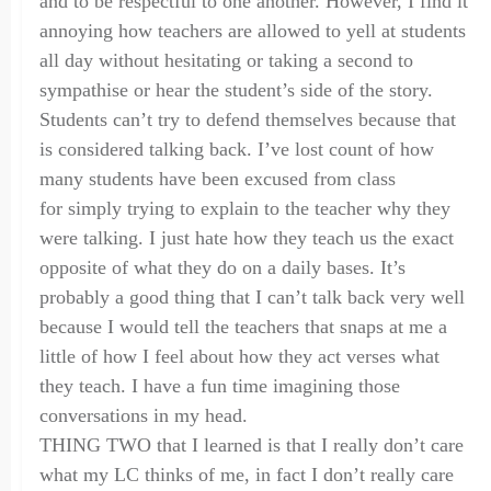
and to be respectful to one another. However, I find it
annoying how teachers are allowed to yell at students
all day without hesitating or taking a second to
sympathise or hear the student
’
s side of the story.
Students can’t try to defend themselves because that
is considered talking back. I’ve lost count of how
many students have been excused f
rom
class
for
simply
trying to explain to the teacher why they
were talking. I just hate how they teach us the exact
opposite of what they do on a daily bases. It’s
probably a good thing that I can’t talk back very well
because I would tell the teachers that snaps at me a
little of how I feel about how they act verses what
they teach. I have a fun time imagining those
conversations in my head.
THING TWO that I learned is that I really don’t care
what my LC thinks of me, in fact I don’t really care