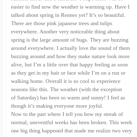
easier to find
now the weather is warming up. Have I
talked about spring in Rennes yet? It’s so beautiful.
There are those pink japanese trees and tulips
everywhere. Another very noticeable thing about
spring is the large amount of bugs. They are buzzing
around everywhere. I actually love the sound of them
buzzing around and how they make nature look more
alive, but I’m a little over that happy feeling as soon
as they get in my hair or face while I’m on a run or
walking home. Overall it is so cool to experience
seasons like this. The weather (with the exception
of
Saturday
) has been so warm and sunny! I feel as
though it’s making everyone
more joyful.
Now to the part where I tell you how my streak of
normal, uneventful weeks has been broken. This week
one big thing happened that made me realize two very