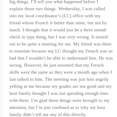
big things. I’ll tell you what happened before I
explain those two things.
Wednesday,
I was called
into my local coordinator’s (LC) office with my
friend whose
F
rench is better than mine
,
but not by
much. I thought that it would just be a three month
check in type thing
,
but I was very wrong. It turned
out to be
quite
a meeting for me. My friend was there
to translate because my LC thought my
F
rench was so
bad that I wouldn’t be able to understand him. He was
wrong
.
H
owever, he just assumed that my
F
rench
skills were the same as they were a month ago when I
last talked to him. The meeting
was
just him angrily
yelling at me because my grades are not good and my
host family thought I was
not
spendin
g
enough time
with them. I’m glad these things were brought to my
attention
,
but I’m just confused as to why my host
family didn’t tell me any of this
directly
.