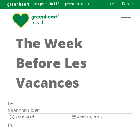
greenheart
programs in U.S.
programs abroad
Login
Donate
The Week
Before Les
Vacances
by
Shannon Elder
6 min read
April 14, 2015
in