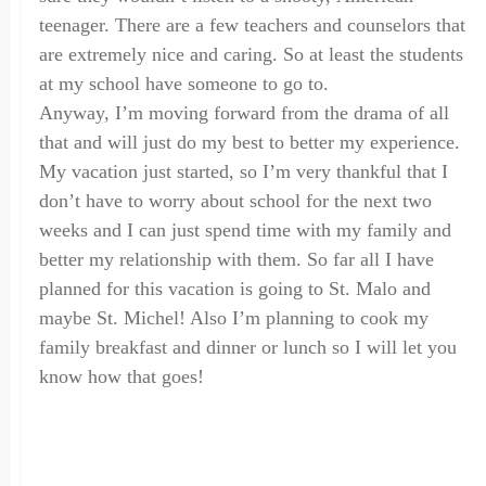
teenager. There are a few teachers and counselors that
are extremely nice and caring
.
So at least the students
at my school have someone to go to.
Anyway,
I’m
moving forward from the drama of all
that and will just do my best to better my experience.
My vacation
just started
,
so I’m very thankful that I
don’t have to worry about school
for the next two
weeks
and I can just spend time with my family and
better my relationship with them. So far all I have
planned for this vacation is going to St. Malo and
maybe St. Michel! Also I’m planning to cook my
family breakfast and dinner or lunch so I will let you
know how that
goes
!