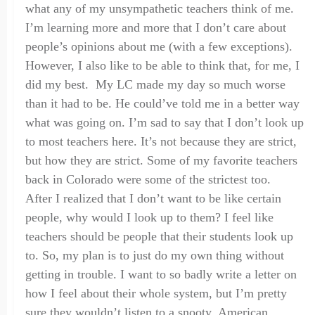
what any of my unsympathetic teachers think of me.
I’m learning more and more that I don’t care about
people
’
s opinions about me (with a few exceptions).
However
,
I also like to be able to think that, for me, I
did my best. My LC made my day so much worse
than it had to be
. H
e could’ve told me in a better way
what was going on. I’m sad to say that I don’t look up
to most teachers here. It’s not because they are strict,
but how they are strict. Some of my favorite teachers
back in Colorado were some of the strictest too.
A
fter I realized that I don’t want to be like certain
people, why would I look up to them? I feel like
teachers should be people that their students look up
to. So
,
my plan is to just do my own thing without
getting in trouble. I want to so badly write a letter on
how I feel about their whole system
,
but I’m pretty
sure they wouldn’t listen to a snooty,
A
merican