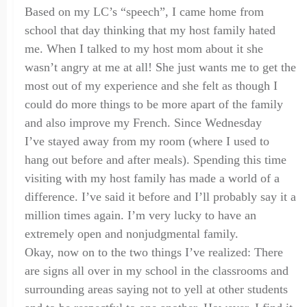
Based on my LC’s “speech”,
I came home from
school that day thinking that my host family hated
me. When I talked to my host mom about it she
wasn’t angry at me at all! She just wants me to get the
most out of my experience and she felt as though I
could do more things to be more apart of the family
and also improve my
F
rench. Since Wednesday
I’ve
stayed away from
my room
(where I used to
hang out
before and after mea
l
s
). Spending this time
visiting with my host family
has made a world of a
difference. I’ve said it before and I’ll probably say it a
million times again. I’m very lucky to have an
extremely open and nonjudgmental family.
Okay, now on to the two things I’ve realized: There
are signs all over in my school in the classrooms and
su
rrounding areas
saying not to yell at other students