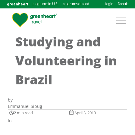
greenheart
programs in U.S.
programs abroad
Login
Donate
Studying and
Volunteering in
Brazil
by
Emmanuel Sibug
2 min read
April 3, 2013
in