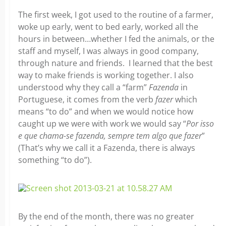
The first week, I got used to the routine of a farmer,
woke up early, went to bed early, worked all the
hours in between…whether I fed the animals, or the
staff and myself, I was always in good company,
through nature and friends. I learned that the best
way to make friends is working together. I also
understood why they call a “farm”
Fazenda
in
Portuguese, it comes from the verb
fazer
which
means “to do” and when we would notice how
caught up we were with work we would say “
Por isso
e que chama-se fazenda, sempre tem algo que fazer
”
(That’s why we call it a Fazenda, there is always
something “to do”).
By the end of the month, there was no greater