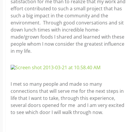
satisfaction for me than to realize that my work and
effort contributed to such a small project that has
such a big impact in the community and the
environment. Through good conversations and sit
down lunch times with incredible home-
made/grown foods I shared and learned with these
people whom I now consider the greatest influence
in my life.
I met so many people and made so many
connections that will serve me for the next steps in
life that I want to take, through this experience,
several doors opened for me and I am very excited
to see which door I will walk through now.