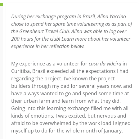
During her exchange p
rogram in Brazil, Alina Yaccino
chose to spend her spare time volunteering as as part of
the Greenheart Travel Club. Alina was able to log over
200 hours for the club! Learn more about her volunteer
experience in her reflection below.
My experience as a volunteer for
casa da videira
in
Curitiba, Brazil exceeded all the expectations I had
regarding the project. I’ve known the project
builders through my dad for several years now, and
have always wanted to go and spend some time at
their urban farm and learn from what they did.
Going into this learning exchange filled me with all
kinds of emotions, I was excited, but nervous and
afraid to be overwhelmed by the work load I signed
myself up to do for the whole month of January.