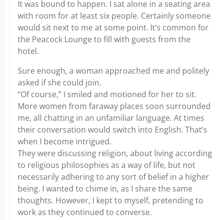
It was bound to happen. I sat alone in a seating area
with room for at least six people. Certainly someone
would sit next to me at some point. It’s common for
the Peacock Lounge to fill with guests from the
hotel.
Sure enough, a woman approached me and politely
asked if she could join.
“Of course,” I smiled and motioned for her to sit.
More women from faraway places soon surrounded
me, all chatting in an unfamiliar language. At times
their conversation would switch into English. That’s
when I become intrigued.
They were discussing religion, about living according
to religious philosophies as a way of life, but not
necessarily adhering to any sort of belief in a higher
being. I wanted to chime in, as I share the same
thoughts. However, I kept to myself, pretending to
work as they continued to converse.