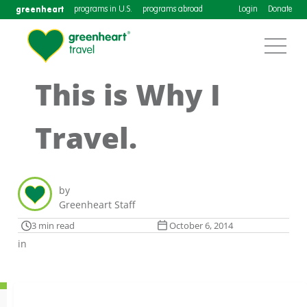
greenheart
programs in U.S.
programs abroad
Login
Donate
This is Why I
Travel.
by
Greenheart Staff
3 min read
October 6, 2014
in