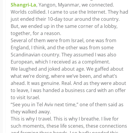
Shangri-La
, Yangon, Myanmar, we connected.
Worlds collided. I came to use the Internet. They had
just ended their 10-day tour around the country.
But, we ended up in the same corner of a lobby,
together, for a reason.
Several of them were from Israel, one was from
England, I think, and the other was from some
Scandinavian country. They assumed I was also
European, which I received as a compliment.
We laughed and joked about age. We gaffed about
what we’re doing, where we’ve been, and what’s
ahead. It was genuine. Real. And as they were about
to leave, I was handed a business card with an offer
to visit Israel.
“See you in Tel Aviv next time,” one of them said as
they walked away.
This is why I travel. This is why I breathe. I live for
such moments, these life scenes, these connections