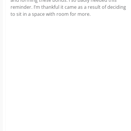
and forming these bonds. I so badly needed this
reminder. I’m thankful it came as a result of deciding
to sit in a space with room for more.