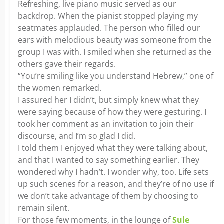
Refreshing, live piano music served as our
backdrop. When the pianist stopped playing my
seatmates applauded. The person who filled our
ears with melodious beauty was someone from the
group I was with. I smiled when she returned as the
others gave their regards.
“You’re smiling like you understand Hebrew,” one of
the women remarked.
I assured her I didn’t, but simply knew what they
were saying because of how they were gesturing. I
took her comment as an invitation to join their
discourse, and I’m so glad I did.
I told them I enjoyed what they were talking about,
and that I wanted to say something earlier. They
wondered why I hadn’t. I wonder why, too. Life sets
up such scenes for a reason, and they’re of no use if
we don’t take advantage of them by choosing to
remain silent.
For those few moments, in the lounge of
Sule