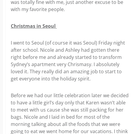
was totally fine with me, just another excuse to be
with my favorite people.
Christmas in Seoul
I went to Seoul (of course it was Seoul) Friday night
after school. Nicole and Ashley had gotten there
right before me and already started to transform
Sydney’s apartment very Chrismasy. I absolutely
loved it. They really did an amazing job to start to
get everyone into the holiday spirit.
Before we had our little celebration later we decided
to have a little girl’s day only that Karen wasn’t able
to meet with us cause she was still packing for her
bags. Nicole and I laid in bed for most of the
morning talking about all the foods that we were
going to eat we went home for our vacations. I think