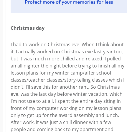
Christmas day
I had to work on Christmas eve. When I think about
it, I actually worked on Christmas eve last year too,
but it was much more chilled and relaxed. I pulled
an all nighter the night before trying to finish all my
lesson plans for my winter camp/after school
classes/teacher classes/story-telling classes which I
didn’t. I’ll save this for another rant. So Christmas
eve, was the last day before winter vacation, which
I’m not use to at all. I spent the entire day siting in
front of my computer working on my lesson plans
only to get up for the award assembly and lunch.
After work, it was just a chill dinner with a few
people and coming back to my apartment and