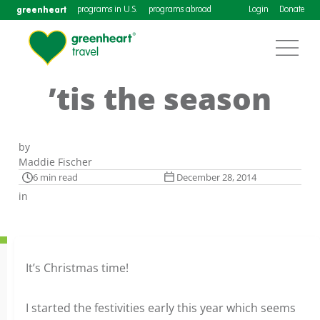
greenheart
programs in U.S.
programs abroad
Login
Donate
’tis the season
by
Maddie Fischer
6 min read
December 28, 2014
in
It’s Christmas time!
I started the festivities early this year which seems