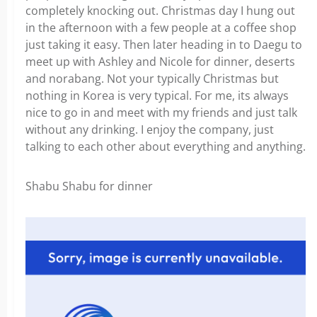
completely knocking out. Christmas day I hung out
in the afternoon with a few people at a coffee shop
just taking it easy. Then later heading in to Daegu to
meet up with Ashley and Nicole for dinner, deserts
and norabang. Not your typically Christmas but
nothing in Korea is very typical. For me, its always
nice to go in and meet with my friends and just talk
without any drinking. I enjoy the company, just
talking to each other about everything and anything.
Shabu Shabu for dinner