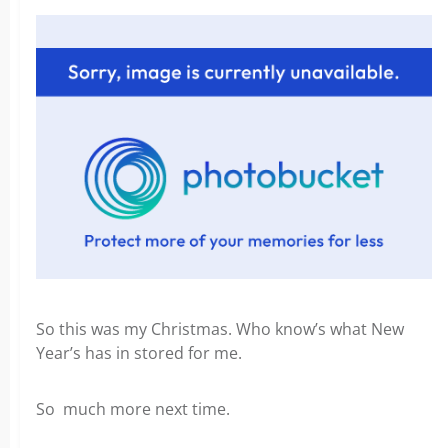
So this was my Christmas. Who know’s what New
Year’s has in stored for me.
So much more next time.