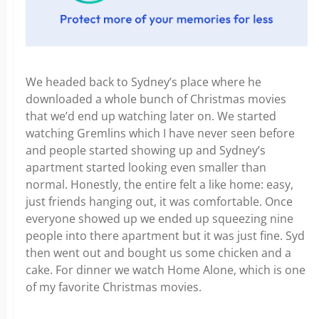
We headed back to Sydney’s place where he
downloaded a whole bunch of Christmas movies
that we’d end up watching later on. We started
watching Gremlins which I have never seen before
and people started showing up and Sydney’s
apartment started looking even smaller than
normal. Honestly, the entire felt a like home: easy,
just friends hanging out, it was comfortable. Once
everyone showed up we ended up squeezing nine
people into there apartment but it was just fine. Syd
then went out and bought us some chicken and a
cake. For dinner we watch Home Alone, which is one
of my favorite Christmas movies.