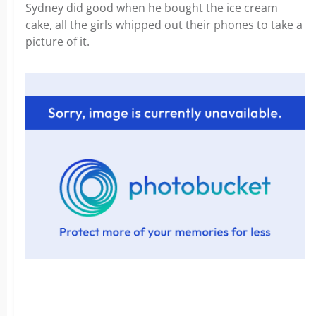
Sydney did good when he bought the ice cream
cake, all the girls whipped out their phones to take a
picture of it.