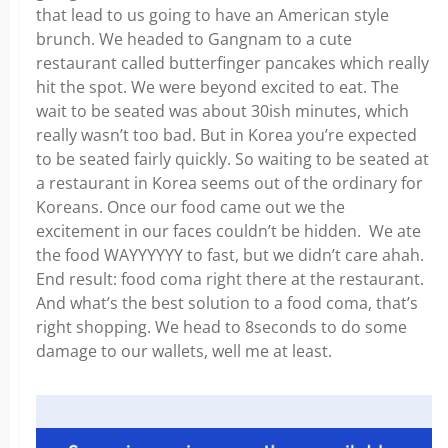
that lead to us going to have an American style
brunch. We headed to Gangnam to a cute
restaurant called butterfinger pancakes which really
hit the spot. We were beyond excited to eat. The
wait to be seated was about 30ish minutes, which
really wasn’t too bad. But in Korea you’re expected
to be seated fairly quickly. So waiting to be seated at
a restaurant in Korea seems out of the ordinary for
Koreans. Once our food came out we the
excitement in our faces couldn’t be hidden. We ate
the food WAYYYYYY to fast, but we didn’t care ahah.
End result: food coma right there at the restaurant.
And what’s the best solution to a food coma, that’s
right shopping. We head to 8seconds to do some
damage to our wallets, well me at least.