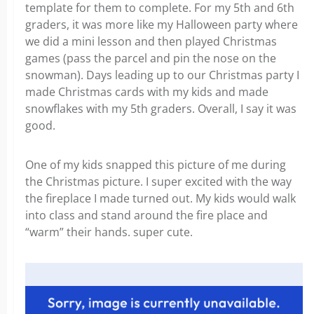
template for them to complete. For my 5th and 6th
graders, it was more like my Halloween party where
we did a mini lesson and then played Christmas
games (pass the parcel and pin the nose on the
snowman). Days leading up to our Christmas party I
made Christmas cards with my kids and made
snowflakes with my 5th graders. Overall, I say it was
good.
One of my kids snapped this picture of me during
the Christmas picture. I super excited with the way
the fireplace I made turned out. My kids would walk
into class and stand around the fire place and
“warm” their hands. super cute.