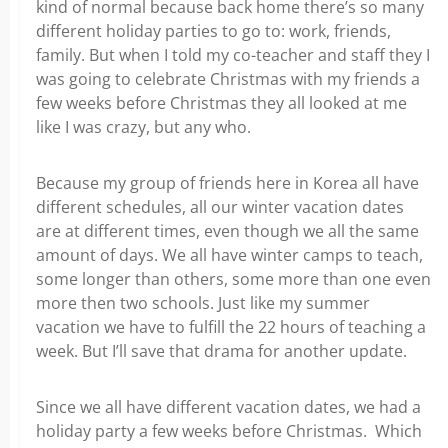
kind of normal because back home there’s so many
different holiday parties to go to: work, friends,
family. But when I told my co-teacher and staff they I
was going to celebrate Christmas with my friends a
few weeks before Christmas they all looked at me
like I was crazy, but any who.
Because my group of friends here in Korea all have
different schedules, all our winter vacation dates
are at different times, even though we all the same
amount of days. We all have winter camps to teach,
some longer than others, some more than one even
more then two schools. Just like my summer
vacation we have to fulfill the 22 hours of teaching a
week. But I’ll save that drama for another update.
Since we all have different vacation dates, we had a
holiday party a few weeks before Christmas. Which