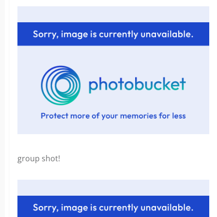
group shot!