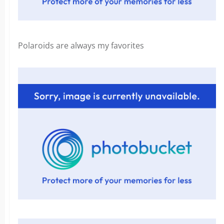
Polaroids are always my favorites