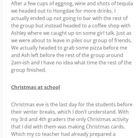
After a few cups of eggnog, wine and shots of tequila
we headed out to Hongdae for more drinks. I
actually ended up not going to bar with the rest of
the group but instead headed to a coffee shop with
Ashley where we caught up on some girl talk. Just as
we were about to leave in piles our group of friends.
We actually headed to grab some pizza before me
and Ash left before the rest of the group around
2am-ish and I have no idea what time the rest of the
group finished.
Christmas at school
Christmas eve is the last day for the students before
their winter breaks, which I don’t understand. With
my 3rd and 4th graders the only Christmas activity
that I did with them was making Christmas cards.
Which my co teacher had already prepared a