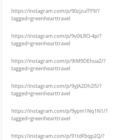
https://instagram.com/p/90zjzulTF9/?
tagged=greenhearttravel
https://instagram.com/p/9v0ILRO-4p/?
tagged=greenhearttravel
https://instagram.com/p/9tM9DEhuaZ/?
tagged=greenhearttravel
https://instagram.com/p/9yJA2Dh2l5/?
tagged=greenhearttravel
https://instagram.com/p/9ypm1Nq1N1/?
tagged=greenhearttravel
https://instagram.com/p/91tdFbqp2Q/?