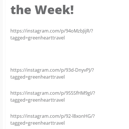
the Week!
https://instagram.com/p/94oMzbJijR/?
tagged=greenhearttravel
https://instagram.com/p/93d-DnyvPJ/?
tagged=greenhearttravel
https://instagram.com/p/955SfHM9gI/?
tagged=greenhearttravel
https://instagram.com/p/92-l8xonHG/?
tagged=greenhearttravel