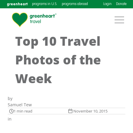
greenheart
programs in U.S.
programs abroad
Login
Donate
Top 10 Travel
Photos of the
Week
by
Samuel Tew
1 min read
November 10, 2015
in