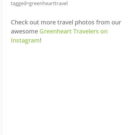
tagged=greenhearttravel
Check out more travel photos from our
awesome
Greenheart Travelers on
Instagram
!