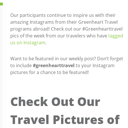
Our participants continue to inspire us with their
amazing Instagrams from their Greenheart Travel
programs abroad! Check out our #Greenhearttravel
pics of the week from our travelers who have
tagged
us on Instagram
.
Want to be featured in our weekly post? Don’t forget
to include
#greenhearttravel
to your Instagram
pictures for a chance to be featured!
Check Out Our
Travel Pictures of