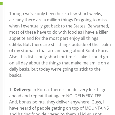
Though we’ve only been here a few short weeks,
already there are a million things I’m going to miss
when I eventually get back to the States. Be warned,
most of these have to do with food as I have a killer
appetite and for the most part enjoy all things
edible. But, there are still things outside of the realm
of my stomach that are amazing about South Korea.
Also, this list is only short for time’s sake. I could go
on all day about the things that make me smile on a
daily basis, but today we’re going to stick to the
basics.
1.
Delivery:
In Korea, there is no delivery fee. I’ll go
ahead and repeat that again: NO. DELIVERY. FEE.
And, bonus points, they deliver anywhere. Guys, I
have heard of people getting on top of MOUNTAINS
and having food delivered to them, I kid you not.