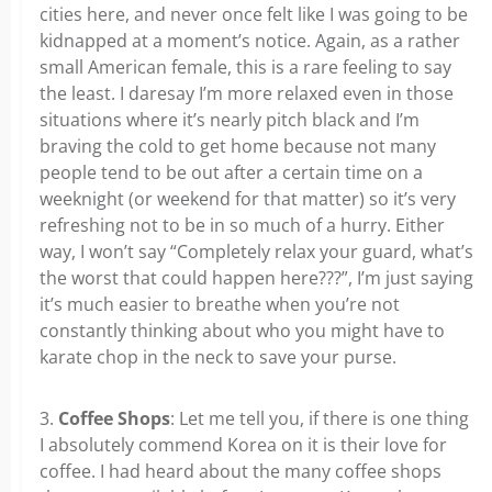
cities here, and never once felt like I was going to be
kidnapped at a moment’s notice. Again, as a rather
small American female, this is a rare feeling to say
the least. I daresay I’m more relaxed even in those
situations where it’s nearly pitch black and I’m
braving the cold to get home because not many
people tend to be out after a certain time on a
weeknight (or weekend for that matter) so it’s very
refreshing not to be in so much of a hurry. Either
way, I won’t say “Completely relax your guard, what’s
the worst that could happen here???”, I’m just saying
it’s much easier to breathe when you’re not
constantly thinking about who you might have to
karate chop in the neck to save your purse.
3.
Coffee Shops
: Let me tell you, if there is one thing
I absolutely commend Korea on it is their love for
coffee. I had heard about the many coffee shops