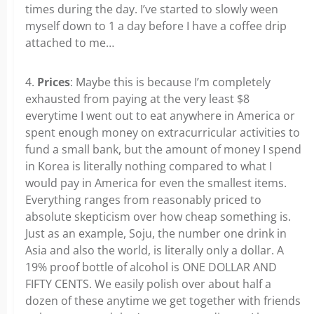
times during the day. I’ve started to slowly ween
myself down to 1 a day before I have a coffee drip
attached to me…
4.
Prices
: Maybe this is because I’m completely
exhausted from paying at the very least $8
everytime I went out to eat anywhere in America or
spent enough money on extracurricular activities to
fund a small bank, but the amount of money I spend
in Korea is literally nothing compared to what I
would pay in America for even the smallest items.
Everything ranges from reasonably priced to
absolute skepticism over how cheap something is.
Just as an example, Soju, the number one drink in
Asia and also the world, is literally only a dollar. A
19% proof bottle of alcohol is ONE DOLLAR AND
FIFTY CENTS. We easily polish over about half a
dozen of these anytime we get together with friends