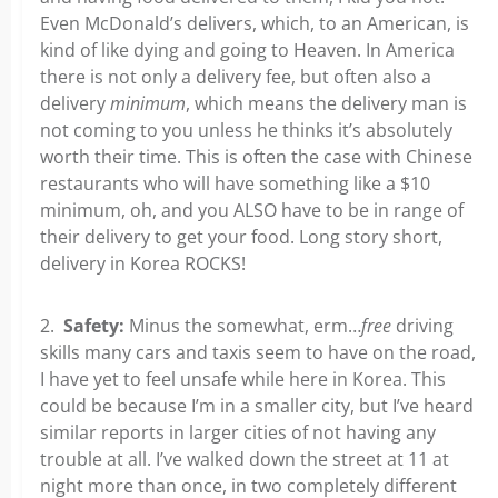
Even McDonald’s delivers, which, to an American, is
kind of like dying and going to Heaven. In America
there is not only a delivery fee, but often also a
delivery
minimum
, which means the delivery man is
not coming to you unless he thinks it’s absolutely
worth their time. This is often the case with Chinese
restaurants who will have something like a $10
minimum, oh, and you ALSO have to be in range of
their delivery to get your food. Long story short,
delivery in Korea ROCKS!
2.
Safety:
Minus the somewhat, erm…
free
driving
skills many cars and taxis seem to have on the road,
I have yet to feel unsafe while here in Korea. This
could be because I’m in a smaller city, but I’ve heard
similar reports in larger cities of not having any
trouble at all. I’ve walked down the street at 11 at
night more than once, in two completely different