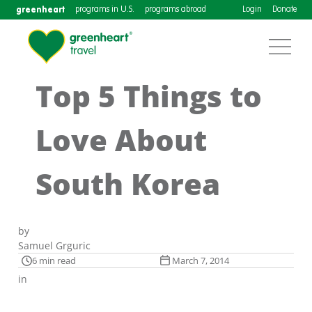
greenheart
programs in U.S.
programs abroad
Login
Donate
Top 5 Things to
Love About
South Korea
by
Samuel Grguric
6 min read
March 7, 2014
in