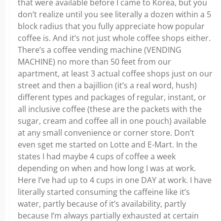
that were available before I came to Korea, but you
don’t realize until you see literally a dozen within a 5
block radius that you fully appreciate how popular
coffee is. And it’s not just whole coffee shops either.
There’s a coffee vending machine (VENDING
MACHINE) no more than 50 feet from our
apartment, at least 3 actual coffee shops just on our
street and then a bajillion (it’s a real word, hush)
different types and packages of regular, instant, or
all inclusive coffee (these are the packets with the
sugar, cream and coffee all in one pouch) available
at any small convenience or corner store. Don’t
even sget me started on Lotte and E-Mart. In the
states I had maybe 4 cups of coffee a week
depending on when and how long I was at work.
Here I’ve had up to 4 cups in one DAY at work. I have
literally started consuming the caffeine like it’s
water, partly because of it’s availability, partly
because I’m always partially exhausted at certain