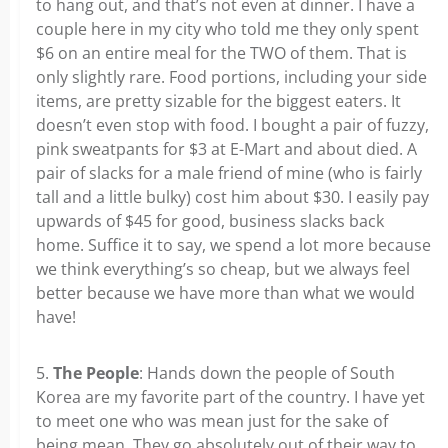
to hang out, and that’s not even at dinner. I have a
couple here in my city who told me they only spent
$6 on an entire meal for the TWO of them. That is
only slightly rare. Food portions, including your side
items, are pretty sizable for the biggest eaters. It
doesn’t even stop with food. I bought a pair of fuzzy,
pink sweatpants for $3 at E-Mart and about died. A
pair of slacks for a male friend of mine (who is fairly
tall and a little bulky) cost him about $30. I easily pay
upwards of $45 for good, business slacks back
home. Suffice it to say, we spend a lot more because
we think everything’s so cheap, but we always feel
better because we have more than what we would
have!
5.
The People
: Hands down the people of South
Korea are my favorite part of the country. I have yet
to meet one who was mean just for the sake of
being mean. They go absolutely out of their way to