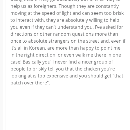
help us as foreigners. Though they are constantly
moving at the speed of light and can seem too brisk
to interact with, they are absolutely willing to help
you even if they can’t understand you. I’ve asked for
directions or other random questions more than
once to absolute strangers on the street and, even if
it’s all in Korean, are more than happy to point me
in the right direction, or even walk me there in one
case! Basically you’ll never find a nicer group of
people to briskly tell you that the chicken you’re
looking at is too expensive and you should get “that
batch over there”.