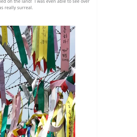
ried on the land! I was even able to see over
s really surreal.