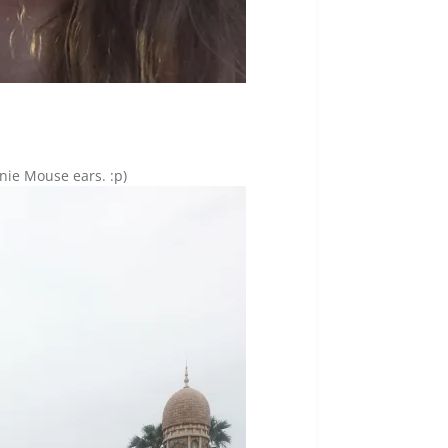
nie Mouse ears. :p)