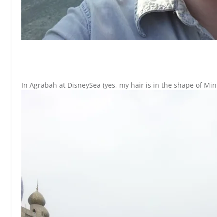
In Agrabah at DisneySea (yes, my hair is in the shape of Min