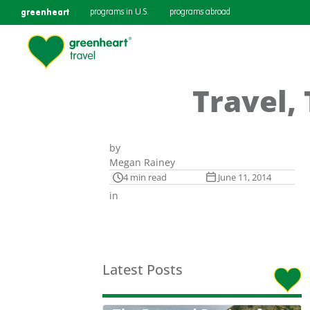
greenheart
programs in U.S.
programs abroad
Travel,
by
Megan Rainey
4 min read
June 11, 2014
in
Latest Posts