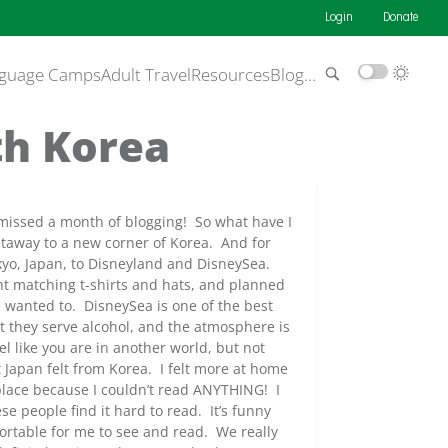
Login
Donate
guage Camps
Adult Travel
Resources
Blog
…
th Korea
I missed a month of blogging! So what have I
etaway to a new corner of Korea. And for
kyo, Japan, to Disneyland and DisneySea.
t matching t-shirts and hats, and planned
we wanted to. DisneySea is one of the best
at they serve alcohol, and the atmosphere is
el like you are in another world, but not
 Japan felt from Korea. I felt more at home
 place because I couldn’t read ANYTHING! I
e people find it hard to read. It’s funny
rtable for me to see and read. We really