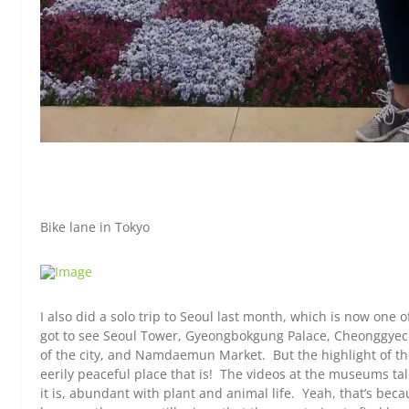
Bike lane in Tokyo
I also did a solo trip to Seoul last month, which is now one of 
got to see Seoul Tower, Gyeongbokgung Palace, Cheonggyec
of the city, and Namdaemun Market. But the highlight of th
eerily peaceful place that is! The videos at the museums ta
it is, abundant with plant and animal life. Yeah, that’s bec