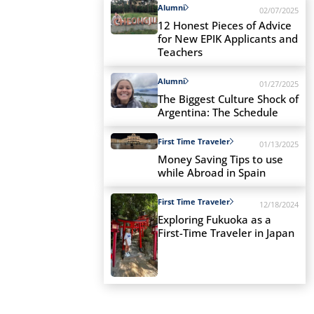
Alumni
02/07/2025
12 Honest Pieces of Advice
for New EPIK Applicants and
Teachers
Alumni
01/27/2025
The Biggest Culture Shock of
Argentina: The Schedule
First Time Traveler
01/13/2025
Money Saving Tips to use
while Abroad in Spain
First Time Traveler
12/18/2024
Exploring Fukuoka as a
First-Time Traveler in Japan