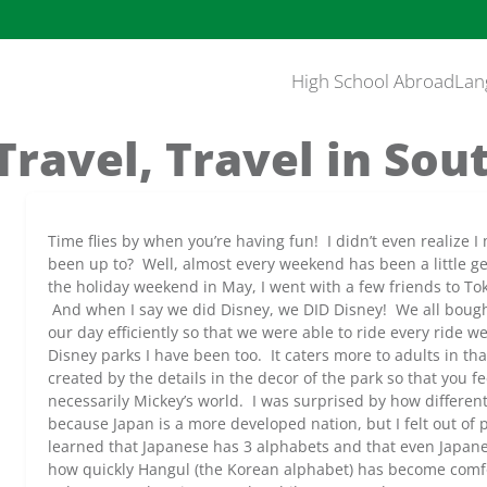
High School Abroad
Lan
 Travel, Travel in Sou
Time flies by when you’re having fun! I didn’t even realize 
been up to? Well, almost every weekend has been a little g
the holiday weekend in May, I went with a few friends to To
And when I say we did Disney, we DID Disney! We all bough
our day efficiently so that we were able to ride every ride 
Disney parks I have been too. It caters more to adults in th
created by the details in the decor of the park so that you fe
necessarily Mickey’s world. I was surprised by how different
because Japan is a more developed nation, but I felt out of
learned that Japanese has 3 alphabets and that even Japanes
how quickly Hangul (the Korean alphabet) has become comfo