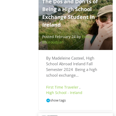
The Dos and Don’ts of
Being a High School
Exchange Student in
Ireland
Posted February 24 by
Emily
Bouroudjian
By Madeleine Casteel, High
School Abroad Ireland Fall
Semester 2024 Being a high
school exchange…
First Time Traveler
,
High School - Ireland
show tags