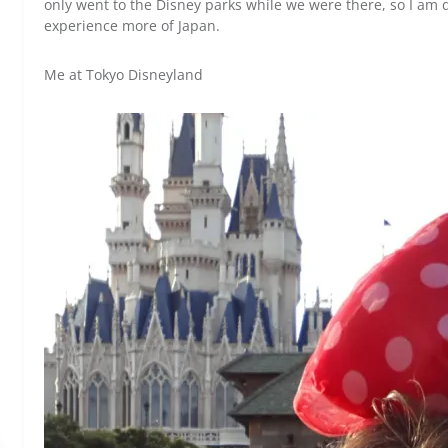
only went to the Disney parks while we were there, so I am d
experience more of Japan.
Me at Tokyo Disneyland