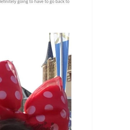
efinitely going to have to go back to