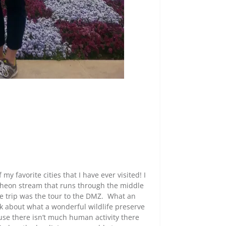
my favorite cities that I have ever visited! I
heon stream that runs through the middle
e trip was the tour to the DMZ. What an
lk about what a wonderful wildlife preserve
ause there isn’t much human activity there