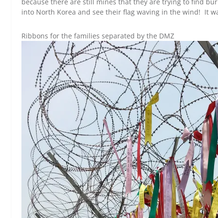
because there are still mines that they are trying to find bu
into North Korea and see their flag waving in the wind! It wa
Ribbons for the families separated by the DMZ