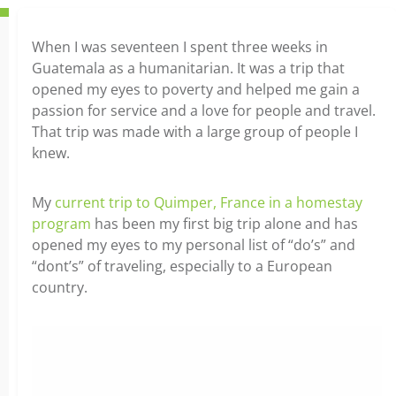
When I was seventeen I spent three weeks in
Guatemala as a humanitarian. It was a trip that
opened my eyes to poverty and helped me gain a
passion for service and a love for people and travel.
That trip was made with a large group of people I
knew.
My
current trip to Quimper, France in a homestay
program
has been my first big trip alone and has
opened my eyes to my personal list of “do’s” and
“dont’s” of traveling, especially to a European
country.