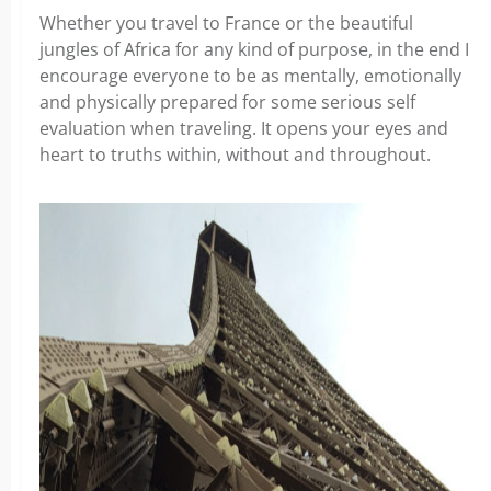
Whether you travel to France or the beautiful
jungles of Africa for any kind of purpose, in the end I
encourage everyone to be as mentally, emotionally
and physically prepared for some serious self
evaluation when traveling. It opens your eyes and
heart to truths within, without and throughout.