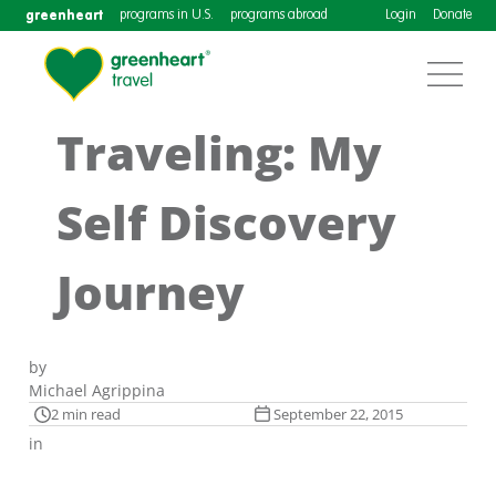
greenheart
programs in U.S.
programs abroad
Login
Donate
Traveling: My
Self Discovery
Journey
by
Michael Agrippina
2 min read
September 22, 2015
in