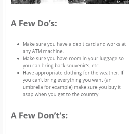
A Few Do’s:
Make sure you have a debit card and works at
any ATM machine.
Make sure you have room in your luggage so
you can bring back souvenir’s, etc.
Have appropriate clothing for the weather. If
you can’t bring everything you want (an
umbrella for example) make sure you buy it
asap when you get to the country.
A Few Don’t’s: