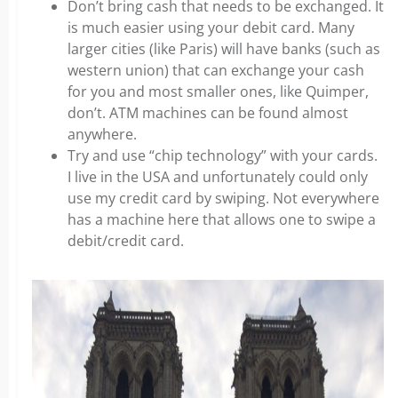
Don’t bring cash that needs to be exchanged. It
is much easier using your debit card. Many
larger cities (like Paris) will have banks (such as
western union) that can exchange your cash
for you and most smaller ones, like Quimper,
don’t.
ATM machines can be found almost
anywhere.
Try and use “chip technology” with your cards.
I live in the USA and unfortunately could only
use my credit card by swiping. Not everywhere
has a machine here that allows one to swipe a
debit/credit card.