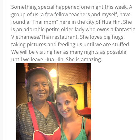
Something special happened one night this week. A
group of us, a few fellow teachers and myself, have
found a “Thai mom” here in the city of Hua Hin. She
is an adorable petite older lady who owns a fantastic
Vietnamese/Thai restaurant. She loves big hugs,
taking pictures and feeding us until we are stuffed.
We will be visiting her as many nights as possible
until we leave Hua Hin. She is amazing.