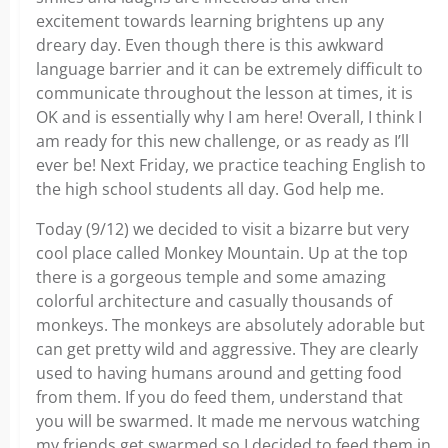
excitement towards learning brightens up any
dreary day. Even though there is this awkward
language barrier and it can be extremely difficult to
communicate throughout the lesson at times, it is
OK and is essentially why I am here! Overall, I think I
am ready for this new challenge, or as ready as I’ll
ever be! Next Friday, we practice teaching English to
the high school students all day. God help me.
Today (9/12) we decided to visit a bizarre but very
cool place called Monkey Mountain. Up at the top
there is a gorgeous temple and some amazing
colorful architecture and casually thousands of
monkeys. The monkeys are absolutely adorable but
can get pretty wild and aggressive. They are clearly
used to having humans around and getting food
from them. If you do feed them, understand that
you will be swarmed. It made me nervous watching
my friends get swarmed so I decided to feed them in