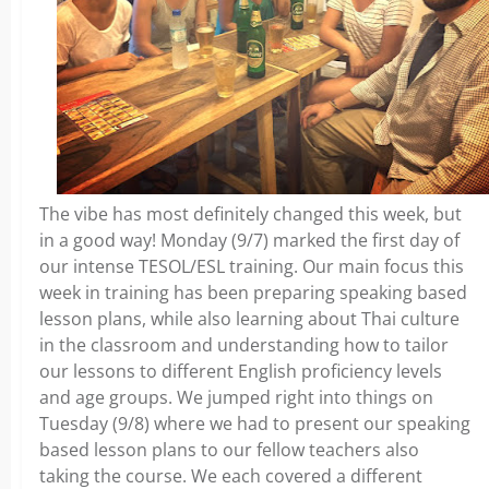
The vibe has most definitely changed this week, but
in a good way! Monday (9/7) marked the first day of
our intense TESOL/ESL training. Our main focus this
week in training has been preparing speaking based
lesson plans, while also learning about Thai culture
in the classroom and understanding how to tailor
our lessons to different English proficiency levels
and age groups. We jumped right into things on
Tuesday (9/8) where we had to present our speaking
based lesson plans to our fellow teachers also
taking the course. We each covered a different