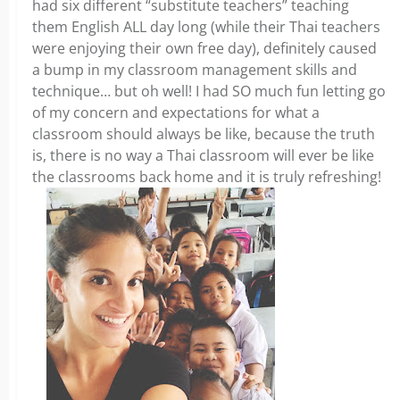
had six different “substitute teachers” teaching
them English ALL day long (while their Thai teachers
were enjoying their own free day), definitely caused
a bump in my classroom management skills and
technique… but oh well! I had SO much fun letting go
of my concern and expectations for what a
classroom should always be like, because the truth
is, there is no way a Thai classroom will ever be like
the classrooms back home and it is truly refreshing!