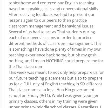
topic/theme and centered our English teaching
based on speaking skills and conversational skills.
After receiving feedback, we had to present our
lessons again to our peers to then practice
classroom management and behavioral issues.
Several of us had to act as Thai students during
each of our peers’ lessons in order to practice
different methods of classroom management. This
is something I have done plenty of times in my own
teaching experience back home, but oh my gosh…
nothing, and I mean NOTHING could prepare me for
the Thai classroom.
This week was meant to not only help prepare us for
our future teaching placements but also to prepare
us for a FULL day of English teaching in SIX different
Thai classrooms at a local Hua Hin government
school on Friday (9/11). While I was given younger
primary classes, others in my training were given
upper primary/middle school classes. Regardless, I