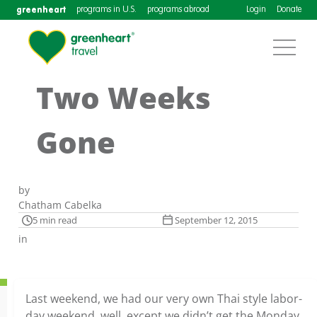
greenheart
programs in U.S.
programs abroad
Login
Donate
Two Weeks
Gone
by
Chatham Cabelka
5 min read
September 12, 2015
in
Last weekend, we had our very own Thai style labor-
day weekend, well, except we didn’t get the Monday