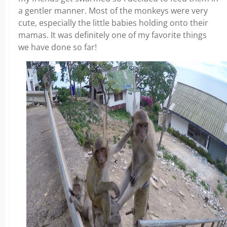
a gentler manner. Most of the monkeys were very
cute, especially the little babies holding onto their
mamas. It was definitely one of my favorite things
we have done so far!