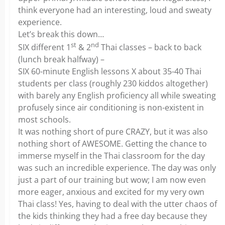
think everyone had an interesting, loud and sweaty
experience.
Let’s break this down…
st
nd
SIX different 1
& 2
Thai classes – back to back
(lunch break halfway) –
SIX 60-minute English lessons X about 35-40 Thai
students per class (roughly 230 kiddos altogether)
with barely any English proficiency all while sweating
profusely since air conditioning is non-existent in
most schools.
It was nothing short of pure CRAZY, but it was also
nothing short of AWESOME. Getting the chance to
immerse myself in the Thai classroom for the day
was such an incredible experience. The day was only
just a part of our training but wow; I am now even
more eager, anxious and excited for my very own
Thai class! Yes, having to deal with the utter chaos of
the kids thinking they had a free day because they