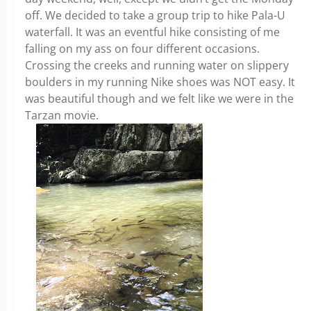
off. We decided to take a group trip to hike Pala-U
waterfall. It was an eventful hike consisting of me
falling on my ass on four different occasions.
Crossing the creeks and running water on slippery
boulders in my running Nike shoes was NOT easy. It
was beautiful though and we felt like we were in the
Tarzan movie.