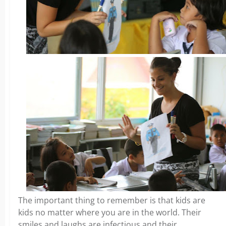
The important thing to remember is that kids are
kids no matter where you are in the world. Their
smiles and laughs are infectious and their