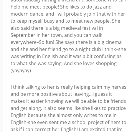
help me meet people! She likes to do jazz and
modern dance, and I will probably join that with her
to keep myself busy and to meet new people. She
also said there is a big medieval festival in
September in her town, and you can walk
everywhere–So fun! She says there is a big cinema
and she and her friend go to a night club I think–she
was writing in English and it was a bit confusing as
to what she was saying. And she loves shopping
(yayayay)
I think talking to her is really helping calm my nerves
and be more positive about leaving…I guess it
makes it easier knowing we will be able to be friends
and get along. It also seems like she likes to practice
English because she almost only writes to me in
English-she even sent me a school project of hers to
ask if i can correct her English! I am excited that im