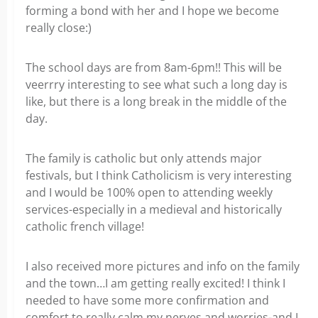
forming a bond with her and I hope we become
really close:)
The school days are from 8am-6pm!! This will be
veerrry interesting to see what such a long day is
like, but there is a long break in the middle of the
day.
The family is catholic but only attends major
festivals, but I think Catholicism is very interesting
and I would be 100% open to attending weekly
services-especially in a medieval and historically
catholic french village!
I also received more pictures and info on the family
and the town…I am getting really excited! I think I
needed to have some more confirmation and
comfort to really calm my nerves and worries-and I