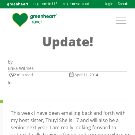
greenheart
programs in U.S.
programs abroad
Login
Donate
Update!
by
Erika Wilmes
2 min read
April 11, 2014
in
This week I have been emailing back and forth with
my host sister, Thuy! She is 17 and will also be a
senior next year. I am really looking forward to
automatically having a friend and someone who can