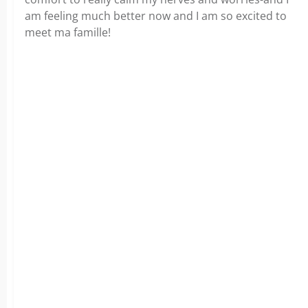
am feeling much better now and I am so excited to
meet ma famille!