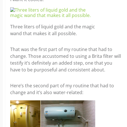
Three liters of liquid gold and the magic
wand that makes it all possible.
That was the first part of my routine that had to
change. Those accustomed to using a Brita filter will
testify it’s definitely an added step, one that you
have to be purposeful and consistent about.
Here’s the second part of my routine that had to
change and it’s also water-related: