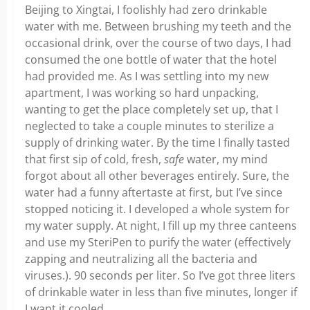
Beijing to Xingtai, I foolishly had zero drinkable
water with me. Between brushing my teeth and the
occasional drink, over the course of two days, I had
consumed the one bottle of water that the hotel
had provided me. As I was settling into my new
apartment, I was working so hard unpacking,
wanting to get the place completely set up, that I
neglected to take a couple minutes to sterilize a
supply of drinking water. By the time I finally tasted
that first sip of cold, fresh,
safe
water, my mind
forgot about all other beverages entirely. Sure, the
water had a funny aftertaste at first, but I’ve since
stopped noticing it. I developed a whole system for
my water supply. At night, I fill up my three canteens
and use my SteriPen to purify the water (effectively
zapping and neutralizing all the bacteria and
viruses.). 90 seconds per liter. So I’ve got three liters
of drinkable water in less than five minutes, longer if
I want it cooled.