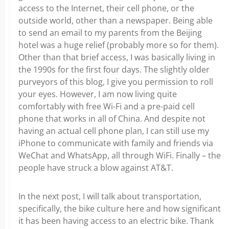
access to the Internet, their cell phone, or the
outside world, other than a newspaper. Being able
to send an email to my parents from the Beijing
hotel was a huge relief (probably more so for them).
Other than that brief access, I was basically living in
the 1990s for the first four days. The slightly older
purveyors of this blog, I give you permission to roll
your eyes. However, I am now living quite
comfortably with free Wi-Fi and a pre-paid cell
phone that works in all of China. And despite not
having an actual cell phone plan, I can still use my
iPhone to communicate with family and friends via
WeChat and WhatsApp, all through WiFi. Finally – the
people have struck a blow against AT&T.
In the next post, I will talk about transportation,
specifically, the bike culture here and how significant
it has been having access to an electric bike. Thank