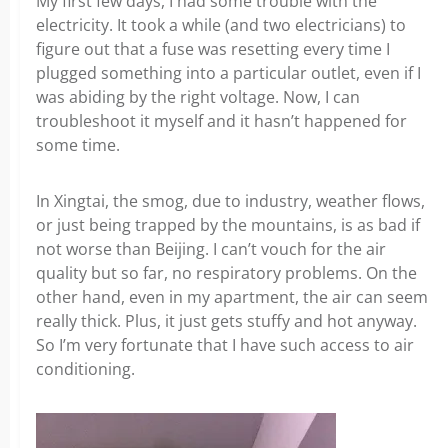
My first few days, I had some trouble with the
electricity. It took a while (and two electricians) to
figure out that a fuse was resetting every time I
plugged something into a particular outlet, even if I
was abiding by the right voltage. Now, I can
troubleshoot it myself and it hasn’t happened for
some time.
In Xingtai, the smog, due to industry, weather flows,
or just being trapped by the mountains, is as bad if
not worse than Beijing. I can’t vouch for the air
quality but so far, no respiratory problems. On the
other hand, even in my apartment, the air can seem
really thick. Plus, it just gets stuffy and hot anyway.
So I’m very fortunate that I have such access to air
conditioning.