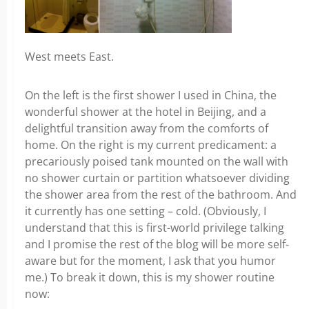
West meets East.
On the left is the first shower I used in China, the
wonderful shower at the hotel in Beijing, and a
delightful transition away from the comforts of
home. On the right is my current predicament: a
precariously poised tank mounted on the wall with
no shower curtain or partition whatsoever dividing
the shower area from the rest of the bathroom. And
it currently has one setting – cold. (Obviously, I
understand that this is first-world privilege talking
and I promise the rest of the blog will be more self-
aware but for the moment, I ask that you humor
me.) To break it down, this is my shower routine
now: