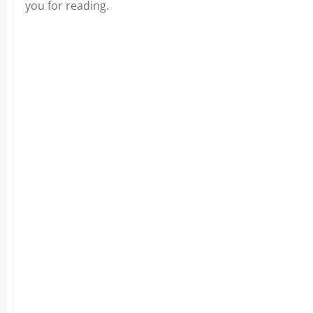
you for reading.