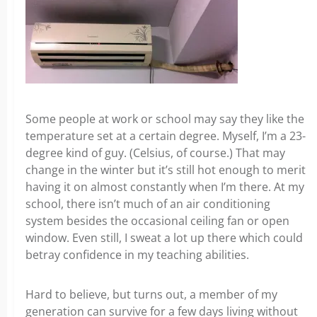
Some people at work or school may say they like the
temperature set at a certain degree. Myself, I’m a 23-
degree kind of guy. (Celsius, of course.) That may
change in the winter but it’s still hot enough to merit
having it on almost constantly when I’m there. At my
school, there isn’t much of an air conditioning
system besides the occasional ceiling fan or open
window. Even still, I sweat a lot up there which could
betray confidence in my teaching abilities.
Hard to believe, but turns out, a member of my
generation can survive for a few days living without