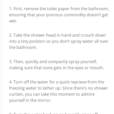
1. First, remove the toilet paper from the bathroom,
ensuring that your precious commodity doesn’t get
wet.
2. Take the shower head in hand and crouch down
into a tiny position so you don’t spray water all over
the bathroom.
3. Then, quickly and compactly spray yourself,
making sure that none gets in the eyes or mouth.
4. Turn off the water for a quick reprieve from the
freezing water to lather up. Since there’s no shower
curtain, you can take this moment to admire
yourself in the mirror.