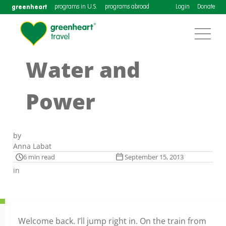
greenheart
programs in U.S.
programs abroad
Login
Donate
Water and
Power
by
Anna Labat
6 min read
September 15, 2013
in
Welcome back. I’ll jump right in. On the train from