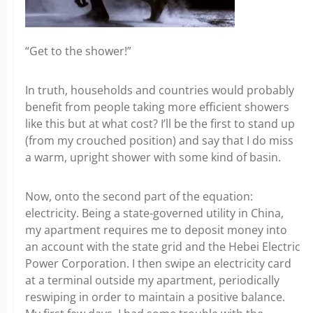
“Get to the shower!”
In truth, households and countries would probably
benefit from people taking more efficient showers
like this but at what cost? I’ll be the first to stand up
(from my crouched position) and say that I do miss
a warm, upright shower with some kind of basin.
Now, onto the second part of the equation:
electricity. Being a state-governed utility in China,
my apartment requires me to deposit money into
an account with the state grid and the Hebei Electric
Power Corporation. I then swipe an electricity card
at a terminal outside my apartment, periodically
reswiping in order to maintain a positive balance.