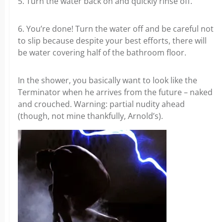
5. Turn the water back on and quickly rinse off.
6. You’re done! Turn the water off and be careful not
to slip because despite your best efforts, there will
be water covering half of the bathroom floor.
In the shower, you basically want to look like the
Terminator when he arrives from the future – naked
and crouched. Warning: partial nudity ahead
(though, not mine thankfully, Arnold’s).