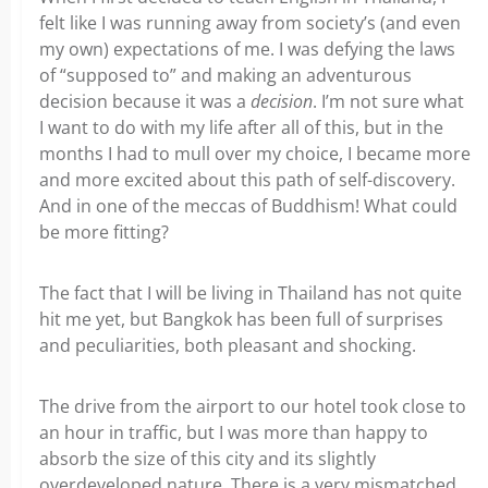
felt like I was running away from society’s (and even
my own) expectations of me. I was defying the laws
of “supposed to” and making an adventurous
decision because it was a
decision
. I’m not sure what
I want to do with my life after all of this, but in the
months I had to mull over my choice, I became more
and more excited about this path of self-discovery.
And in one of the meccas of Buddhism! What could
be more fitting?
The fact that I will be living in Thailand has not quite
hit me yet, but Bangkok has been full of surprises
and peculiarities, both pleasant and shocking.
The drive from the airport to our hotel took close to
an hour in traffic, but I was more than happy to
absorb the size of this city and its slightly
overdeveloped nature. There is a very mismatched