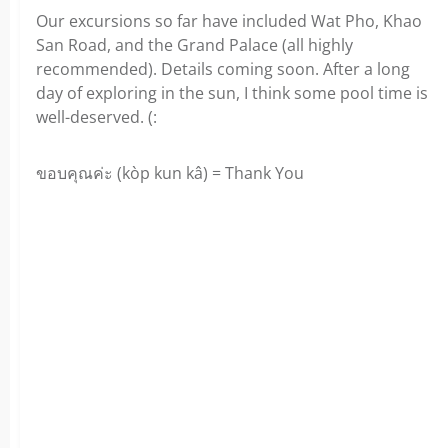
Our excursions so far have included Wat Pho, Khao
San Road, and the Grand Palace (all highly
recommended). Details coming soon. After a long
day of exploring in the sun, I think some pool time is
well-deserved. (:
ขอบคุณค่ะ (kòp kun kâ) = Thank You