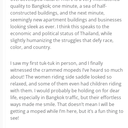
quality to Bangkok; one minute, a sea of half-
constructed buildings, and the next minute,
seemingly new apartment buildings and businesses
looking sleek as ever. I think this speaks to the
economic and political status of Thailand, while
slightly humanizing the struggles that defy race,
color, and country.
I saw my first tuk-tuk in person, and I finally
witnessed the crammed mopeds I’ve heard so much
about! The women riding side saddle looked so
relaxed, and some of them even had children riding
with them. I would probably be holding on for dear
life, especially in Bangkok traffic, but their effortless
ways made me smile. That doesn’t mean I will be
getting a moped while I’m here, but it’s a fun thing to
see!