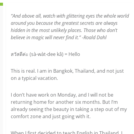
“And above all, watch with glittering eyes the whole world
around you because the greatest secrets are always
hidden in the most unlikely places. Those who don’t
believe in magic will never find it.” -Roald Dahl
สวัสดีค่ะ (sà-wàt-dee kâ) = Hello
This is real. I am in Bangkok, Thailand, and not just
on a typical vacation.
I don’t have work on Monday, and I will not be
returning home for another six months. But I’m
already seeing the beauty in taking a step out of my
comfort zone and just going with it.
When I first decided to teach English in Thailand, I