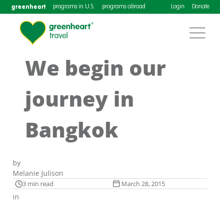
greenheart
programs in U.S.
programs abroad
Login
Donate
We begin our
journey in
Bangkok
by
Melanie Julison
3 min read
March 28, 2015
in