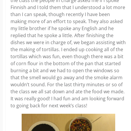
the class the people in charge asked me if I spoke
Finnish and I told them that I understood a lot more
than I can speak, though recently I have been
making more of an effort to speak. They also asked
my little brother if he spoke any English and he
replied that he spoke a little. After finishing the
dishes we were in charge of, we began assisting with
the making of tortillas. I ended up cooking all of the
tortillas which was fun, even though there was a bit
of corn flour in the bottom of the pan that started
burning a bit and we had to open the windows so
that the smell would go away and the smoke alarm
wouldn’t sound. For the last thirty minutes or so of
the class we all sat down and ate the food we made.
It was really good! I had fun and am looking forward
to going back for next week’s class!