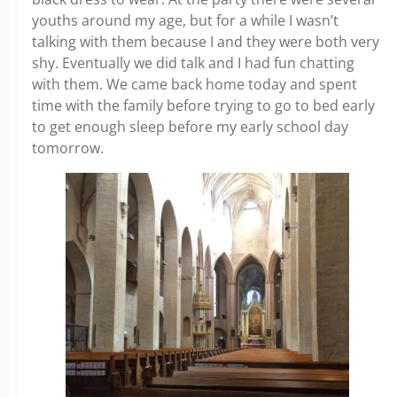
youths around my age, but for a while I wasn’t
talking with them because I and they were both very
shy. Eventually we did talk and I had fun chatting
with them. We came back home today and spent
time with the family before trying to go to bed early
to get enough sleep before my early school day
tomorrow.