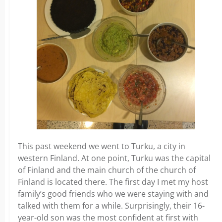
This past weekend we went to Turku, a city in
western Finland. At one point, Turku was the capital
of Finland and the main church of the church of
Finland is located there. The first day I met my host
family’s good friends who we were staying with and
talked with them for a while. Surprisingly, their 16-
year-old son was the most confident at first with