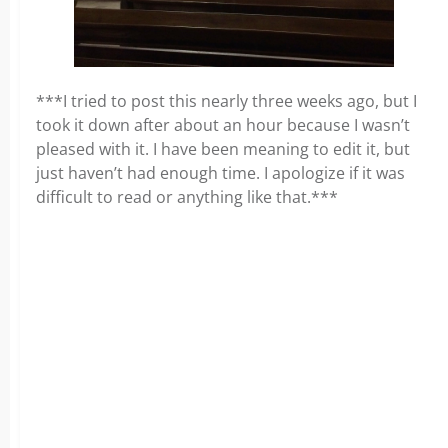
***I tried to post this nearly three weeks ago, but I
took it down after about an hour because I wasn’t
pleased with it. I have been meaning to edit it, but
just haven’t had enough time. I apologize if it was
difficult to read or anything like that.***