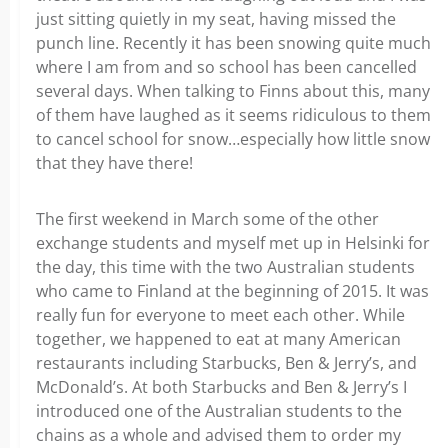
just sitting quietly in my seat, having missed the
punch line. Recently it has been snowing quite much
where I am from and so school has been cancelled
several days. When talking to Finns about this, many
of them have laughed as it seems ridiculous to them
to cancel school for snow…especially how little snow
that they have there!
The first weekend in March some of the other
exchange students and myself met up in Helsinki for
the day, this time with the two Australian students
who came to Finland at the beginning of 2015. It was
really fun for everyone to meet each other. While
together, we happened to eat at many American
restaurants including Starbucks, Ben & Jerry’s, and
McDonald’s. At both Starbucks and Ben & Jerry’s I
introduced one of the Australian students to the
chains as a whole and advised them to order my