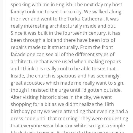
speaking with me in English. The next day my host
family took me to see Turku city. We walked along
the river and went to the Turku Cathedral. It was
really interesting architecturally inside and out.
Since it was built in the fourteenth century, it has
been through a lot and there have been lots of
repairs made to it structurally. From the front
facade one can see all of the different styles of
architecture that were used when making repairs
and I think it is really cool to be able to see that.
Inside, the church is spacious and has seemingly
great acoustics which made me really want to sign,
though I resisted the urge until I’d gotten outside.
After visiting historic sites in the city, we went
shopping for a bit as we didn’t realize the 18th
birthday party we were attending that evening had a
dress code until that morning. They were requesting
that everyone wear black or white, so I got a simple
black dress to wear. At the party there were several