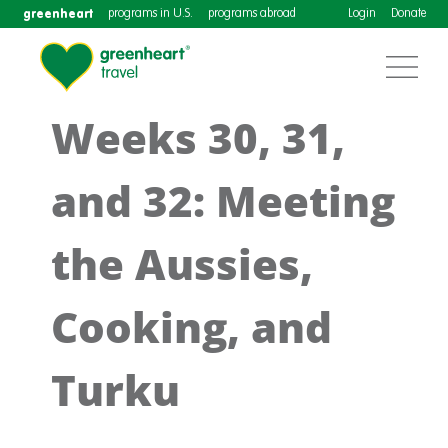
greenheart
programs in U.S.
programs abroad
Login
Donate
Weeks 30, 31,
and 32: Meeting
the Aussies,
Cooking, and
Turku