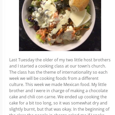
Last Tuesday the older of my two little host brothers
and I started a cooking class at our town’s church.
The class has the theme of internationality so each
week we will be cooking foods from a different
culture. This week we made Mexican food. My little
brother and I were in charge of making a chocolate
cake and chili con carne. We ended up cooking the
cake for a bit too long, so it was somewhat dry and
slightly burnt, but that was okay. In the beginning of