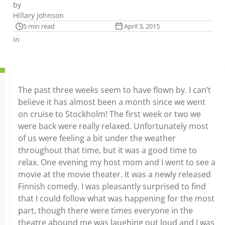
by
Hillary Johnson
5 min read
April 3, 2015
in
The past three weeks seem to have flown by. I can’t
believe it has almost been a month since we went
on cruise to Stockholm! The first week or two we
were back were really relaxed. Unfortunately most
of us were feeling a bit under the weather
throughout that time, but it was a good time to
relax. One evening my host mom and I went to see a
movie at the movie theater. It was a newly released
Finnish comedy. I was pleasantly surprised to find
that I could follow what was happening for the most
part, though there were times everyone in the
theatre abound me was laughing out loud and I was