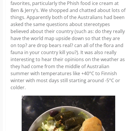
favorites, particularly the Phish food ice cream at
Ben & Jerry’s. We shopped and chatted about lots of
things. Apparently both of the Australians had been
asked the same questions about stereotypes
believed about their country (such as: do they really
have the world map upside down so that they are
on top? are drop bears real? can all of the flora and
fauna in your country kill you?). It was also really
interesting to hear their opinions on the weather as
they had come from the middle of Australian
summer with temperatures like +40°C to Finnish
winter with most days still starting around -5°C or
colder.