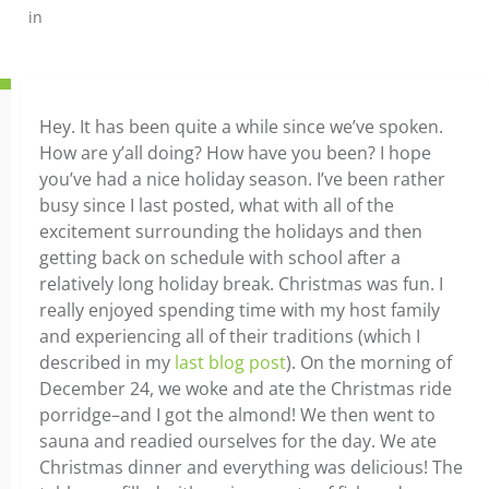
in
Hey. It has been quite a while since we’ve spoken.
How are y’all doing? How have you been? I hope
you’ve had a nice holiday season. I’ve been rather
busy since I last posted, what with all of the
excitement surrounding the holidays and then
getting back on schedule with school after a
relatively long holiday break. Christmas was fun. I
really enjoyed spending time with my host family
and experiencing all of their traditions (which I
described in my
last blog post
). On the morning of
December 24, we woke and ate the Christmas ride
porridge–and I got the almond! We then went to
sauna and readied ourselves for the day. We ate
Christmas dinner and everything was delicious! The