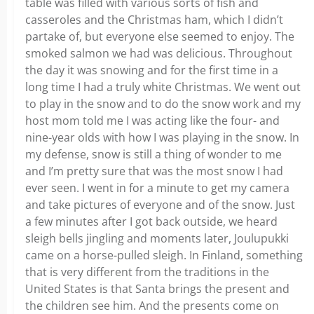
table was filled with various sorts of fish and
casseroles and the Christmas ham, which I didn’t
partake of, but everyone else seemed to enjoy. The
smoked salmon we had was delicious. Throughout
the day it was snowing and for the first time in a
long time I had a truly white Christmas. We went out
to play in the snow and to do the snow work and my
host mom told me I was acting like the four- and
nine-year olds with how I was playing in the snow. In
my defense, snow is still a thing of wonder to me
and I’m pretty sure that was the most snow I had
ever seen. I went in for a minute to get my camera
and take pictures of everyone and of the snow. Just
a few minutes after I got back outside, we heard
sleigh bells jingling and moments later, Joulupukki
came on a horse-pulled sleigh. In Finland, something
that is very different from the traditions in the
United States is that Santa brings the present and
the children see him. And the presents come on