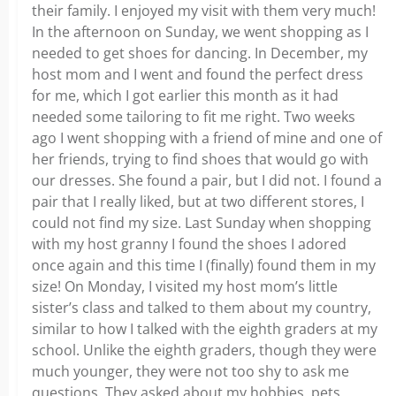
their family. I enjoyed my visit with them very much!
In the afternoon on Sunday, we went shopping as I
needed to get shoes for dancing. In December, my
host mom and I went and found the perfect dress
for me, which I got earlier this month as it had
needed some tailoring to fit me right. Two weeks
ago I went shopping with a friend of mine and one of
her friends, trying to find shoes that would go with
our dresses. She found a pair, but I did not. I found a
pair that I really liked, but at two different stores, I
could not find my size. Last Sunday when shopping
with my host granny I found the shoes I adored
once again and this time I (finally) found them in my
size! On Monday, I visited my host mom’s little
sister’s class and talked to them about my country,
similar to how I talked with the eighth graders at my
school. Unlike the eighth graders, though they were
much younger, they were not too shy to ask me
questions. They asked about my hobbies, pets,