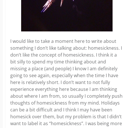
I would like to take a moment here to write about
something I don’t like talking about: homesickness. I
don’t like the concept of homesickness. I think it a
bit silly to spend my time thinking about and
missing a place (and people) I know I am definitely
going to see again, especially when the time I have
here is relatively short. I don’t want to not fully
experience everything here because I am thinking
about where I am from, so usually I completely push
thoughts of homesickness from my mind. Holidays
can be a bit difficult and I think I may have been
homesick over them, but my problem is that I didn’t
want to label it as “homesickness”. I was being more