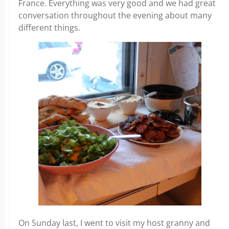
France. Everything was very good and we had great
conversation throughout the evening about many
different things.
On Sunday last, I went to visit my host granny and