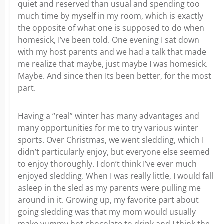
quiet and reserved than usual and spending too
much time by myself in my room, which is exactly
the opposite of what one is supposed to do when
homesick, I’ve been told. One evening I sat down
with my host parents and we had a talk that made
me realize that maybe, just maybe I was homesick.
Maybe. And since then Its been better, for the most
part.
Having a “real” winter has many advantages and
many opportunities for me to try various winter
sports. Over Christmas, we went sledding, which I
didn’t particularly enjoy, but everyone else seemed
to enjoy thoroughly. I don’t think I’ve ever much
enjoyed sledding. When I was really little, I would fall
asleep in the sled as my parents were pulling me
around in it. Growing up, my favorite part about
going sledding was that my mom would usually