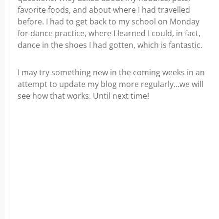
favorite foods, and about where I had travelled
before. I had to get back to my school on Monday
for dance practice, where I learned I could, in fact,
dance in the shoes I had gotten, which is fantastic.
I may try something new in the coming weeks in an
attempt to update my blog more regularly…we will
see how that works. Until next time!