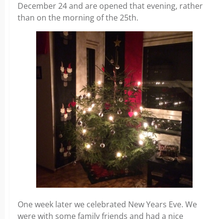
December 24 and are opened that evening, rather
than on the morning of the 25th.
One week later we celebrated New Years Eve. We
were with some family friends and had a nice