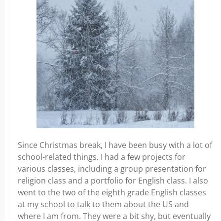
Since Christmas break, I have been busy with a lot of
school-related things. I had a few projects for
various classes, including a group presentation for
religion class and a portfolio for English class. I also
went to the two of the eighth grade English classes
at my school to talk to them about the US and
where I am from. They were a bit shy, but eventually