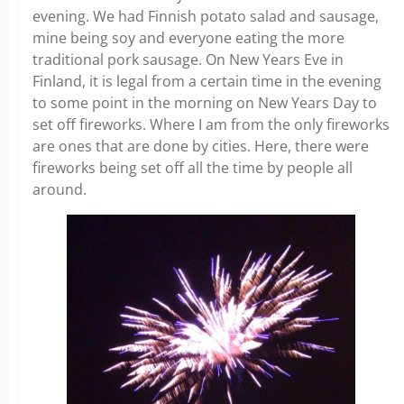
evening. We had Finnish potato salad and sausage,
mine being soy and everyone eating the more
traditional pork sausage. On New Years Eve in
Finland, it is legal from a certain time in the evening
to some point in the morning on New Years Day to
set off fireworks. Where I am from the only fireworks
are ones that are done by cities. Here, there were
fireworks being set off all the time by people all
around.