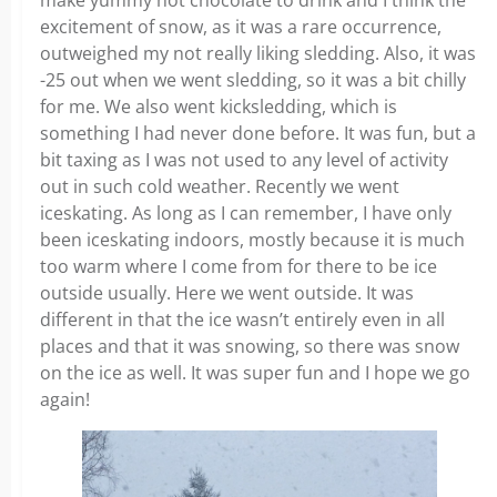
make yummy hot chocolate to drink and I think the
excitement of snow, as it was a rare occurrence,
outweighed my not really liking sledding. Also, it was
-25 out when we went sledding, so it was a bit chilly
for me. We also went kicksledding, which is
something I had never done before. It was fun, but a
bit taxing as I was not used to any level of activity
out in such cold weather. Recently we went
iceskating. As long as I can remember, I have only
been iceskating indoors, mostly because it is much
too warm where I come from for there to be ice
outside usually. Here we went outside. It was
different in that the ice wasn’t entirely even in all
places and that it was snowing, so there was snow
on the ice as well. It was super fun and I hope we go
again!