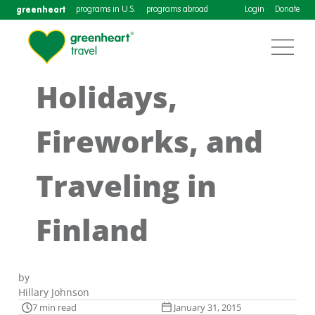
greenheart
programs in U.S.
programs abroad
Login
Donate
Holidays,
Fireworks, and
Traveling in
Finland
by
Hillary Johnson
7 min read
January 31, 2015