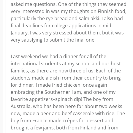
asked me questions. One of the things they seemed
very interested in was my thoughts on Finnish food,
particularly the rye bread and salmiakki. I also had
final deadlines for college applications in mid
January. I was very stressed about them, but it was
very satisfying to submit the final one.
Last weekend we had a dinner for all of the
international students at my school and our host
families, as there are now three of us. Each of the
students made a dish from their country to bring
for dinner. I made fried chicken, once again
embracing the Southerner I am, and one of my
favorite appetizers–spinach dip! The boy from
Australia, who has been here for about two weeks
now, made a beer and beef casserole with rice. The
boy from France made crêpes for dessert and
brought a few jams, both from Finland and from