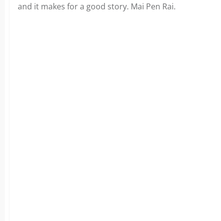
and it makes for a good story. Mai Pen Rai.