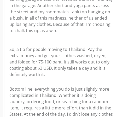
in the garage. Another shirt and yoga pants across
the street and my roommate’s tank top hanging on
a bush. In all of this madness, neither of us ended
up losing any clothes. Because of that, I’m choosing
to chalk this up as a win.
So, a tip for people moving to Thailand. Pay the
extra money and get your clothes washed, dryed,
and folded for 75-100 baht. It still works out to only
costing about $3 USD. It only takes a day and it is
definitely worth it.
Bottom line, everything you do is just slightly more
complicated in Thailand. Whether it is doing
laundry, ordering food, or searching for a random
item, it requires a little more effort than it did in the
States. At the end of the day, I didn’t lose any clothes