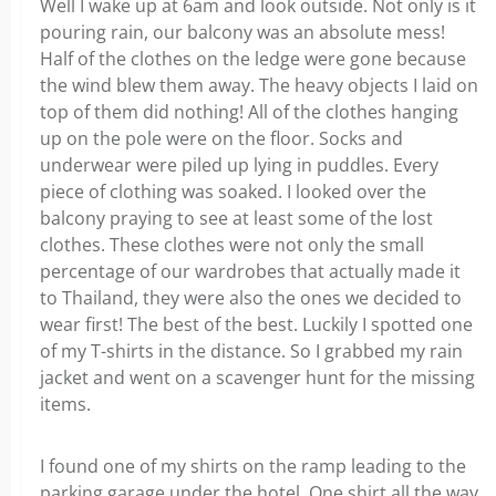
Well I wake up at 6am and look outside. Not only is it
pouring rain, our balcony was an absolute mess!
Half of the clothes on the ledge were gone because
the wind blew them away. The heavy objects I laid on
top of them did nothing! All of the clothes hanging
up on the pole were on the floor. Socks and
underwear were piled up lying in puddles. Every
piece of clothing was soaked. I looked over the
balcony praying to see at least some of the lost
clothes. These clothes were not only the small
percentage of our wardrobes that actually made it
to Thailand, they were also the ones we decided to
wear first! The best of the best. Luckily I spotted one
of my T-shirts in the distance. So I grabbed my rain
jacket and went on a scavenger hunt for the missing
items.
I found one of my shirts on the ramp leading to the
parking garage under the hotel. One shirt all the way