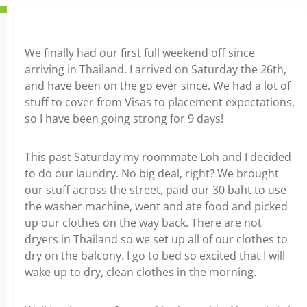
We finally had our first full weekend off since
arriving in Thailand. I arrived on Saturday the 26th,
and have been on the go ever since. We had a lot of
stuff to cover from Visas to placement expectations,
so I have been going strong for 9 days!
This past Saturday my roommate Loh and I decided
to do our laundry. No big deal, right? We brought
our stuff across the street, paid our 30 baht to use
the washer machine, went and ate food and picked
up our clothes on the way back. There are not
dryers in Thailand so we set up all of our clothes to
dry on the balcony. I go to bed so excited that I will
wake up to dry, clean clothes in the morning.