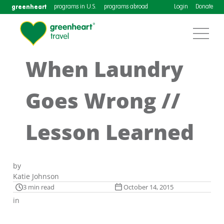
greenheart
programs in U.S.
programs abroad
Login
Donate
When Laundry
Goes Wrong //
Lesson Learned
by
Katie Johnson
3 min read
October 14, 2015
in