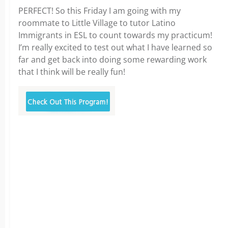
PERFECT! So this Friday I am going with my
roommate to Little Village to tutor Latino
Immigrants in ESL to count towards my practicum!
I’m really excited to test out what I have learned so
far and get back into doing some rewarding work
that I think will be really fun!