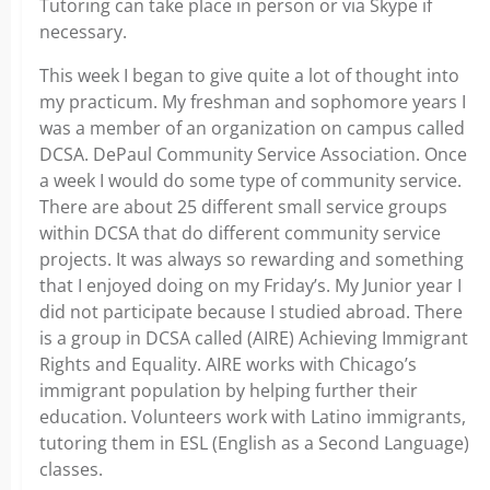
Tutoring can take place in person or via Skype if
necessary.
This week I began to give quite a lot of thought into
my practicum. My freshman and sophomore years I
was a member of an organization on campus called
DCSA. DePaul Community Service Association. Once
a week I would do some type of community service.
There are about 25 different small service groups
within DCSA that do different community service
projects. It was always so rewarding and something
that I enjoyed doing on my Friday’s. My Junior year I
did not participate because I studied abroad. There
is a group in DCSA called (AIRE) Achieving Immigrant
Rights and Equality. AIRE works with Chicago’s
immigrant population by helping further their
education. Volunteers work with Latino immigrants,
tutoring them in ESL (English as a Second Language)
classes.