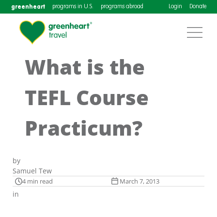
greenheart
programs in U.S.
programs abroad
Login
Donate
What is the
TEFL Course
Practicum?
by
Samuel Tew
4 min read
March 7, 2013
in