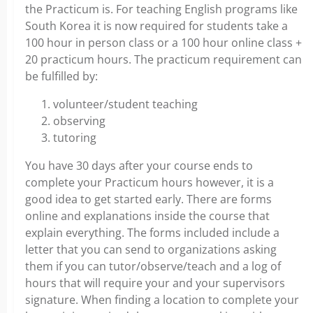
the Practicum is. For teaching English programs like
South Korea it is now required for students take a
100 hour in person class or a 100 hour online class +
20 practicum hours. The practicum requirement can
be fulfilled by:
volunteer/student teaching
observing
tutoring
You have 30 days after your course ends to
complete your Practicum hours however, it is a
good idea to get started early. There are forms
online and explanations inside the course that
explain everything. The forms included include a
letter that you can send to organizations asking
them if you can tutor/observe/teach and a log of
hours that will require your and your supervisors
signature. When finding a location to complete your