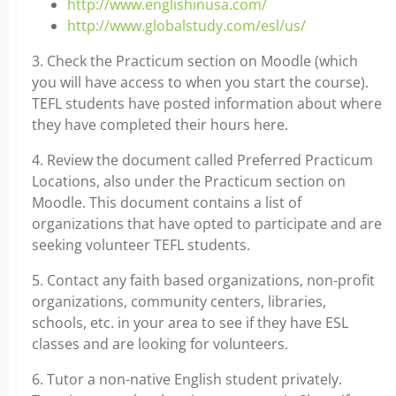
http://www.englishinusa.com/
http://www.globalstudy.com/esl/us/
3. Check the Practicum section on Moodle (which
you will have access to when you start the course).
TEFL students have posted information about where
they have completed their hours here.
4. Review the document called Preferred Practicum
Locations, also under the Practicum section on
Moodle. This document contains a list of
organizations that have opted to participate and are
seeking volunteer TEFL students.
5. Contact any faith based organizations, non-profit
organizations, community centers, libraries,
schools, etc. in your area to see if they have ESL
classes and are looking for volunteers.
6. Tutor a non-native English student privately.