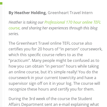
By Heather Holding,
Greenheart Travel Intern
Heather is taking our
Professional 170 hour online TEFL
course
, and sharing her experiences through this blog
series.
The Greenheart Travel online TEFL course also
certifies you for 20 hours of “in person” coursework,
which this specific course refers to as the
“practicum”. Many people might be confused as to
how you can obtain “in person” hours while taking
an online course, but it’s simple really! You do the
coursework in your current town/city and have a
supervisor sign off on it in your log. The course will
recognize these hours and certify you for them.
During the 3rd week of the course the Student
Affairs Department sent an e-mail explaining what