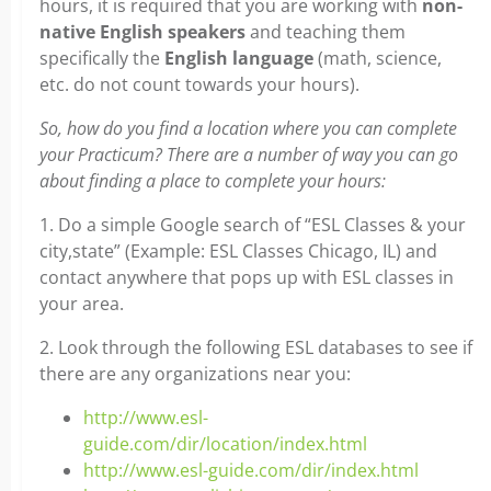
hours, it is required that you are working with
non-
native English speakers
and teaching them
specifically the
English language
(math, science,
etc. do not count towards your hours).
So, how do you find a location where you can complete
your Practicum? There are a number of way you can go
about finding a place to complete your hours:
1. Do a simple Google search of “ESL Classes & your
city,state” (Example: ESL Classes Chicago, IL) and
contact anywhere that pops up with ESL classes in
your area.
2. Look through the following ESL databases to see if
there are any organizations near you:
http://www.esl-
guide.com/dir/location/index.html
http://www.esl-guide.com/dir/index.html