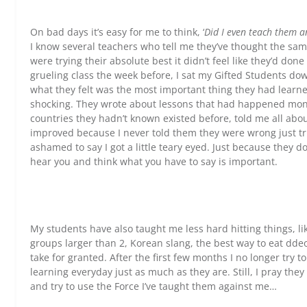
On bad days it’s easy for me to think, ‘
Did I even teach them a
I know several teachers who tell me they’ve thought the sa
were trying their absolute best it didn’t feel like they’d done 
grueling class the week before, I sat my Gifted Students do
what they felt was the most important thing they had learne
shocking. They wrote about lessons that had happened mont
countries they hadn’t known existed before, told me all abo
improved because I never told them they were wrong just trie
ashamed to say I got a little teary eyed. Just because they do
hear you and think what you have to say is important.
My students have also taught me less hard hitting things, li
groups larger than 2, Korean slang, the best way to eat ddeokb
take for granted. After the first few months I no longer try t
learning everyday just as much as they are. Still, I pray t
and try to use the Force I’ve taught them against me…