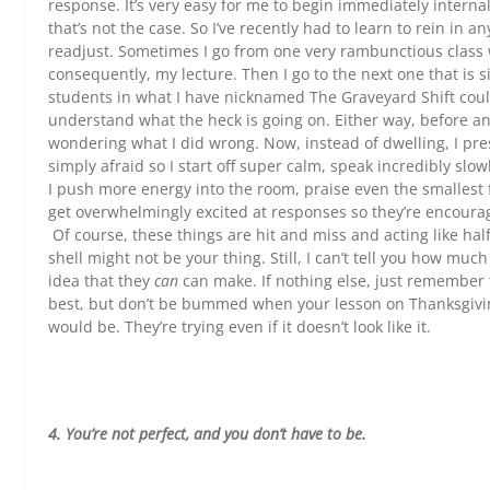
response. It’s very easy for me to begin immediately interna
that’s not the case. So I’ve recently had to learn to rein in 
readjust. Sometimes I go from one very rambunctious class 
consequently, my lecture. Then I go to the next one that is s
students in what I have nicknamed The Graveyard Shift could
understand what the heck is going on. Either way, before any
wondering what I did wrong. Now, instead of dwelling, I press
simply afraid so I start off super calm, speak incredibly s
I push more energy into the room, praise even the smallest
get overwhelmingly excited at responses so they’re encourage
Of course, these things are hit and miss and acting like half
shell might not be your thing. Still, I can’t tell you how mu
idea that they
can
can make. If nothing else, just remember t
best, but don’t be bummed when your lesson on Thanksgiving 
would be. They’re trying even if it doesn’t look like it.
4. You’re not perfect, and you don’t have to be.