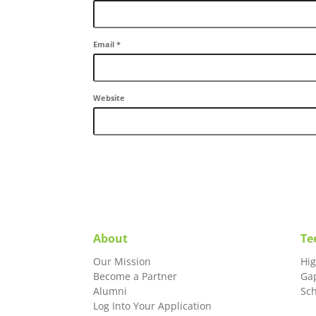
Email
*
Website
About
Te
Our Mission
Hi
Become a Partner
Ga
Alumni
Sc
Log Into Your Application