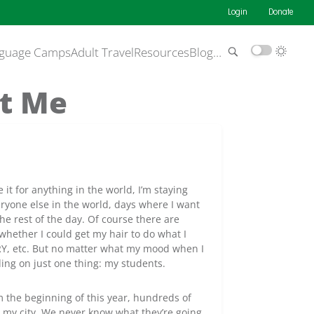
Login
Donate
guage Camps
Adult Travel
Resources
Blog
…
t Me
 it for anything in the world, I’m staying
eryone else in the world, days where I want
he rest of the day. Of course there are
 whether I could get my hair to do what I
RY, etc. But no matter what my mood when I
ing on just one thing: my students.
m the beginning of this year, hundreds of
m my city. We never know what they’re going