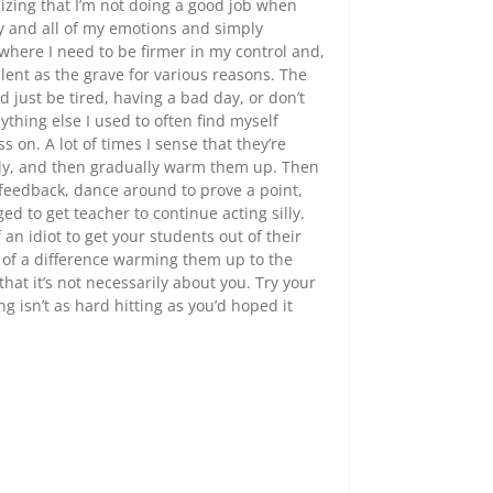
lizing that I’m not doing a good job when
any and all of my emotions and simply
where I need to be firmer in my control and,
ilent as the grave for various reasons. The
 just be tired, having a bad day, or don’t
thing else I used to often find myself
 on. A lot of times I sense that they’re
lowly, and then gradually warm them up. Then
 feedback, dance around to prove a point,
d to get teacher to continue acting silly.
 an idiot to get your students out of their
ch of a difference warming them up to the
hat it’s not necessarily about you. Try your
isn’t as hard hitting as you’d hoped it