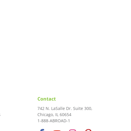
Contact
742 N. LaSalle Dr. Suite 300,
s
Chicago, IL 60654
1-888-ABROAD-1