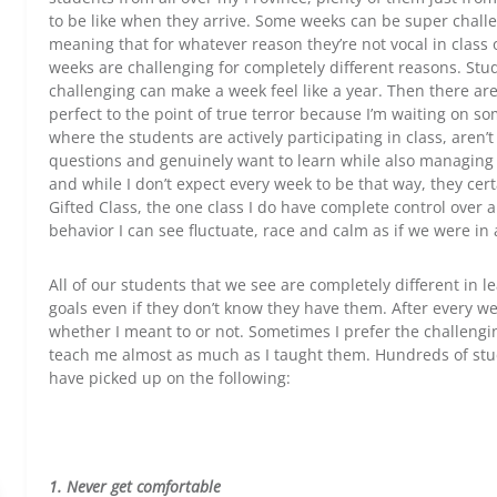
to be like when they arrive. Some weeks can be super challe
meaning that for whatever reason they’re not vocal in class 
weeks are challenging for completely different reasons. Stud
challenging can make a week feel like a year. Then there are
perfect to the point of true terror because I’m waiting on 
where the students are actively participating in class, aren’t
questions and genuinely want to learn while also managing 
and while I don’t expect every week to be that way, they cer
Gifted Class, the one class I do have complete control over 
behavior I can see fluctuate, race and calm as if we were in 
All of our students that we see are completely different in le
goals even if they don’t know they have them. After every we
whether I meant to or not. Sometimes I prefer the challeng
teach me almost as much as I taught them. Hundreds of stude
have picked up on the following:
1. Never get comfortable