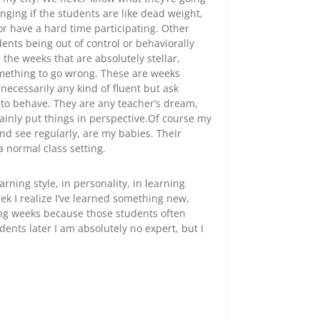
nging if the students are like dead weight,
or have a hard time participating. Other
ents being out of control or behaviorally
 the weeks that are absolutely stellar,
something to go wrong. These are weeks
 necessarily any kind of fluent but ask
to behave. They are any teacher’s dream,
tainly put things in perspective.Of course my
and see regularly, are my babies. Their
a normal class setting.
arning style, in personality, in learning
ek I realize I’ve learned something new,
ing weeks because those students often
nts later I am absolutely no expert, but I