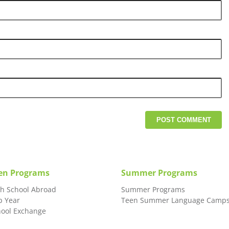
en Programs
Summer Programs
gh School Abroad
Summer Programs
p Year
Teen Summer Language Camp
hool Exchange