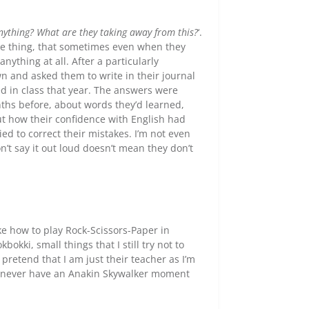
nything? What are they taking away from this?
‘.
me thing, that sometimes even when they
anything at all. After a particularly
wn and asked them to write in their journal
d in class that year. The answers were
hs before, about words they’d learned,
ut how their confidence with English had
d to correct their mistakes. I’m not even
n’t say it out loud doesn’t mean they don’t
ke how to play Rock-Scissors-Paper in
okki, small things that I still try not to
o pretend that I am just their teacher as I’m
hey never have an Anakin Skywalker moment