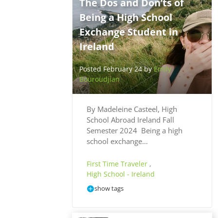
The Dos and Don’ts of
Being a High School
Exchange Student in
Ireland
Posted February 24 by
Emily
Bouroudjian
By Madeleine Casteel, High
School Abroad Ireland Fall
Semester 2024 Being a high
school exchange…
First Time Traveler
,
High School - Ireland
show tags