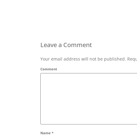
Leave a Comment
Your email address will not be published. Requ
Comment
Name
*