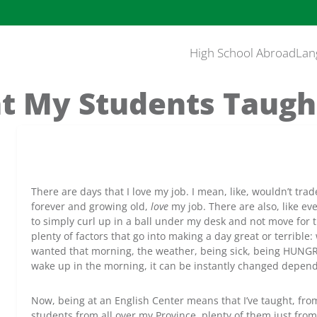
High School Abroad
Lan
t My Students Taugh
There are days that I love my job. I mean, like, wouldn’t trade
forever and growing old,
love
my job. There are also, like ev
to simply curl up in a ball under my desk and not move for t
plenty of factors that go into making a day great or terrible:
wanted that morning, the weather, being sick, being HUNG
wake up in the morning, it can be instantly changed depend
Now, being at an English Center means that I’ve taught, fro
students from all over my Province, plenty of them just fro