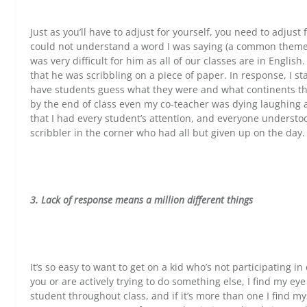
Just as you’ll have to adjust for yourself, you need to adjus
could not understand a word I was saying (a common theme 
was very difficult for him as all of our classes are in Englis
that he was scribbling on a piece of paper. In response, I st
have students guess what they were and what continents th
by the end of class even my co-teacher was dying laughing
that I had every student’s attention, and everyone understo
scribbler in the corner who had all but given up on the day.
3. Lack of response means a million different things
It’s so easy to want to get on a kid who’s not participating in
you or are actively trying to do something else, I find my ey
student throughout class, and if it’s more than one I find my