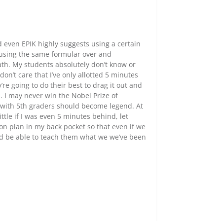
nd even EPIK highly suggests using a certain
, using the same formular over and
ath. My students absolutely don’t know or
on’t care that I’ve only allotted 5 minutes
’re going to do their best to drag it out and
 I may never win the Nobel Prize of
ed with 5th graders should become legend. At
ttle if I was even 5 minutes behind, let
son plan in my back pocket so that even if we
d be able to teach them what we we’ve been