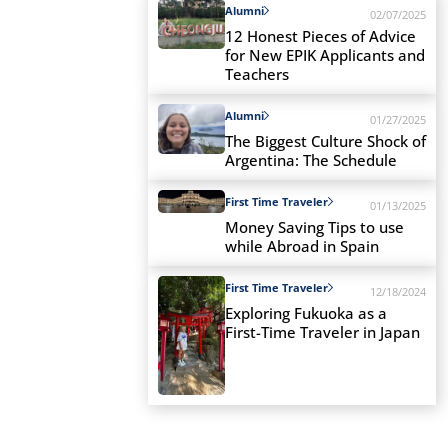
Alumni
02/07/2025
12 Honest Pieces of Advice
for New EPIK Applicants and
Teachers
Alumni
01/27/2025
The Biggest Culture Shock of
Argentina: The Schedule
First Time Traveler
01/13/2025
Money Saving Tips to use
while Abroad in Spain
First Time Traveler
12/18/2024
Exploring Fukuoka as a
First-Time Traveler in Japan