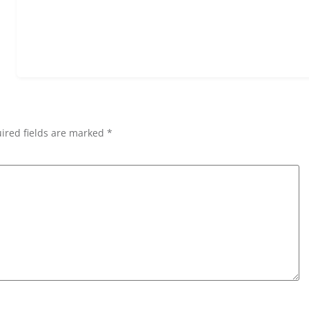
ired fields are marked *