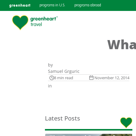
greenheart
programs in U.S.
programs abroad
Wha
by
Samuel Grguric
8 min read
November 12, 2014
in
Latest Posts