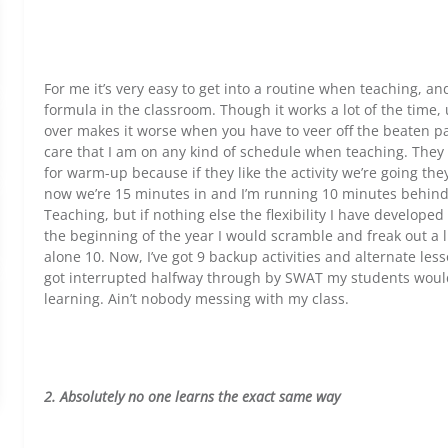
For me it’s very easy to get into a routine when teaching, a
formula in the classroom. Though it works a lot of the time
over makes it worse when you have to veer off the beaten p
care that I am on any kind of schedule when teaching. They d
for warm-up because if they like the activity we’re going they
now we’re 15 minutes in and I’m running 10 minutes behind.
Teaching, but if nothing else the flexibility I have develop
the beginning of the year I would scramble and freak out a li
alone 10. Now, I’ve got 9 backup activities and alternate les
got interrupted halfway through by SWAT my students woul
learning. Ain’t nobody messing with my class.
2. Absolutely no one learns the exact same way