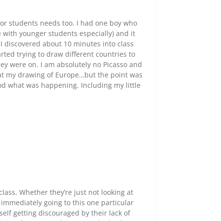
t for students needs too. I had one boy who
with younger students especially) and it
h. I discovered about 10 minutes into class
arted trying to draw different countries to
ey were on. I am absolutely no Picasso and
 at my drawing of Europe…but the point was
od what was happening. Including my little
 class. Whether they’re just not looking at
e immediately going to this one particular
self getting discouraged by their lack of