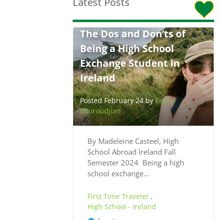
Latest Posts
The Dos and Don’ts of
Being a High School
Exchange Student in
Ireland
Posted February 24 by
Emily
Bouroudjian
By Madeleine Casteel, High
School Abroad Ireland Fall
Semester 2024 Being a high
school exchange…
First Time Traveler
,
High School - Ireland