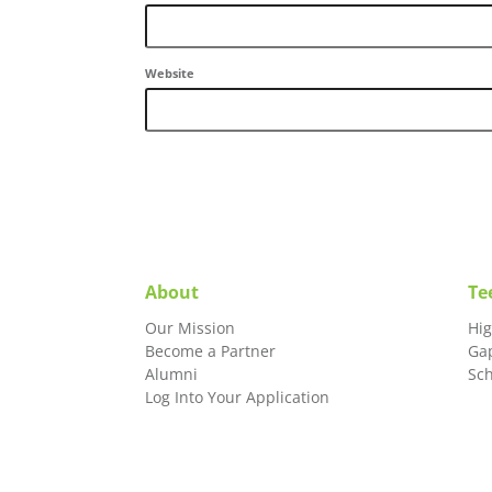
Website
About
Te
Our Mission
Hi
Become a Partner
Ga
Alumni
Sc
Log Into Your Application