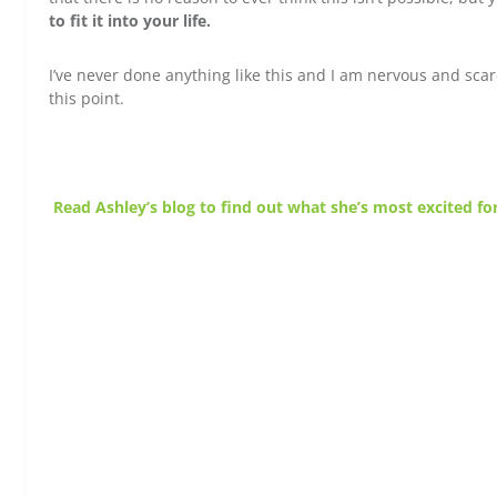
to fit it into your life.
I’ve never done anything like this and I am nervous and scar
this point.
Read Ashley’s blog to find out what she’s most excited for