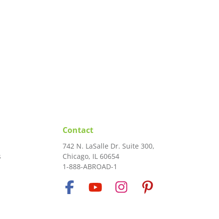
Contact
742 N. LaSalle Dr. Suite 300,
s
Chicago, IL 60654
1-888-ABROAD-1