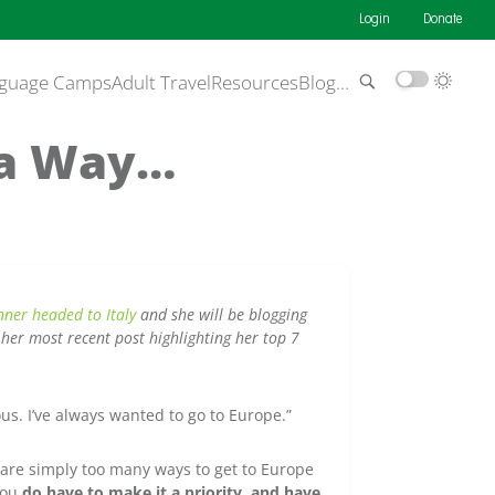
Login
Donate
guage Camps
Adult Travel
Resources
Blog
…
s a Way…
ner headed to Italy
and she will be blogging
her most recent post highlighting her top 7
us. I’ve always wanted to go to Europe.”
 are simply too many ways to get to Europe
 you
do have to make it a priority, and have