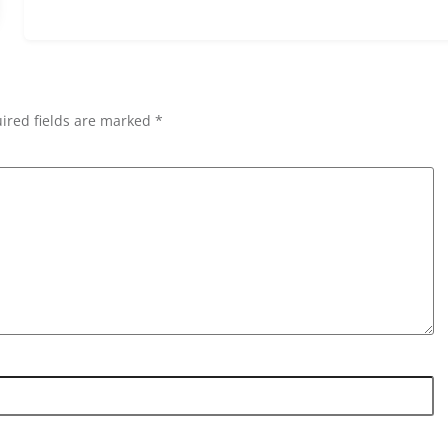
ired fields are marked *