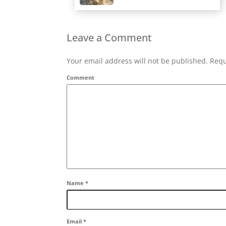
Leave a Comment
Your email address will not be published. Requ
Comment
Name
*
Email
*