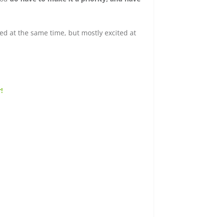
ed at the same time, but mostly excited at
!