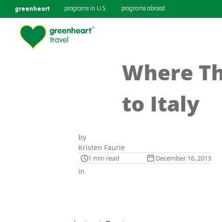
greenheart
programs in U.S.
programs abroad
Where Th
to Italy
by
Kristen Faurie
1 min read
December 16, 2013
in