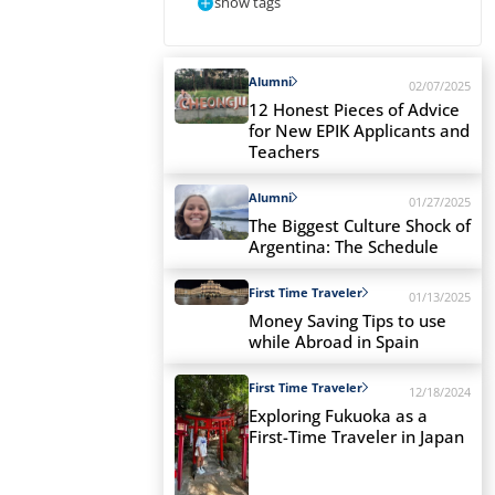
show tags
Alumni
02/07/2025
12 Honest Pieces of Advice
for New EPIK Applicants and
Teachers
Alumni
01/27/2025
The Biggest Culture Shock of
Argentina: The Schedule
First Time Traveler
01/13/2025
Money Saving Tips to use
while Abroad in Spain
First Time Traveler
12/18/2024
Exploring Fukuoka as a
First-Time Traveler in Japan