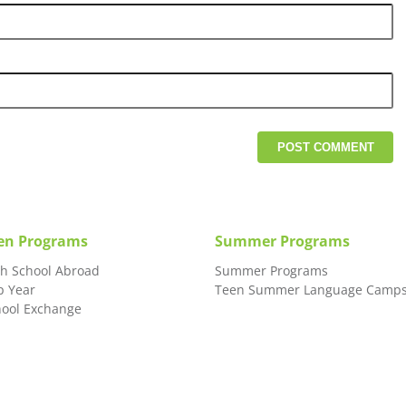
en Programs
Summer Programs
gh School Abroad
Summer Programs
p Year
Teen Summer Language Camp
hool Exchange