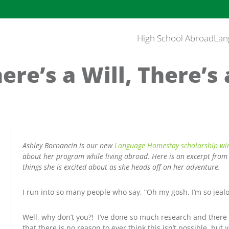
High School Abroad
Lan
ere’s a Will, There’
Ashley Bornancin is our new
Language Homestay scholarship win
about her program while living abroad. Here is an excerpt from 
things she is excited about as she heads off on her adventure.
I run into so many people who say, “Oh my gosh, I’m so jealo
Well, why don’t you?! I’ve done so much research and there
that there is no reason to ever think this isn’t possible, but