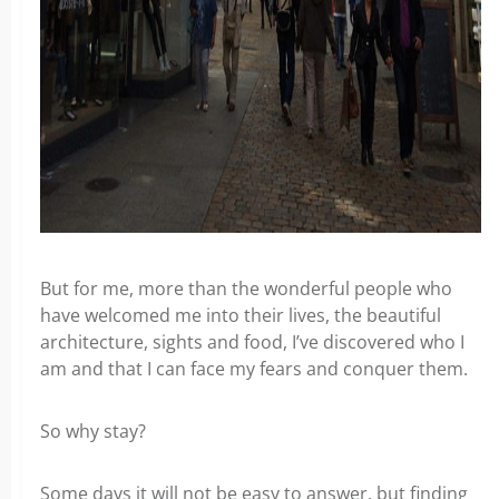
But for me, more than the wonderful people who
have welcomed me into their lives, the beautiful
architecture, sights and food, I’ve discovered who I
am and that I can face my fears and conquer them.
So why stay?
Some days it will not be easy to answer, but finding