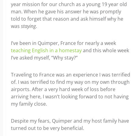
year mission for our church as a young 19 year old
man. When he gave his answer he was promptly
told to forget that reason and ask himself why he
was
staying
.
I’ve been in Quimper, France for nearly a week
teaching English in a homestay
and this whole week
I’ve asked myself, “Why stay?”
Traveling to France was an experience I was terrified
of. I was terrified to find my way on my own through
airports. After a very hard week of loss before
arriving here, I wasn’t looking forward to not having
my family close.
Despite my fears, Quimper and my host family have
turned out to be very beneficial.