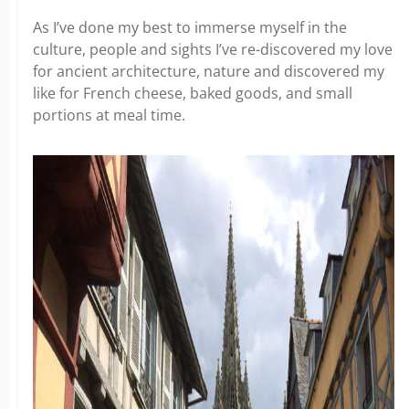
As I’ve done my best to immerse myself in the
culture, people and sights I’ve re-discovered my love
for ancient architecture, nature and discovered my
like for French cheese, baked goods, and small
portions at meal time.