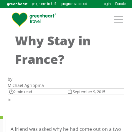
greenheart
programs in U.S.
programs abroad
Login
Donate
Why Stay in
France?
by
Michael Agrippina
2 min read
September 9, 2015
in
A friend was asked why he had come out on a two