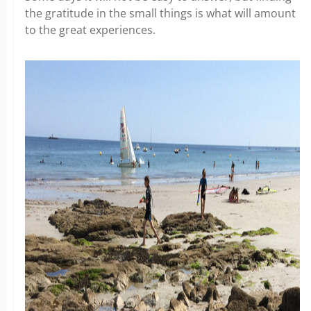
the gratitude in the small things is what will amount
to the great experiences.