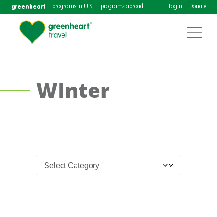
greenheart
programs in U.S.
programs abroad
Login
Donate
WInter
Costa
Rica
TEFL
Certification
Course
in