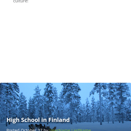
culture!
Teach
Adventure
Thailand
Posted
March 25
by
UserName
LastName
High School in Finland
Posted October 27 by
UserName LastName