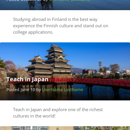
Studying abroad in Finland is the best way
experience the Finnish culture and stand out on
college applications.
Teach in Japan
Posted June 10 by
UserName LastName
Teach in Japan and explore one of the richest
cultures in the world!