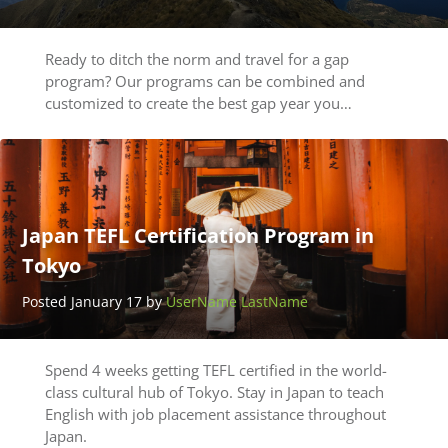
Ready to ditch the norm and travel for a gap
program? Our programs can be combined and
customized to create the best gap year you…
Japan TEFL Certification Program in
Tokyo
Posted January 17 by
UserName LastName
Spend 4 weeks getting TEFL certified in the world-
class cultural hub of Tokyo. Stay in Japan to teach
English with job placement assistance throughout
Japan.