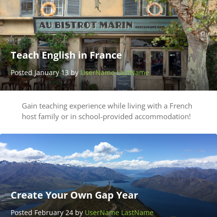
Teach English in France
Posted January 13 by
UserName LastName
Gain teaching experience while living with a French
host family or in school-provided accommodation!
Create Your Own Gap Year
Posted February 24 by
UserName LastName