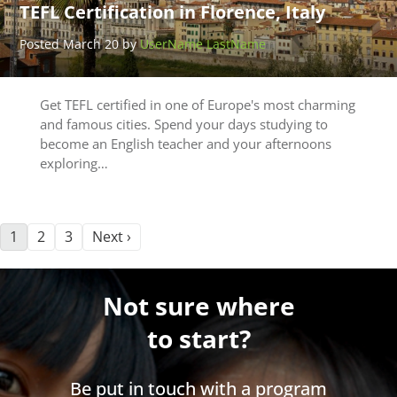
TEFL Certification in Florence, Italy
Posted March 20 by
UserName LastName
Get TEFL certified in one of Europe's most charming
and famous cities. Spend your days studying to
become an English teacher and your afternoons
exploring…
1
2
3
Next ›
Not sure where
to start?
Be put in touch with a program