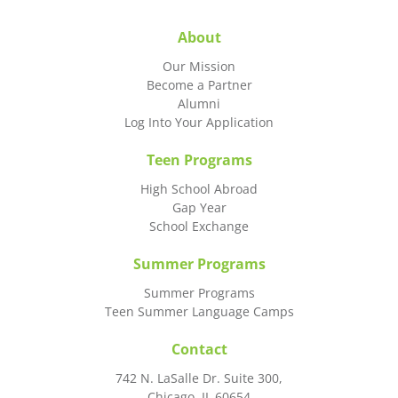
About
Our Mission
Become a Partner
Alumni
Log Into Your Application
Teen Programs
High School Abroad
Gap Year
School Exchange
Summer Programs
Summer Programs
Teen Summer Language Camps
Contact
742 N. LaSalle Dr. Suite 300,
Chicago, IL 60654