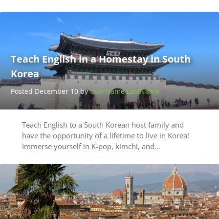
Teach English in a Homestay in South
Korea
Posted December 10 by
UserName LastName
Teach English to a South Korean host family and
have the opportunity of a lifetime to live in Korea!
Immerse yourself in K-pop, kimchi, and…