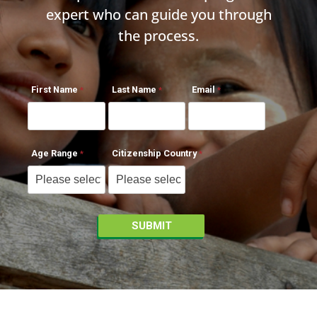
expert who can guide you through
the process.
First Name
Last Name
Email
Age Range
Citizenship Country