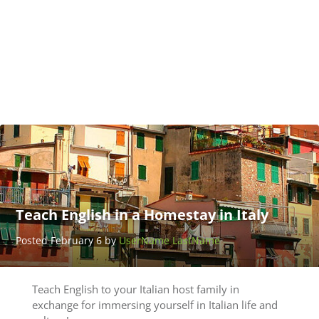
San
Ramon
Posted
April
27 by
Benny
Toth
Teach English in a Homestay in Italy
Posted February 6 by
UserName LastName
Teach English to your Italian host family in
exchange for immersing yourself in Italian life and