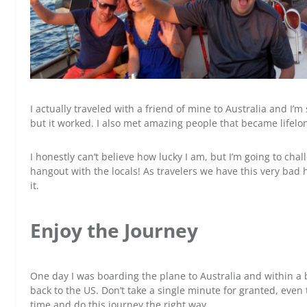
I actually traveled with a friend of mine to Australia and I
but it worked. I also met amazing people that became lifelon
I honestly can’t believe how lucky I am, but I’m going to cha
hangout with the locals! As travelers we have this very bad h
it.
Enjoy the Journey
One day I was boarding the plane to Australia and within a 
back to the US. Don’t take a single minute for granted, eve
time and do this journey the right way.