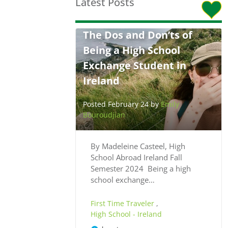
Latest Posts
The Dos and Don’ts of
Being a High School
Exchange Student in
Ireland
Posted February 24 by
Emily
Bouroudjian
By Madeleine Casteel, High
School Abroad Ireland Fall
Semester 2024 Being a high
school exchange…
First Time Traveler
,
High School - Ireland