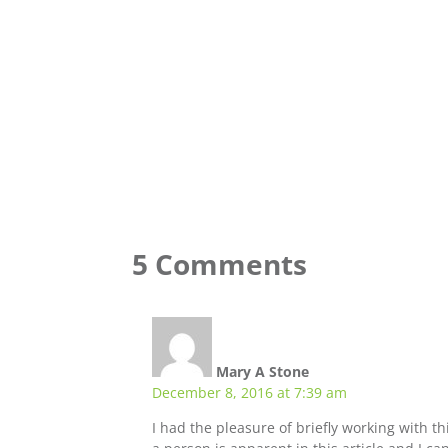
5 Comments
Mary A Stone
December 8, 2016 at 7:39 am
I had the pleasure of briefly working with t