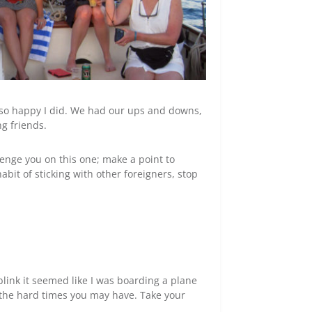
’m so happy I did. We had our ups and downs,
g friends.
llenge you on this one; make a point to
abit of sticking with other foreigners, stop
blink it seemed like I was boarding a plane
n the hard times you may have. Take your