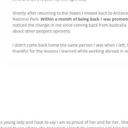
Shortly after returning to the States I moved back to Arizo
National Park.
Within a month of being back I was promote
noticed the change in me since coming back from Australia
about other people’s opinions.
I didn’t come back home the same person I was when I left; I
thankful for the lessons I learned while working abroad in A
his young lady and have to say I am so proud of her and for her. She