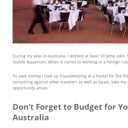
During my year in Australia, I worked at least 10 temp jobs
Sealife Aquarium. When it comes to working in a foreign cou
To save money I took up housekeeping at a hostel for the free
competing against other travelers as well as locals, take my
opportunity arises.
Don’t Forget to Budget for Yo
Australia