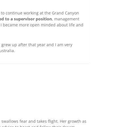
na to continue working at the Grand Canyon
d to a supervisor position
, management
. I became more open minded about life and
 grew up after that year and I am very
ustralia.
 swallows fear and takes flight. Her growth as