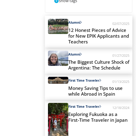
show tags
Alumni
02/07/2025
12 Honest Pieces of Advice
for New EPIK Applicants and
Teachers
Alumni
01/27/2025
The Biggest Culture Shock of
Argentina: The Schedule
First Time Traveler
01/13/2025
Money Saving Tips to use
while Abroad in Spain
First Time Traveler
12/18/2024
Exploring Fukuoka as a
First-Time Traveler in Japan