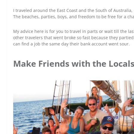
I traveled around the East Coast and the South of Australia
The beaches, parties, boys, and freedom to be free for a ch
My advice here is for you to travel in parts or wait till the 
other travelers that went broke so fast because they parti
can find a job the same day their bank account went sour.
Make Friends with the Local