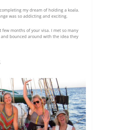
, completing my dream of holding a koala.
ange was so addicting and exciting.
last few months of your visa. I met so many
ed and bounced around with the idea they
s