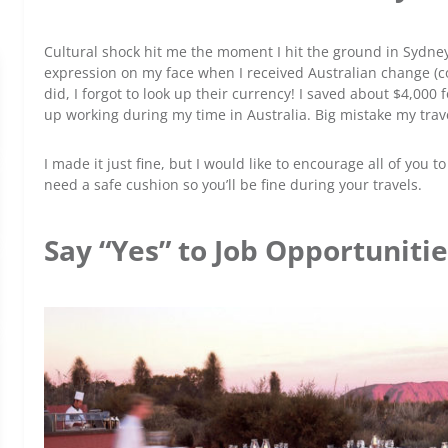
Cultural shock hit me the moment I hit the ground in Sydney
expression on my face when I received Australian change (coin
did, I forgot to look up their currency! I saved about $4,000
up working during my time in Australia. Big mistake my trav
I made it just fine, but I would like to encourage all of you t
need a safe cushion so you’ll be fine during your travels.
Say “Yes” to Job Opportuniti