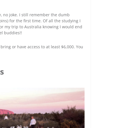
, no joke. I still remember the dumb
s) for the first time. Of all the studying I
 for my trip to Australia knowing I would end
el buddies!!
o bring or have access to at least $6,000. You
es