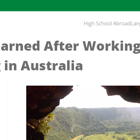
High School Abroad
Lan
earned After Workin
 in Australia