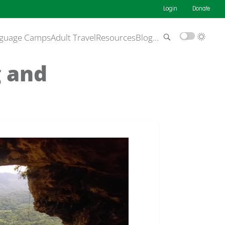
Login
Donate
guage Camps
Adult Travel
Resources
Blog
…
g and