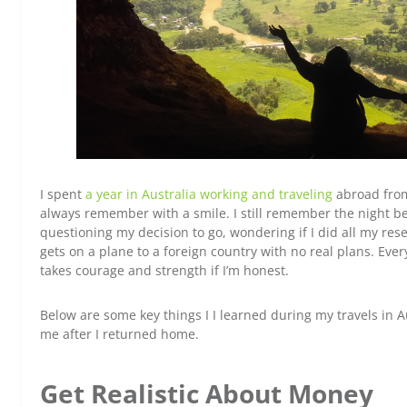
I spent
a year in Australia working and traveling
abroad from 
always remember with a smile. I still remember the night bef
questioning my decision to go, wondering if I did all my res
gets on a plane to a foreign country with no real plans. Ever
takes courage and strength if I’m honest.
Below are some key things I I learned during my travels in 
me after I returned home.
Get Realistic About Money