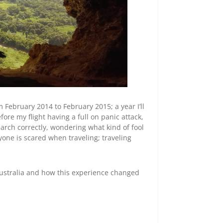
February 2014 to February 2015; a year I’ll
ore my flight having a full on panic attack,
earch correctly, wondering what kind of fool
yone is scared when traveling; traveling
Australia and how this experience changed