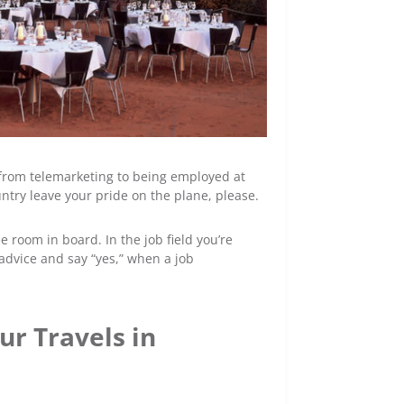
, from telemarketing to being employed at
ntry leave your pride on the plane, please.
 room in board. In the job field you’re
 advice and say “yes,” when a job
ur Travels in