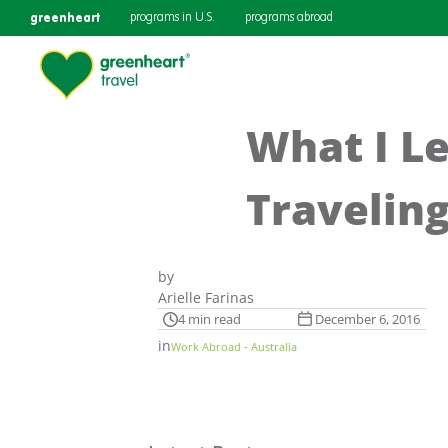
greenheart
programs in U.S.
programs abroad
What I L
Traveling
by
Arielle Farinas
4 min read
December 6, 2016
in
Work Abroad - Australia