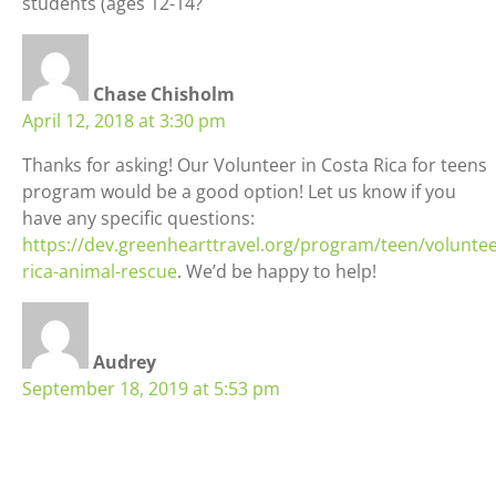
students (ages 12-14?
Chase Chisholm
April 12, 2018 at 3:30 pm
Thanks for asking! Our Volunteer in Costa Rica for teens
program would be a good option! Let us know if you
have any specific questions:
https://dev.greenhearttravel.org/program/teen/voluntee
rica-animal-rescue
. We’d be happy to help!
Audrey
September 18, 2019 at 5:53 pm
If I’m homeschooled can I go to a public highschool
abroad ?