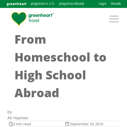
greenheart
programs in U.S.
programs abroad
Login
Donate
From
Homeschool to
High School
Abroad
by
Ali Haymes
2 min read
September 29, 2016