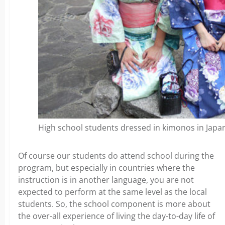
High school students dressed in kimonos in Japa
Of course our students do attend school during the
program, but especially in countries where the
instruction is in another language, you are not
expected to perform at the same level as the local
students. So, the school component is more about
the over-all experience of living the day-to-day life of