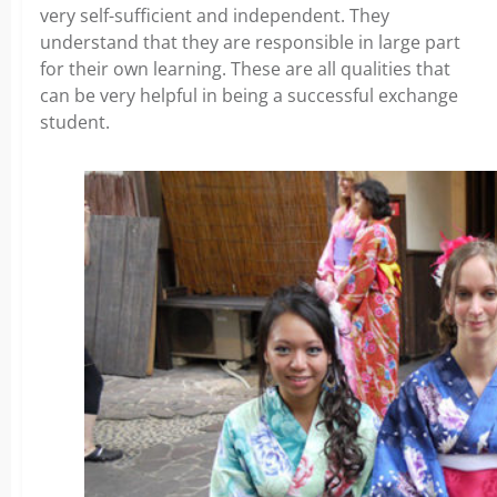
very self-sufficient and independent. They
understand that they are responsible in large part
for their own learning. These are all qualities that
can be very helpful in being a successful exchange
student.