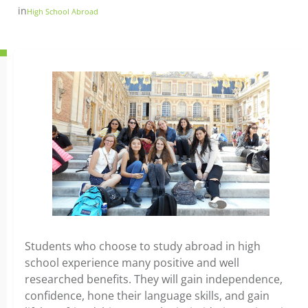
in
High School Abroad
Students who choose to study abroad in high
school experience many positive and well
researched benefits. They will gain independence,
confidence, hone their language skills, and gain