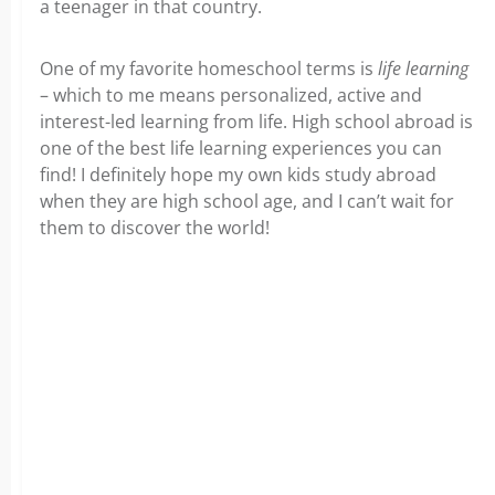
a teenager in that country.
One of my favorite homeschool terms is
life learning
– which to me means personalized, active and
interest-led learning from life. High school abroad is
one of the best life learning experiences you can
find! I definitely hope my own kids study abroad
when they are high school age, and I can’t wait for
them to discover the world!