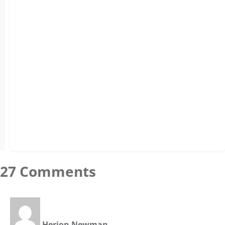
27 Comments
Herion Newman