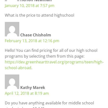
January 10, 2018 at 7:57 pm
What is the price to attend highschool
Chase Chisholm
February 13, 2018 at 12:16 pm
Hello! You can find pricing for all of our high school
programs by selecting them from this page:
https://dev.greenhearttravel.org/programs/teen/high-
school-abroad
.
Kathy Marek
April 12, 2018 at 8:19 am
Do you have anything available for middle school