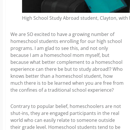
High School Study Abroad student, Clayton, with hi
We are SO excited to have a growing number of
homeschool students enrolling for our high school
programs. I am glad to see this, and not only
because I am a homeschool mom myself, but
because what better complement to a homeschool
experience can there be but to study abroad!? Who
knows better than a homeschool student, how
much there is to be learned when you are free from
the confines of a traditional school experience?
Contrary to popular belief, homeschoolers are not
shut-ins, they are engaged participants in the real
world who can easily relate to someone outside
their grade level. Homeschool students tend to be