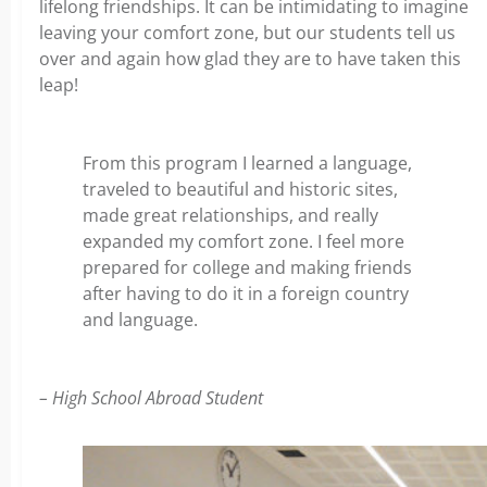
lifelong friendships. It can be intimidating to imagine
leaving your comfort zone, but our students tell us
over and again how glad they are to have taken this
leap!
From this program I learned a language,
traveled to beautiful and historic sites,
made great relationships, and really
expanded my comfort zone. I feel more
prepared for college and making friends
after having to do it in a foreign country
and language.
– High School Abroad Student