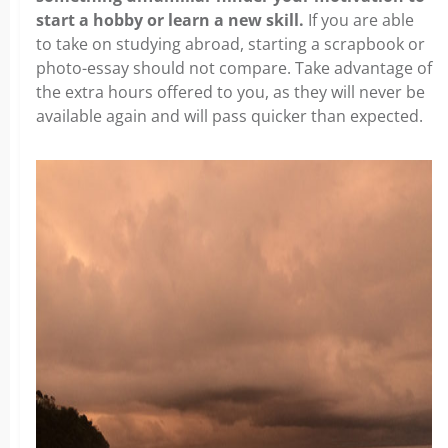
start a hobby or learn a new skill.
If you are able
to take on studying abroad, starting a scrapbook or
photo-essay should not compare. Take advantage of
the extra hours offered to you, as they will never be
available again and will pass quicker than expected.