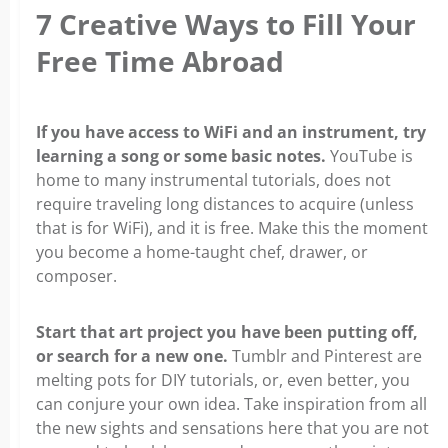
7 Creative Ways to Fill Your
Free Time Abroad
If you have access to WiFi and an instrument, try
learning a song or some basic notes.
YouTube is
home to many instrumental tutorials, does not
require traveling long distances to acquire (unless
that is for WiFi), and it is free. Make this the moment
you become a home-taught chef, drawer, or
composer.
Start that art project you have been putting off,
or search for a new one.
Tumblr and Pinterest are
melting pots for DIY tutorials, or, even better, you
can conjure your own idea. Take inspiration from all
the new sights and sensations here that you are not