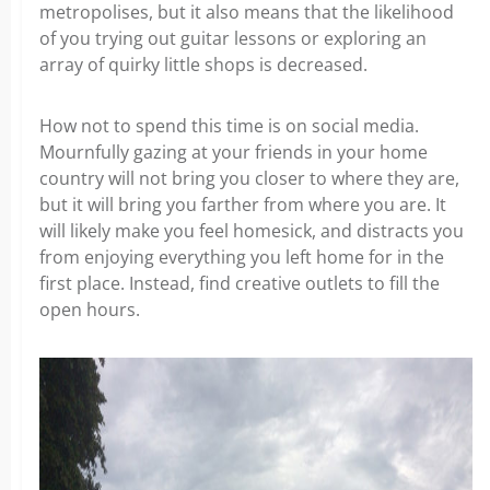
metropolises, but it also means that the likelihood
of you trying out guitar lessons or exploring an
array of quirky little shops is decreased.
How not to spend this time is on social media.
Mournfully gazing at your friends in your home
country will not bring you closer to where they are,
but it will bring you farther from where you are. It
will likely make you feel homesick, and distracts you
from enjoying everything you left home for in the
first place.
Instead, find creative outlets to fill the
open hours.