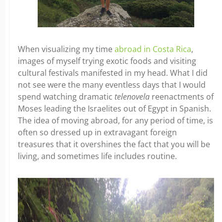
When visualizing my time
abroad in Costa Rica
,
images of myself trying exotic foods and visiting
cultural festivals manifested in my head. What I did
not see were the many eventless days that I would
spend watching dramatic
telenovela
reenactments of
Moses leading the Israelites out of Egypt in Spanish.
The idea of moving abroad, for any period of time, is
often so dressed up in extravagant foreign
treasures that it overshines the fact that you will be
living, and sometimes life includes routine.