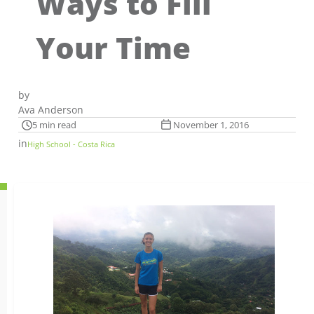
Ways to Fill
Your Time
by
Ava Anderson
5 min read
November 1, 2016
in
High School - Costa Rica