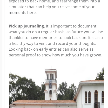
exposed to back home, and rearrange them into a
simulator that can help you relive some of your
moments here.
Pick up journaling.
It is important to document
what you do on a regular basis, as future you will be
thankful to have memories to look back on. It is also
a healthy way to vent and record your thoughts.
Looking back on early entries can also serve as
personal proof to show how much you have grown.