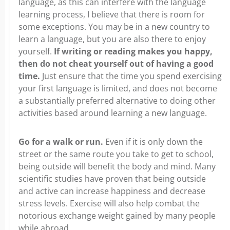
language, as this can interfere with the language
learning process, I believe that there is room for
some exceptions. You may be in a new country to
learn a language, but you are also there to enjoy
yourself.
If writing or reading makes you happy,
then do not cheat yourself out of having a good
time.
Just ensure that the time you spend exercising
your first language is limited, and does not become
a substantially preferred alternative to doing other
activities based around learning a new language.
Go for a walk or run.
Even if it is only down the
street or the same route you take to get to school,
being outside will benefit the body and mind. Many
scientific studies have proven that being outside
and active can increase happiness and decrease
stress levels. Exercise will also help combat the
notorious exchange weight gained by many people
while abroad.