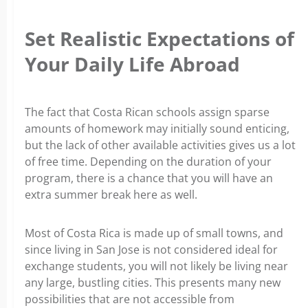
Set Realistic Expectations of
Your Daily Life Abroad
The fact that Costa Rican schools assign sparse
amounts of homework may initially sound enticing,
but the lack of other available activities gives us a lot
of free time. Depending on the duration of your
program, there is a chance that you will have an
extra summer break here as well.
Most of Costa Rica is made up of small towns, and
since living in San Jose is not considered ideal for
exchange students, you will not likely be living near
any large, bustling cities. This presents many new
possibilities that are not accessible from