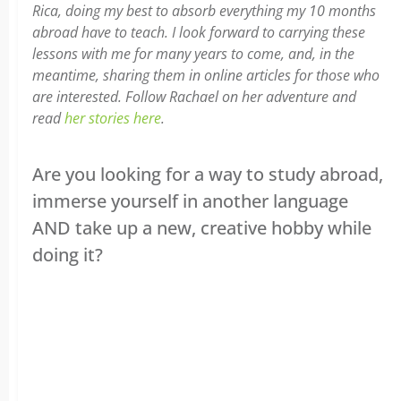
Rica, doing my best to absorb everything my 10 months
abroad have to teach. I look forward to carrying these
lessons with me for many years to come, and, in the
meantime, sharing them in online articles for those who
are interested. Follow Rachael on her adventure and
read
her stories here
.
Are you looking for a way to study abroad,
immerse yourself in another language
AND take up a new, creative hobby while
doing it?