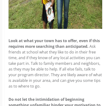
Look at what your town has to offer, even if this
requires more searching than anticipated.
Ask
friends at school what they like to do in their free
time, and if they know of any local activities you can
take part in. Talk to family members and neighbors,
as they may be able to help. If all else fails, talk to
your program director. They are likely aware of what
is available in your area, and can give you some tips
as to where to go.
Do not let the intimidation of beginning
something unfamiliar hinder your motivation to