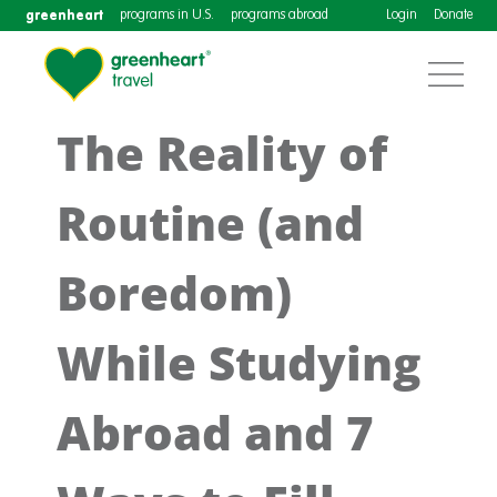
greenheart
programs in U.S.
programs abroad
Login
Donate
The Reality of
Routine (and
Boredom)
While Studying
Abroad and 7