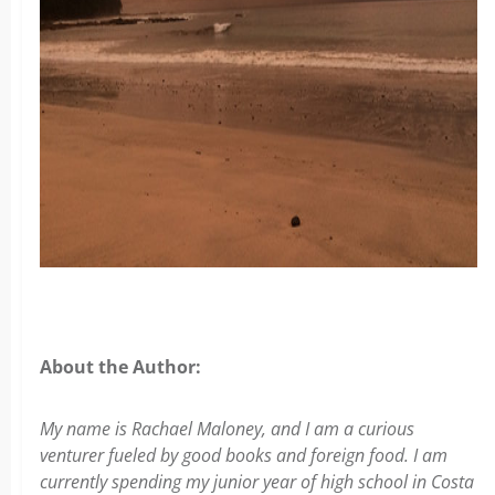
About the Author:
My name is Rachael Maloney, and I am a curious
venturer fueled by good books and foreign food. I am
currently spending my junior year of high school in Costa