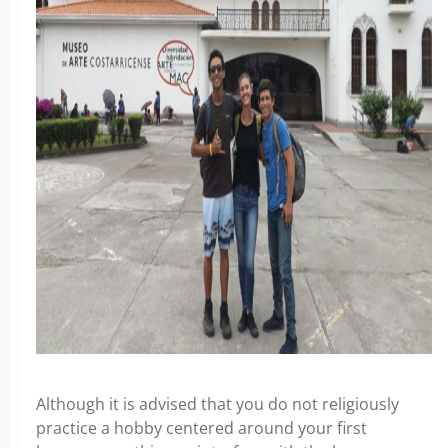
Although it is advised that you do not religiously
practice a hobby centered around your first