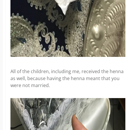
All of the children, including me, received the henna
as well, because having the henna meant that you
were not married.