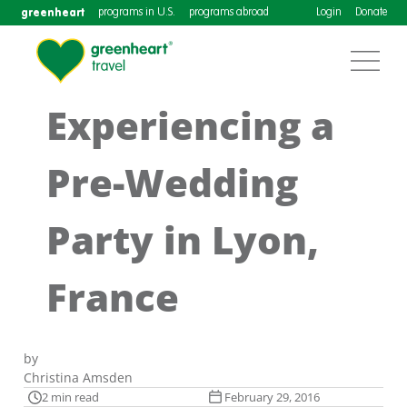
greenheart
programs in U.S.
programs abroad
Login
Donate
Experiencing a
Pre-Wedding
Party in Lyon,
France
by
Christina Amsden
2 min read
February 29, 2016