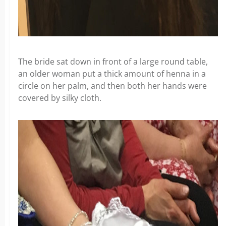
The bride sat down in front of a large round table,
an older woman put a thick amount of henna in a
circle on her palm, and then both her hands were
covered by silky cloth.