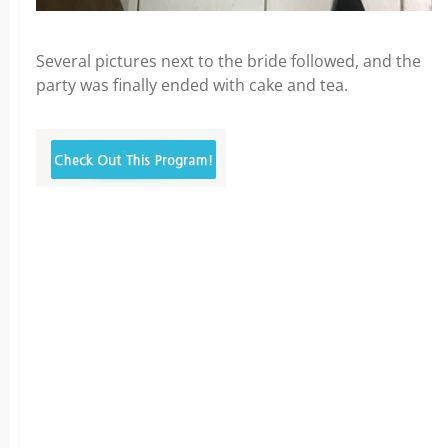
Several pictures next to the bride followed, and the
party was finally ended with cake and tea.