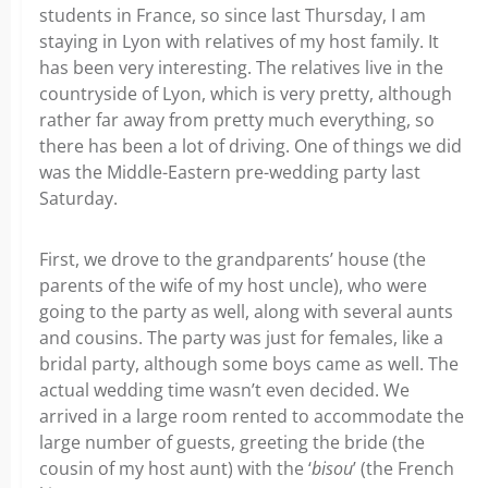
students in France, so since last Thursday, I am
staying in Lyon with relatives of my host family. It
has been very interesting. The relatives live in the
countryside of Lyon, which is very pretty, although
rather far away from pretty much everything, so
there has been a lot of driving. One of things we did
was the Middle-Eastern pre-wedding party last
Saturday.
First, we drove to the grandparents’ house (the
parents of the wife of my host uncle), who were
going to the party as well, along with several aunts
and cousins. The party was just for females, like a
bridal party, although some boys came as well. The
actual wedding time wasn’t even decided. We
arrived in a large room rented to accommodate the
large number of guests, greeting the bride (the
cousin of my host aunt) with the ‘
bisou
’ (the French