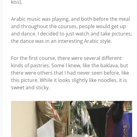
kiss).
Arabic music was playing, and both before the meal
and throughout the courses, people would get up
and dance. I decided to just watch and take pictures;
the dance was in an interesting Arabic style.
For the first course, there were several different
kinds of pastries. Some I knew, like the baklava, but
there were others that I had never seen before, like
this picture. While it looks slightly like noodles, it is
sweet and sticky.