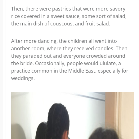
Then, there were pastries that were more savory,
rice covered in a sweet sauce, some sort of salad,
the main dish of couscous, and fruit salad.
After more dancing, the children all went into
another room, where they received candles. Then
they paraded out and everyone crowded around
the bride. Occasionally, people would ululate, a
practice common in the Middle East, especially for
weddings.