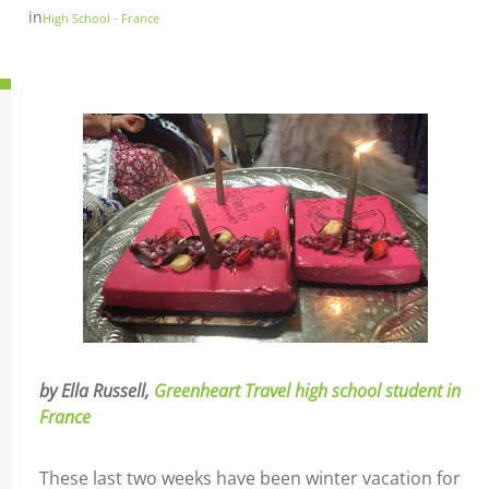
in
High School - France
by Ella Russell,
Greenheart Travel high school student in
France
These last two weeks have been winter vacation for