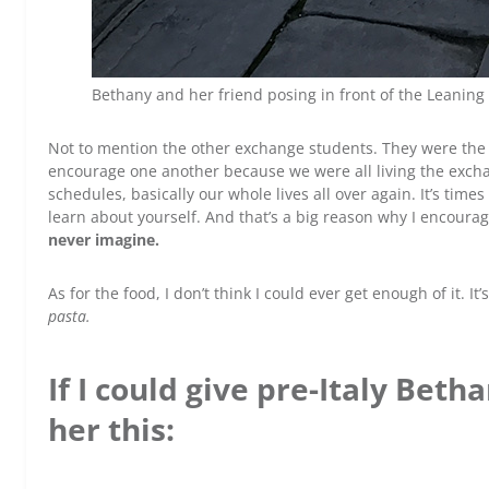
Bethany and her friend posing in front of the Leaning 
Not to mention the other exchange students. They were the on
encourage one another because we were all living the excha
schedules, basically our whole lives all over again. It’s tim
learn about yourself. And that’s a big reason why I encoura
never imagine.
As for the food, I don’t think I could ever get enough of it. I
pasta.
If I could give pre-Italy Betha
her this: