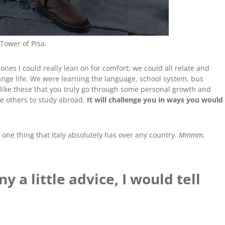
Tower of Pisa.
es I could really lean on for comfort; we could all relate and
nge life. We were learning the language, school system, bus
es like these that you truly go through some personal growth and
ge others to study abroad.
It will challenge you in ways you would
t’s one thing that Italy absolutely has over any country.
Mmmm,
ny a little advice, I would tell