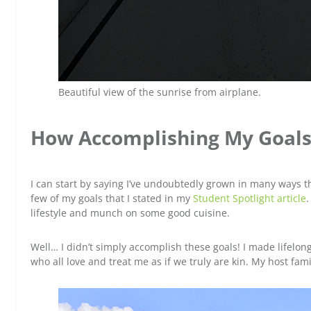
Beautiful view of the sunrise from airplane.
How Accomplishing My Goals
I can start by saying I’ve undoubtedly grown in many ways t
few of my goals that I stated in my
Student Spotlight article
.
lifestyle and munch on some good cuisine.
Well… I didn’t simply accomplish these goals! I made lifelon
who all love and treat me as if we truly are kin. My host fam