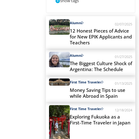
show tags
Alumni
02/07/2025
12 Honest Pieces of Advice
for New EPIK Applicants and
Teachers
Alumni
01/27/2025
The Biggest Culture Shock of
Argentina: The Schedule
First Time Traveler
01/13/2025
Money Saving Tips to use
while Abroad in Spain
First Time Traveler
12/18/2024
Exploring Fukuoka as a
First-Time Traveler in Japan