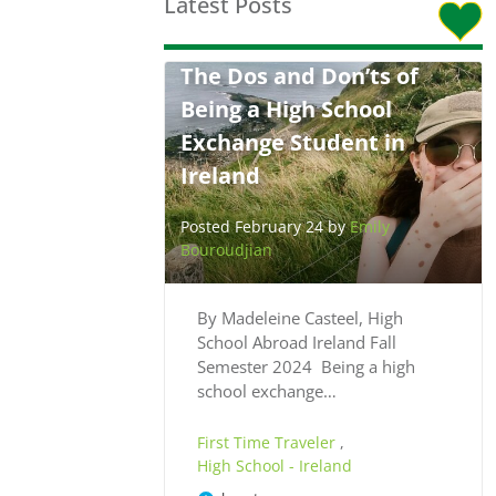
Latest Posts
The Dos and Don’ts of
Being a High School
Exchange Student in
Ireland
Posted February 24 by
Emily
Bouroudjian
By Madeleine Casteel, High
School Abroad Ireland Fall
Semester 2024 Being a high
school exchange…
First Time Traveler
,
High School - Ireland