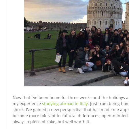
Now that I’ve been home for three weeks and the holidays are
my experience
studying abroad in Italy
. Just from being hom
shock. I’ve gained a new perspective that has made me apprec
become more tolerant to cultural differences, open-minded t
always a piece of cake, but well worth it.