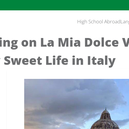
High School Abroad
Lan
ng on La Mia Dolce V
 Sweet Life in Italy