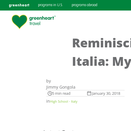
greenheart
programs in U.S.
programs abroad
Reminisci
Italia: My
by
Jimmy Gongola
5 min read
January 30, 2018
in
High School - Italy