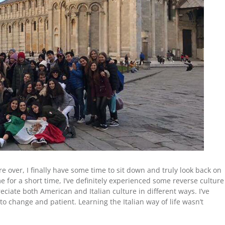
 over, I finally have some time to sit down and truly look back on
e for a short time, I’ve definitely experienced some reverse culture
iate both American and Italian culture in different ways. I’ve
o change and patient. Learning the Italian way of life wasn’t