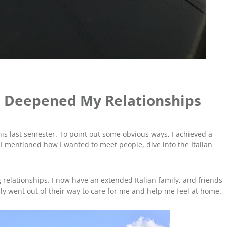
 Deepened My Relationships
his last semester. To point out some obvious ways, I achieved a
 I mentioned how I wanted to meet people, dive into the Italian
g relationships. I now have an extended Italian family, and friends
ily went out of their way to care for me and help me feel at home.