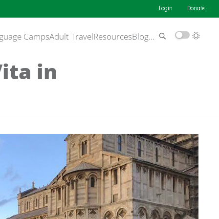
Login
Donate
guage Camps
Adult Travel
Resources
Blog
…
ita in