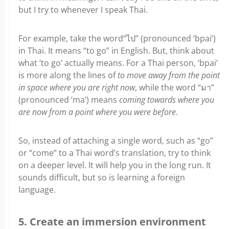
but I try to whenever I speak Thai.
For example, take the word“ไป” (pronounced ‘bpai’)
in Thai. It means “to go” in English. But, think about
what ‘to go’ actually means. For a Thai person, ‘bpai’
is more along the lines of
to move away from the point
in space where you are right now
, while the word “มา”
(pronounced ‘ma’) means
coming towards where you
are now from a point where you were before
.
So, instead of attaching a single word, such as “go”
or “come” to a Thai word’s translation, try to think
on a deeper level. It will help you in the long run. It
sounds difficult, but so is learning a foreign
language.
5. Create an immersion environment