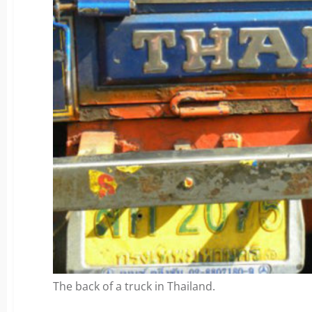
The back of a truck in Thailand.