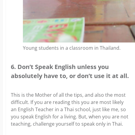
Young students in a classroom in Thailand.
6. Don’t Speak English unless you
absolutely have to, or don’t use it at all.
This is the Mother of all the tips, and also the most
difficult. If you are reading this you are most likely
an English Teacher in a Thai school, just like me, so
you speak English for a living. But, when you are not
teaching, challenge yourself to speak only in Thai.