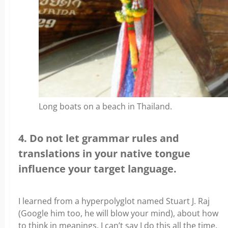
Long boats on a beach in Thailand.
4. Do not let grammar rules and
translations in your native tongue
influence your target language.
I learned from a hyperpolyglot named Stuart J. Raj
(Google him too, he will blow your mind), about how
to think in meanings. I can’t say I do this all the time,