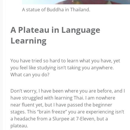
A statue of Buddha in Thailand.
A Plateau in Language
Learning
You have tried so hard to learn what you have, yet
you feel like studying isn’t taking you anywhere.
What can you do?
Don’t worry, I have been where you are before, and I
have struggled with learning Thai. I am nowhere
near fluent yet, but I have passed the beginner
stages. This “brain freeze” you are experiencing isn’t
a headache from a Slurpee at 7-Eleven, but a
plateau.