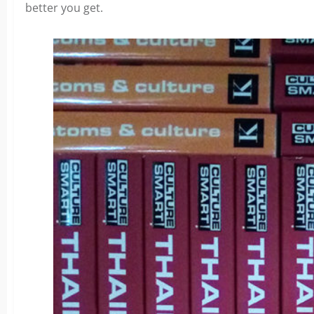
better you get.