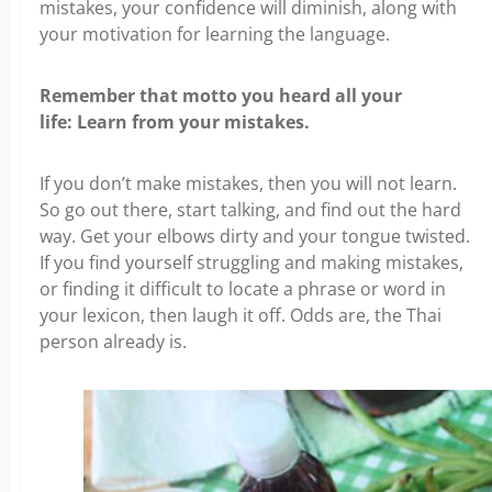
mistakes, your confidence will diminish, along with
your motivation for learning the language.
Remember that motto you heard all your
life: Learn from your mistakes.
If you don’t make mistakes, then you will not learn.
So go out there, start talking, and find out the hard
way. Get your elbows dirty and your tongue twisted.
If you find yourself struggling and making mistakes,
or finding it difficult to locate a phrase or word in
your lexicon, then laugh it off. Odds are, the Thai
person already is.