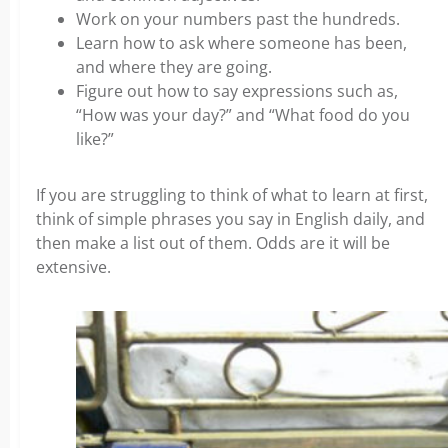
Work on your numbers past the hundreds.
Learn how to ask where someone has been,
and where they are going.
Figure out how to say expressions such as,
“How was your day?” and “What food do you
like?”
If you are struggling to think of what to learn at first,
think of simple phrases you say in English daily, and
then make a list out of them. Odds are it will be
extensive.