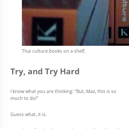
Thai culture books on a shelf.
Try, and Try Hard
I know what you are thinking:
“But, Max, this is so
much to do!”
Guess what, it is.