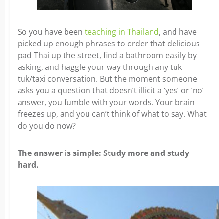
So you have been
teaching in Thailand
, and have
picked up enough phrases to order that delicious
pad Thai up the street, find a bathroom easily by
asking, and haggle your way through any tuk
tuk/taxi conversation. But the moment someone
asks you a question that doesn’t illicit a ‘yes’ or ‘no’
answer, you fumble with your words. Your brain
freezes up, and you can’t think of what to say.
What
do you do now?
The answer is simple: Study more and study
hard.