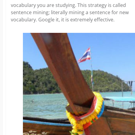
vocabulary you are studying. This strategy is called
sentence mining; literally mining a sentence for new
vocabulary. Google it, it is extremely effective.