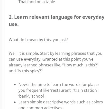
Thai food on a table.
2. Learn relevant language for everyday
use.
What do I mean by this, you ask?
Well, it is simple. Start by learning phrases that you
can use everyday. Granted at this point you’ve
already learned phrases like, “How much is this?”
and “Is this spicy?”
Now’s the time to learn the words for places
you frequent like ‘restaurant’, ‘train station’,
‘bank’, ‘school’.
Learn simple descriptive words such as colors
and common adjectives.