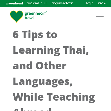
greenheart
programs in U.S.
programs abroad
Login
Donate
6 Tips to
Learning Thai,
and Other
Languages,
While Teaching