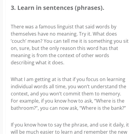
3. Learn in sentences (phrases).
There was a famous linguist that said words by
themselves have no meaning. Try it. What does
‘couch’ mean? You can tell me it is something you sit
on, sure, but the only reason this word has that
meaning is from the context of other words
describing what it does.
What I am getting at is that if you focus on learning
individual words all time, you won’t understand the
context, and you won’t commit them to memory.
For example, if you know how to ask, “Where is the
bathroom?”, you can now ask, “Where is the bank?”
If you know how to say the phrase, and use it daily, it
will be much easier to learn and remember the new