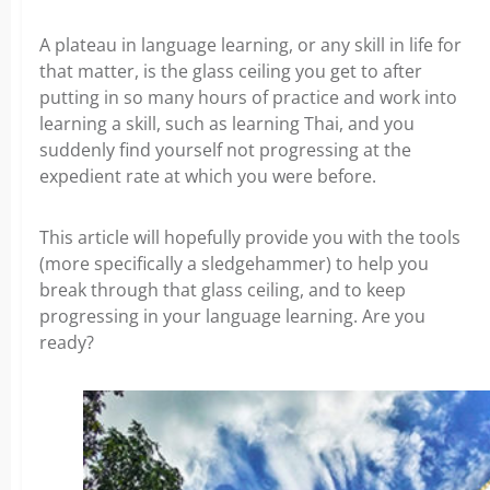
A plateau in language learning, or any skill in life for
that matter, is the glass ceiling you get to after
putting in so many hours of practice and work into
learning a skill, such as learning Thai, and you
suddenly find yourself not progressing at the
expedient rate at which you were before.
This article will hopefully provide you with the tools
(more specifically a sledgehammer) to help you
break through that glass ceiling, and to keep
progressing in your language learning. Are you
ready?