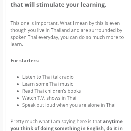
that will stimulate your learning.
This one is important. What I mean by this is even
though you live in Thailand and are surrounded by
spoken Thai everyday, you can do so much more to
learn.
For starters:
Listen to Thai talk radio
Learn some Thai music
Read Thai children’s books
Watch T.V. shows in Thai
Speak out loud when you are alone in Thai
Pretty much what I am saying here is that
anytime
you think of doing something in English, do it in