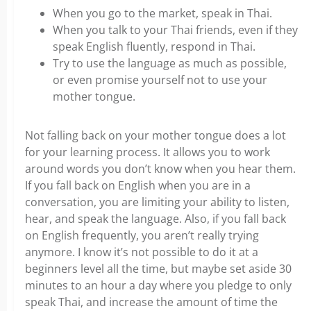
When you go to the market, speak in Thai.
When you talk to your Thai friends, even if they
speak English fluently, respond in Thai.
Try to use the language as much as possible,
or even promise yourself not to use your
mother tongue.
Not falling back on your mother tongue does a lot
for your learning process. It allows you to work
around words you don’t know when you hear them.
If you fall back on English when you are in a
conversation, you are limiting your ability to listen,
hear, and speak the language. Also, if you fall back
on English frequently, you aren’t really trying
anymore. I know it’s not possible to do it at a
beginners level all the time, but maybe set aside 30
minutes to an hour a day where you pledge to only
speak Thai, and increase the amount of time the