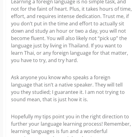
Learning a foreign language is no simple task, and
not for the faint of heart. Plus, it takes hours of time,
effort, and requires intense dedication. Trust me, if
you don’t put in the time and effort to actually sit
down and study an hour or two a day, you will not
become fluent. You will also likely not “pick up” the
language just by living in Thailand. If you want to
learn Thai, or any foreign language for that matter,
you have to try, and try hard.
Ask anyone you know who speaks a foreign
language that isn’t a native speaker. They will tell
you they studied; I guarantee it. I am not trying to
sound mean, that is just how it is.
Hopefully my tips point you in the right direction to
further your language learning process! Remember,
learning languages is fun and a wonderful