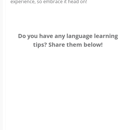
experience, so embrace it head on!
Do you have any language learning
tips? Share them below!