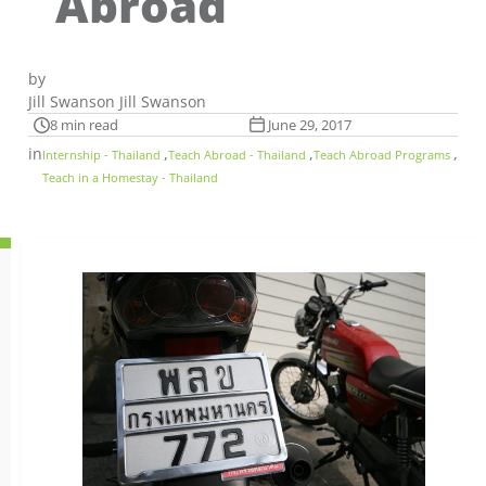
Abroad
by
Jill Swanson Jill Swanson
8 min read
June 29, 2017
in
,
,
,
Internship - Thailand
Teach Abroad - Thailand
Teach Abroad Programs
Teach in a Homestay - Thailand