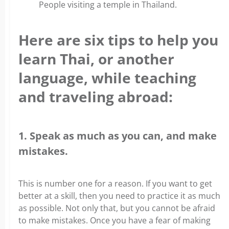
People visiting a temple in Thailand.
Here are six tips to help you
learn Thai, or another
language, while teaching
and traveling abroad:
1. Speak as much as you can, and make
mistakes.
This is number one for a reason. If you want to get
better at a skill, then you need to practice it as much
as possible. Not only that, but you cannot be afraid
to make mistakes. Once you have a fear of making