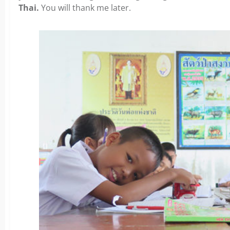
Thai.
You will thank me later.