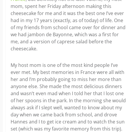
mom, spent her Friday afternoon making this
cheesecake for me and it was the best one I’ve ever
had in my 17 years (exactly, as of today) of life. One
of my friends from school came over for dinner and
we had jambon de Bayonne, which was a first for
me, and a version of caprese salad before the
cheesecake.
My host mom is one of the most kind people I’ve
ever met. My best memories in France were all with
her and I’m probably going to miss her more than
anyone else. She made the most delicious dinners
and wasn’t even mad when I told her that I lost one
of her spoons in the park. In the morning she would
always ask if I slept well, wanted to know about my
day when we came back from school, and drove
Hannes and I to get ice cream and to watch the sun
set (which was my favorite memory from this trip).