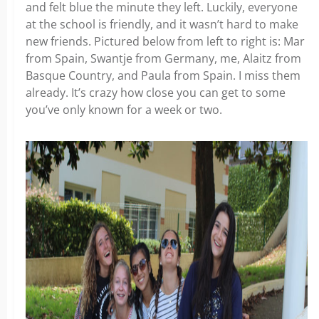
and felt blue the minute they left. Luckily, everyone
at the school is friendly, and it wasn’t hard to make
new friends. Pictured below from left to right is: Mar
from Spain, Swantje from Germany, me, Alaitz from
Basque Country, and Paula from Spain. I miss them
already. It’s crazy how close you can get to some
you’ve only known for a week or two.