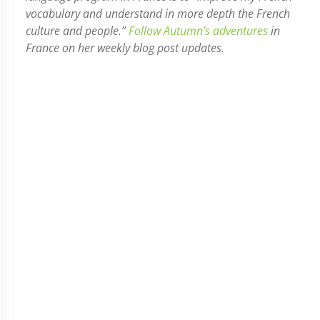
vocabulary and understand in more depth the French
culture and people.”
Follow Autumn’s adventures
in
France on her weekly blog post updates.