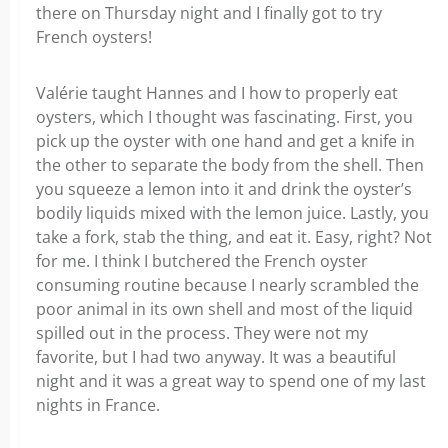
there on Thursday night and I finally got to try
French oysters!
Valérie taught Hannes and I how to properly eat
oysters, which I thought was fascinating. First, you
pick up the oyster with one hand and get a knife in
the other to separate the body from the shell. Then
you squeeze a lemon into it and drink the oyster’s
bodily liquids mixed with the lemon juice. Lastly, you
take a fork, stab the thing, and eat it. Easy, right? Not
for me. I think I butchered the French oyster
consuming routine because I nearly scrambled the
poor animal in its own shell and most of the liquid
spilled out in the process. They were not my
favorite, but I had two anyway. It was a beautiful
night and it was a great way to spend one of my last
nights in France.