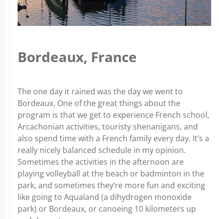
Bordeaux, France
The one day it rained was the day we went to
Bordeaux. One of the great things about the
program is that we get to experience French school,
Arcachonian activities, touristy shenanigans, and
also spend time with a French family every day. It’s a
really nicely balanced schedule in my opinion.
Sometimes the activities in the afternoon are
playing volleyball at the beach or badminton in the
park, and sometimes they’re more fun and exciting
like going to Aqualand (a dihydrogen monoxide
park) or Bordeaux, or canoeing 10 kilometers up