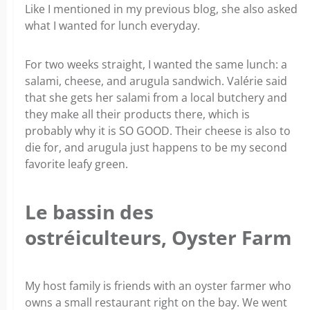
Like I mentioned in my previous blog, she also asked
what I wanted for lunch everyday.
For two weeks straight, I wanted the same lunch: a
salami, cheese, and arugula sandwich. Valérie said
that she gets her salami from a local butchery and
they make all their products there, which is
probably why it is SO GOOD. Their cheese is also to
die for, and arugula just happens to be my second
favorite leafy green.
Le bassin des
ostréiculteurs, Oyster Farm
My host family is friends with an oyster farmer who
owns a small restaurant right on the bay. We went