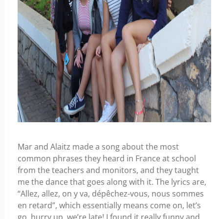
Mar and Alaitz made a song about the most
common phrases they heard in France at school
from the teachers and monitors, and they taught
me the dance that goes along with it. The lyrics are,
“Allez, allez, on y va, dépêchez-vous, nous sommes
en retard”, which essentially means come on, let’s
go, hurry up, we’re late! I found it really funny and