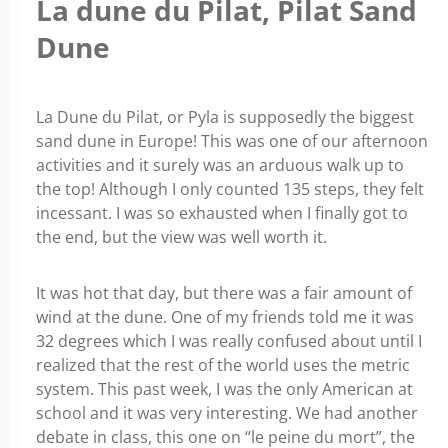
La dune du Pilat, Pilat Sand
Dune
La Dune du Pilat, or Pyla is supposedly the biggest
sand dune in Europe! This was one of our afternoon
activities and it surely was an arduous walk up to
the top! Although I only counted 135 steps, they felt
incessant. I was so exhausted when I finally got to
the end, but the view was well worth it.
It was hot that day, but there was a fair amount of
wind at the dune. One of my friends told me it was
32 degrees which I was really confused about until I
realized that the rest of the world uses the metric
system. This past week, I was the only American at
school and it was very interesting. We had another
debate in class, this one on “le peine du mort”, the