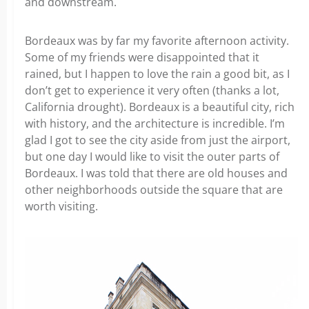
and downstream.
Bordeaux was by far my favorite afternoon activity.
Some of my friends were disappointed that it
rained, but I happen to love the rain a good bit, as I
don’t get to experience it very often (thanks a lot,
California drought). Bordeaux is a beautiful city, rich
with history, and the architecture is incredible. I’m
glad I got to see the city aside from just the airport,
but one day I would like to visit the outer parts of
Bordeaux. I was told that there are old houses and
other neighborhoods outside the square that are
worth visiting.