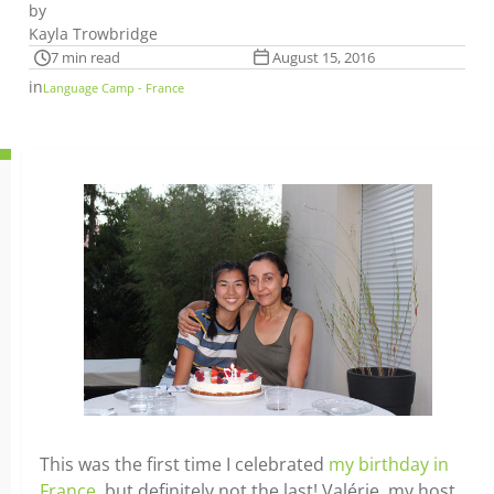
by
Kayla Trowbridge
7 min read
August 15, 2016
in
Language Camp - France
This was the first time I celebrated
my birthday in
France
, but definitely not the last! Valérie, my host