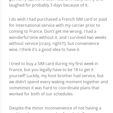
laughed for probably 3 days because of it.
I do wish I had purchased a French SIM card or paid
for international service with my carrier prior to
coming to France. Don’t get me wrong, I had a
wonderful time without it, and I survived two weeks
without service (crazy, right?!), but convenience
wise, I think it’s a good idea to have it.
I tried to buy a SIM card during my first week in
France, but you legally have to be 18 to get it
yourself! Luckily, my host brother had service, but
we didn’t spend every waking moment together and
sometimes it was hard to coordinate plans that
worked for both of our schedules.
Despite the minor inconvenience of not having a