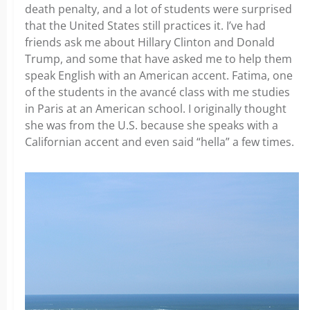
death penalty, and a lot of students were surprised
that the United States still practices it. I’ve had
friends ask me about Hillary Clinton and Donald
Trump, and some that have asked me to help them
speak English with an American accent. Fatima, one
of the students in the avancé class with me studies
in Paris at an American school. I originally thought
she was from the U.S. because she speaks with a
Californian accent and even said “hella” a few times.