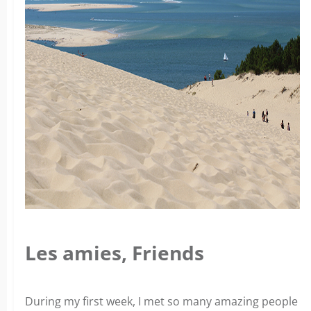
Les amies, Friends
During my first week, I met so many amazing people