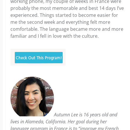
working phone, my couple of weeks in France were
probably the most memorable and best 14 days I’ve
experienced. Things started to become easier for
me the second week and everything felt more
comfortable. The language became more and more
familiar and I fell in love with the culture.
Autumn Lee is 16 years old and
lives in Alameda, California. Her goal during her
language program in France is to “improve my French