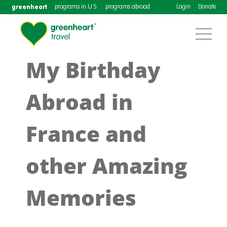
greenheart
programs in U.S.
programs abroad
Login
Donate
My Birthday
Abroad in
France and
other Amazing
Memories