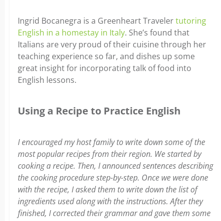
Ingrid Bocanegra is a Greenheart Traveler
tutoring
English in a homestay in Italy
. She’s found that
Italians are very proud of their cuisine through her
teaching experience so far, and dishes up some
great insight for incorporating talk of food into
English lessons.
Using a Recipe to Practice English
I encouraged my host family to write down some of the
most popular recipes from their region. We started by
cooking a recipe. Then, I announced sentences describing
the cooking procedure step-by-step. Once we were done
with the recipe, I asked them to write down the list of
ingredients used along with the instructions. After they
finished, I corrected their grammar and gave them some