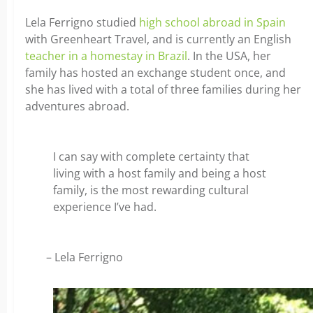
Lela Ferrigno studied
high school abroad in Spain
with Greenheart Travel, and is currently an English
teacher in a homestay in Brazil
. In the USA, her
family has hosted an exchange student once, and
she has lived with a total of three families during her
adventures abroad.
I can say with complete certainty that
living with a host family and being a host
family, is the most rewarding cultural
experience I’ve had.
– Lela Ferrigno