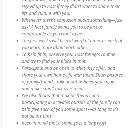
signed up to host if they didn’t want to share their
life and culture with you.
Whenever there’s confusion about something—just
ask! A host family wants you to be just as
comfortable as you want to be.
The first weeks will be awkward at times as each of
you learn more about each other.
To help fit in, observe your host family’s routine
and try to find your place in that.
Participate and be open to what they offer, and
share your own home-life with them. Show pictures
of family/friends, talk about hobbies you enjoy,
and make small-talk over meals.
I’ve also found that making friends and
participating in activities outside of the family can
help give each of you some space—as long as it’s
not all the time.
Keep in mind that a smile goes a long way!