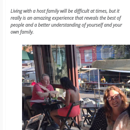
Living with a host family will be difficult at times, but it
really is an amazing experience that reveals the best of
people and a better understanding of yourself and your
own family.