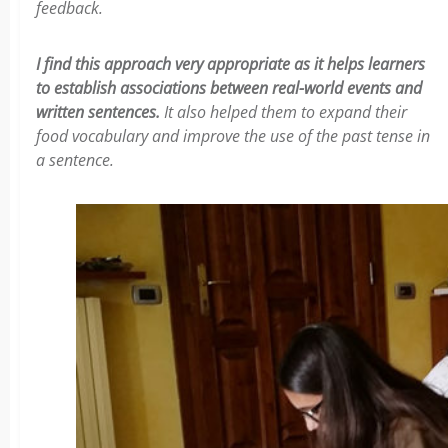
feedback.
I find this approach very appropriate as it helps learners
to establish associations between real-world events and
written sentences.
It also helped them to expand their
food vocabulary and improve the use of the past tense in
a sentence.