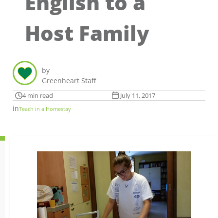
English to a
Host Family
by
Greenheart Staff
4 min read
July 11, 2017
in
Teach in a Homestay