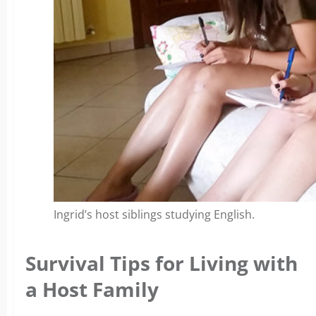
Ingrid’s host siblings studying English.
Survival Tips for Living with
a Host Family