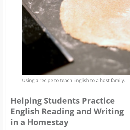
Using a recipe to teach English to a host family.
Helping Students Practice
English Reading and Writing
in a Homestay