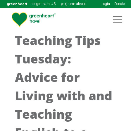
greenheart
programs in U.S.
programs abroad
Login
Donate
Teaching Tips
Tuesday:
Advice for
Living with and
Teaching