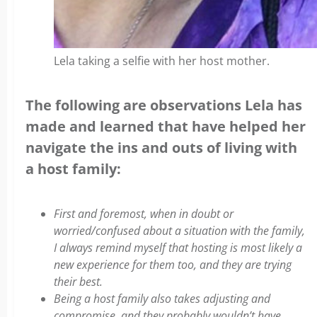
Lela taking a selfie with her host mother.
The following are observations Lela has
made and learned that have helped her
navigate the ins and outs of living with
a host family:
First and foremost, when in doubt or
worried/confused about a situation with the family,
I always remind myself that hosting is most likely a
new experience for them too, and they are trying
their best.
Being a host family also takes adjusting and
compromise, and they probably wouldn’t have