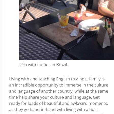
Lela with friends in Brazil.
Living with and teaching English to a host family is
an incredible opportunity to immerse in the culture
and language of another country, while at the same
time help share your culture and language. Get
ready for loads of beautiful and awkward moments,
as they go hand-in-hand with living with a host