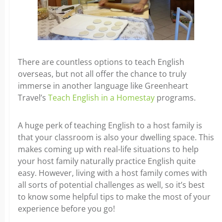
There are countless options to teach English
overseas, but not all offer the chance to truly
immerse in another language like Greenheart
Travel’s
Teach English in a Homestay
programs.
A huge perk of teaching English to a host family is
that your classroom is also your dwelling space. This
makes coming up with real-life situations to help
your host family naturally practice English quite
easy. However, living with a host family comes with
all sorts of potential challenges as well, so it’s best
to know some helpful tips to make the most of your
experience before you go!