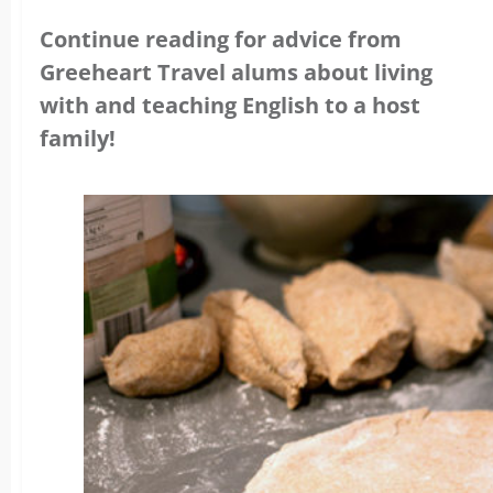
Continue reading for advice from
Greeheart Travel alums about living
with and teaching English to a host
family!