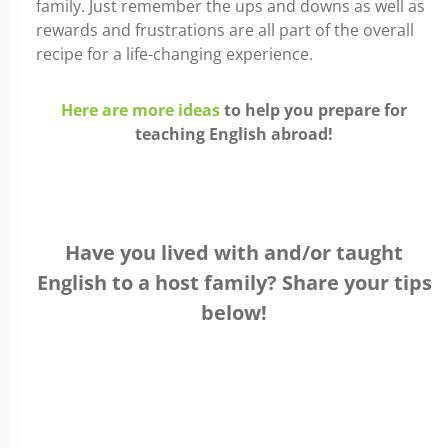
family. Just remember the ups and downs as well as
rewards and frustrations are all part of the overall
recipe for a life-changing experience.
Here are more ideas
to help you prepare for
teaching English abroad!
Have you lived with and/or taught
English to a host family? Share your tips
below!