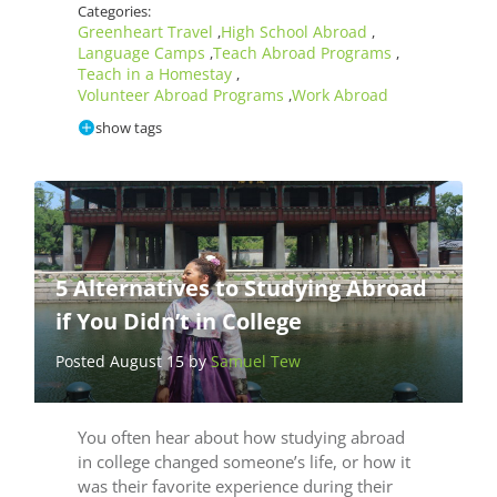
Categories:
Greenheart Travel
High School Abroad
,
,
Language Camps
Teach Abroad Programs
,
,
Teach in a Homestay
,
Volunteer Abroad Programs
Work Abroad
,
show tags
5 Alternatives to Studying Abroad
if You Didn’t in College
Posted August 15 by
Samuel Tew
You often hear about how studying abroad
in college changed someone’s life, or how it
was their favorite experience during their