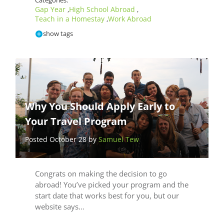
Categories:
Gap Year
High School Abroad
,
,
Teach in a Homestay
Work Abroad
,
show tags
Why You Should Apply Early to
Your Travel Program
Posted October 28 by
Samuel Tew
Congrats on making the decision to go
abroad! You’ve picked your program and the
start date that works best for you, but our
website says…