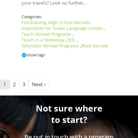
your travels? Look no further…
Categories:
Fundraising
High School Abroad
,
,
Inspiration for Travel
Language Camps
,
,
Teach Abroad Programs
,
Teach in a Homestay
TEFL
,
,
Volunteer Abroad Programs
Work Abroad
,
show tags
1
2
3
Next ›
Not sure where
to start?
Be put in touch with a program