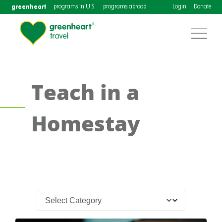
greenheart
programs in U.S.
programs abroad
Login
Donate
Teach in a
Homestay