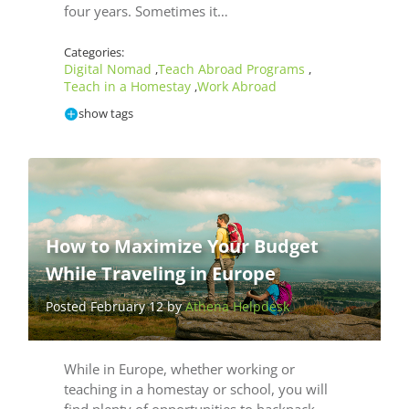
four years. Sometimes it…
Categories:
Digital Nomad
Teach Abroad Programs
,
,
Teach in a Homestay
Work Abroad
,
show tags
How to Maximize Your Budget
While Traveling in Europe
Posted February 12 by
Athena Helpdesk
While in Europe, whether working or
teaching in a homestay or school, you will
find plenty of opportunities to backpack.