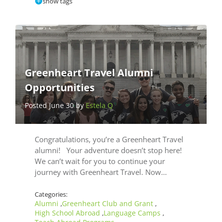
show tags
Greenheart Travel Alumni
Opportunities
Posted June 30 by
Estela Q
Congratulations, you’re a Greenheart Travel
alumni! Your adventure doesn’t stop here!
We can’t wait for you to continue your
journey with Greenheart Travel. Now…
Categories:
Alumni
Greenheart Club and Grant
,
,
High School Abroad
Language Camps
,
,