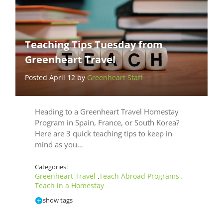
Teaching Tips Tuesday from
Greenheart Travel
Posted April 12 by
Greenheart Staff
Heading to a Greenheart Travel Homestay
Program in Spain, France, or South Korea?
Here are 3 quick teaching tips to keep in
mind as you…
Categories:
Greenheart Travel
Teach Abroad Programs
,
,
Teach in a Homestay
show tags