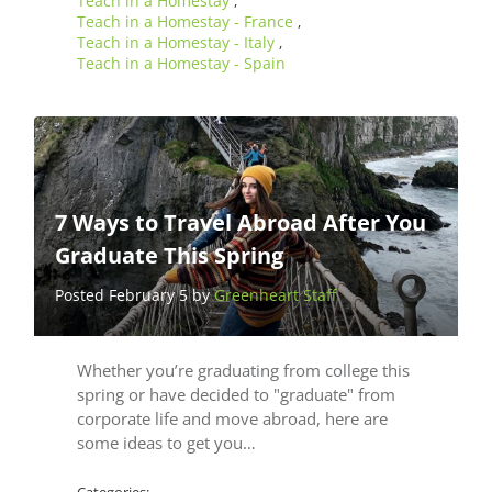
Teach in a Homestay
,
Teach in a Homestay - France
,
Teach in a Homestay - Italy
,
Teach in a Homestay - Spain
7 Ways to Travel Abroad After You
Graduate This Spring
Posted February 5 by
Greenheart Staff
Whether you’re graduating from college this
spring or have decided to "graduate" from
corporate life and move abroad, here are
some ideas to get you…