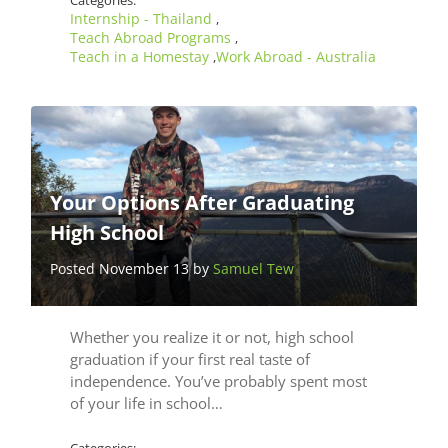
Categories:
Internship - Thailand
,
Teach Abroad Programs
,
Teach in a Homestay
Work Abroad - Australia
,
Your Options After Graduating
High School
Posted November 13 by
Samuel Tew
Whether you realize it or not, high school
graduation if your first real taste of
independence. You’ve probably spent most
of your life in school…