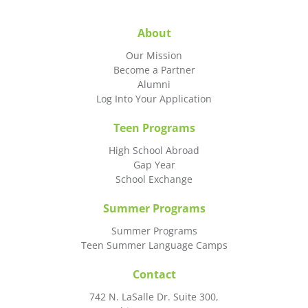
About
Our Mission
Become a Partner
Alumni
Log Into Your Application
Teen Programs
High School Abroad
Gap Year
School Exchange
Summer Programs
Summer Programs
Teen Summer Language Camps
Contact
742 N. LaSalle Dr. Suite 300,