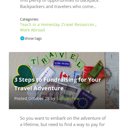
Backpackers and travelers who come…
Categories:
Teach in a Homestay
Travel Resources
,
,
Work Abroad
show tags
3 Steps to Fundraising for Your
Travel Adventure
Posted October 28 by
Samuel Tew
So you want to embark on the adventure of
a lifetime, but need to find a way to pay for