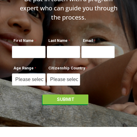
expert who can guide you through
the process.
First Name
Last Name
Email
Age Range
Citizenship Country