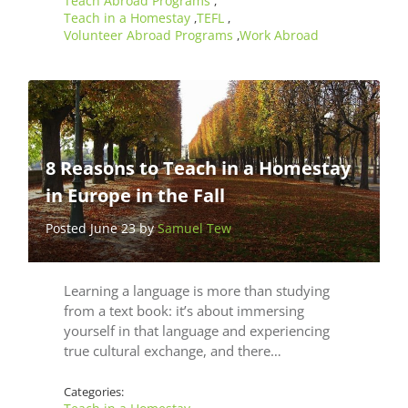
Teach Abroad Programs
,
Teach in a Homestay
TEFL
,
,
Volunteer Abroad Programs
Work Abroad
,
8 Reasons to Teach in a Homestay
in Europe in the Fall
Posted June 23 by
Samuel Tew
Learning a language is more than studying
from a text book: it’s about immersing
yourself in that language and experiencing
true cultural exchange, and there…
Categories: