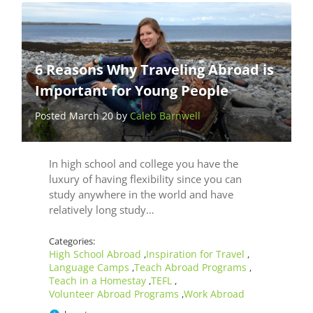
6 Reasons Why Traveling Abroad is
Important for Young People
Posted March 20 by
Caleb Barnwell
In high school and college you have the
luxury of having flexibility since you can
study anywhere in the world and have
relatively long study…
Categories:
High School Abroad
Inspiration for Travel
,
,
Language Camps
Teach Abroad Programs
,
,
Teach in a Homestay
TEFL
,
,
Volunteer Abroad Programs
Work Abroad
,