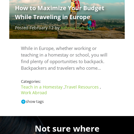
How to Maximize Your Budget
While Traveling in Europe
Posted February 12 by
Athena Helpdesk
While in Europe, whether working or
teaching in a homestay or school, you will
find plenty of opportunities to backpack.
Backpackers and travelers who come…
Categories:
Teach in a Homestay
Travel Resources
,
,
Work Abroad
show tags
Not sure where