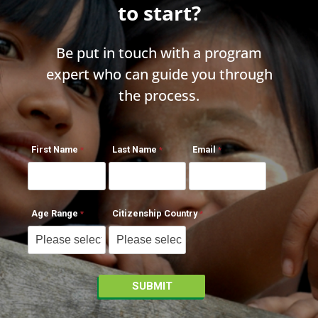
to start?
Be put in touch with a program
expert who can guide you through
the process.
First Name
Last Name
Email
Age Range
Citizenship Country