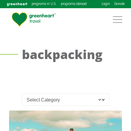
greenheart
programs in U.S.
programs abroad
Login
Donate
backpacking