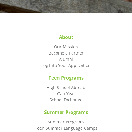
About
Our Mission
Become a Partner
Alumni
Log Into Your Application
Teen Programs
High School Abroad
Gap Year
School Exchange
Summer Programs
Summer Programs
Teen Summer Language Camps