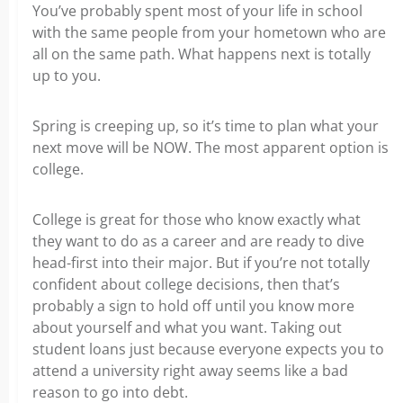
You’ve
probably
spent most of your life in school
with the same people from your hometown who are
all on the same path. What happens next is totally
up to you.
Spring is creeping up, so it’s time to plan what your
next move will be NOW. The most apparent option is
college.
College is great for those who know exactly what
they want to do as a career and are ready to dive
head-first into their major. But if you’re not totally
confident about college decisions, then that’s
probably a sign to hold off until you know more
about yourself and what you want. Taking out
student loans just because everyone expects you to
attend a university right away seems like a bad
reason to go into debt.