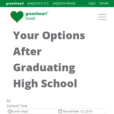
greenheart
programs in U.S.
programs abroad
Login
Donate
Your Options
After
Graduating
High School
by
Samuel Tew
6 min read
November 13, 2019