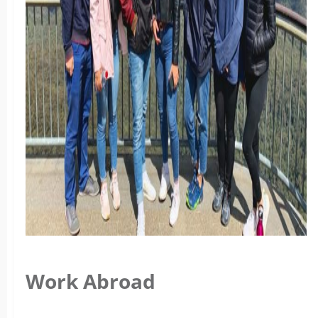
Work Abroad