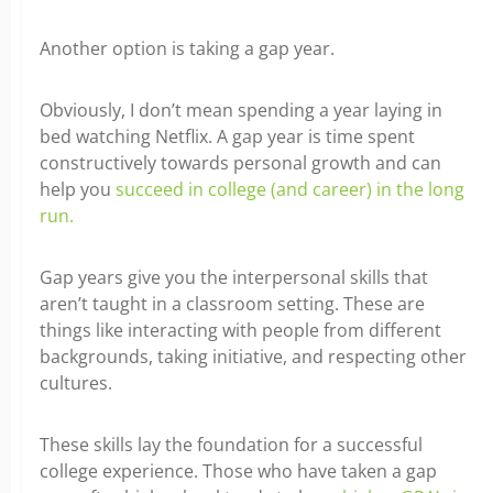
Another option is taking a gap year.
Obviously, I don’t mean spending a year
laying
in
bed watching Netflix. A gap year is time spent
constructively towards personal growth and can
help you
succeed in college (and career) in the long
run.
Gap years give you the interpersonal skills that
aren’t taught in a classroom setting. These are
things like interacting with people from different
backgrounds, taking initiative, and respecting other
cultures.
These skills lay the foundation for a successful
college experience. Those who have taken a gap