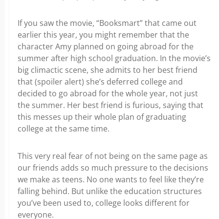
If you saw the movie, “Booksmart” that came out
earlier this year, you might remember that the
character Amy planned on going abroad for the
summer after high school graduation. In the movie’s
big climactic scene, she admits to her best friend
that (spoiler alert) she’s deferred college and
decided to go abroad for the whole year, not just
the summer. Her best friend is furious, saying that
this messes up their whole plan of graduating
college at the same time.
This very real fear of not being on the same page as
our friends adds so much pressure to the decisions
we make as teens. No one wants to feel like they’re
falling behind. But unlike the education structures
you’ve been used to, college looks different for
everyone.