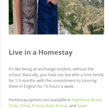
Live in a Homestay
It’s like being an exchange student, without the
school. Basically, you have can live with a host family
for 1-3 months with the commitment to tutoring
them in English for 15 hours a week.
Homestay options are available in
Argentina
,
Brazil
,
Chile
,
China
,
France
,
Italy,
Russia,
and
Spain.