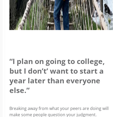
“I plan on going to college,
but I don’t’ want to start a
year later than everyone
else.”
Breaking away from what your peers are doing will
make some people question your judgment.