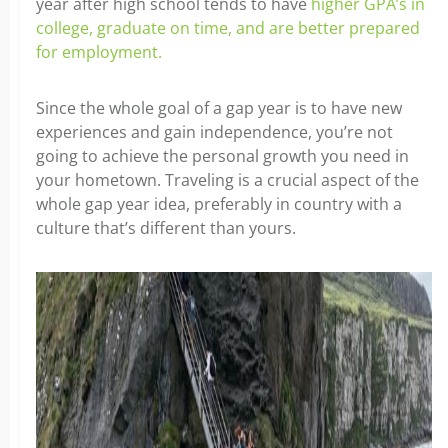
year after high school tends to have
higher GPA’s in
college, graduate on time, and are better prepared
for employment.
Since the whole goal of a gap year is to have new
experiences and gain independence, you’re not
going to achieve the personal growth you need in
your hometown. Traveling is a crucial aspect of the
whole gap year idea, preferably in country with a
culture that’s different than yours.