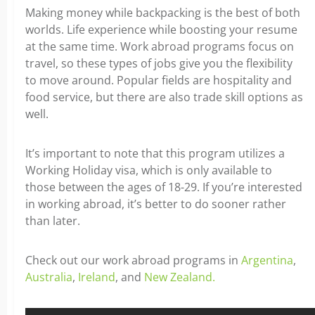
Making money while backpacking is the best of both
worlds. Life experience while boosting your resume
at the same time. Work abroad programs focus on
travel, so these types of jobs give you the flexibility
to move around. Popular fields are hospitality and
food service, but there are also trade skill options as
well.
It’s important to note that this program utilizes a
Working Holiday visa, which is only available to
those between the ages of 18-29. If you’re interested
in working abroad, it’s better to do sooner rather
than later.
Check out our work abroad programs in
Argentina
,
Australia
,
Ireland
, and
New Zealand.