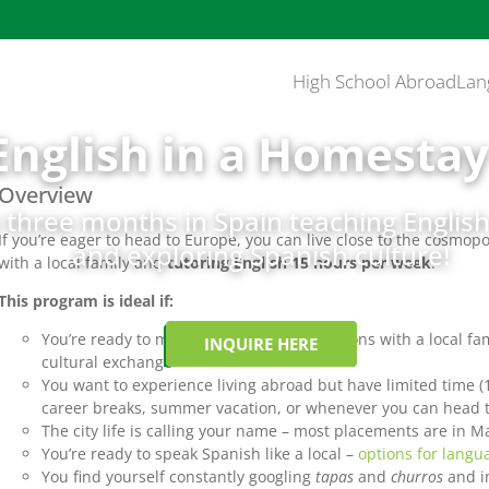
High School Abroad
Lan
English in a Homestay
Overview
three months in Spain teaching English 
If you’re eager to head to Europe, you can live close to the cosmop
and exploring Spanish culture!
with a local family and
tutoring English 15 hours per week
.
This program is ideal if:
You’re ready to make meaningful connections with a local f
INQUIRE HERE
cultural exchange
You want to experience living abroad but have limited time 
career breaks, summer vacation, or whenever you can head t
The city life is calling your name – most placements are in M
You’re ready to speak Spanish like a local –
options for langu
You find yourself constantly googling
tapas
and
churros
and i