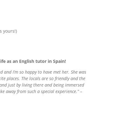
s yours!)
ife as an English tutor in Spain!
ked and I’m so happy to have met her. She was
e places. The locals are so friendly and the
 and just by living there and being immersed
take away from such a special experience.”
–