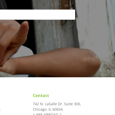
Contact
742 N. LaSalle Dr. Suite 300,
s
Chicago, IL 60654
1-888-ABROAD-1