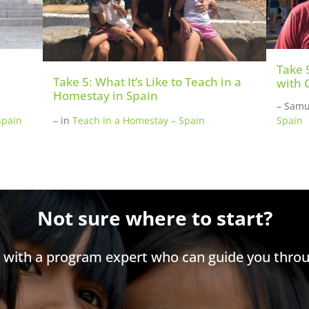
Take 
Take 5: What It’s Like to Teach in a
with 
Homestay in Spain
– Samu
Spain
–
in
Teach in a Homestay – Spain
Spain
Not sure where to start?
h with a program expert who can guide you throu