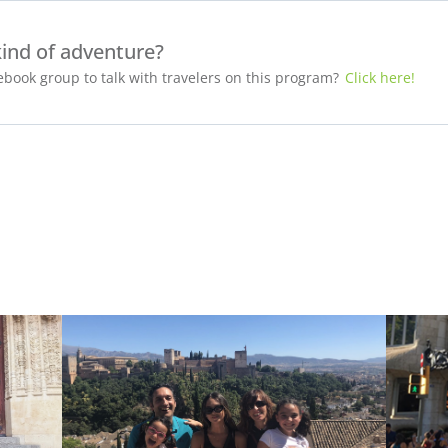
kind of adventure?
book group to talk with travelers on this program?
Click here!