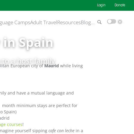
Login
Donate
guage Camps
Adult Travel
Resources
Blog
…
 in Spain
to a host family
olitan European city of
Madrid
while living
amily and have a mutual language and
(1 month minimum stays are perfect for
o Spain)
adrid
age courses
!
magine yourself sipping
cafe con leche
in a