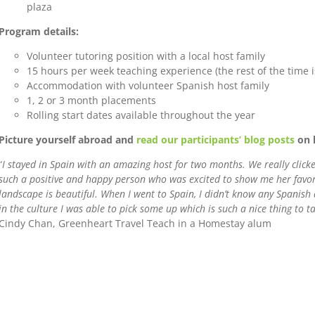
plaza
Program details:
Volunteer tutoring position with a local host family
15 hours per week teaching experience (the rest of the time i
Accommodation with volunteer Spanish host family
1, 2 or 3 month placements
Rolling start dates available throughout the year
Picture yourself abroad and
read our participants’ blog posts
on l
“
I stayed in Spain with an amazing host for two months. We really clic
such a positive and happy person who was excited to show me her favorit
landscape is beautiful. When I went to Spain, I didn’t know any Spanish
in the culture I was able to pick some up which is such a nice thing to 
Cindy Chan, Greenheart Travel Teach in a Homestay alum