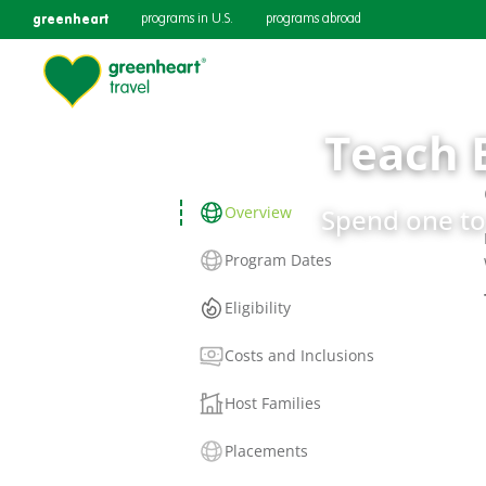
greenheart
programs in U.S.
programs abroad
Teach 
Overview
Spend one to 
Program Dates
Eligibility
Costs and Inclusions
Host Families
Placements