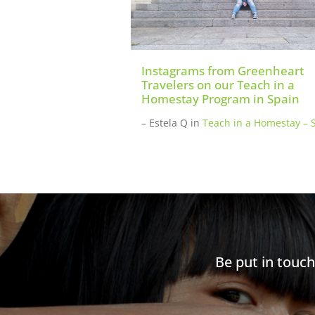
Instagrams from Greenheart
Travelers on our Teach in a
Homestay Program in Spain
– Estela Q
in
Teach in a Homestay – 
Be put in touc