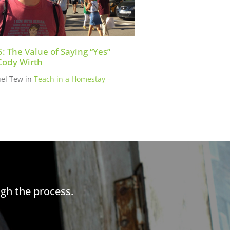
5: The Value of Saying “Yes”
Cody Wirth
el Tew
in
Teach in a Homestay –
gh the process.