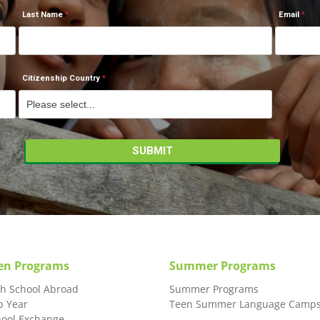
Last Name
Email
Citizenship Country
en Programs
Summer Programs
gh School Abroad
Summer Programs
p Year
Teen Summer Language Camp
hool Exchange