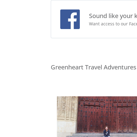
Sound like your 
Want access to our Face
Greenheart Travel Adventures