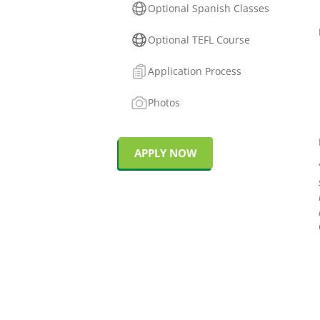
Optional Spanish Classes
Optional TEFL Course
Application Process
Photos
APPLY NOW