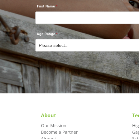
First Name
Age Range
About
Te
Our Mission
Hi
Become a Partner
Ga
Alumni
Sc