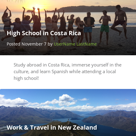
High School in Costa Rica
Posted November 7 by
UserName LastName
Study abroad in Costa Rica, immerse yourself in the
culture, and learn Spanish while attending a local
high school!
Work & Travel in New Zealand