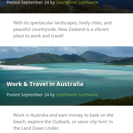
Posted September 24 by
UserName LastName
With its spectacular landscapes, lively cities, and
peaceful countryside, New Zealand is a vibrant
place to work and travel!
Work & Travel in Australia
Posted September 24 by
UserName LastName
Work in Australia and earn money to bask on the
beach, explore the Outback, or savor city livin’ in
the Land Down Under.