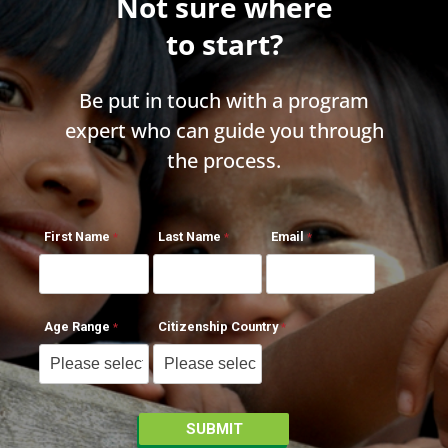
Not sure where
to start?
Be put in touch with a program
expert who can guide you through
the process.
First Name
Last Name
Email
Age Range
Citizenship Country