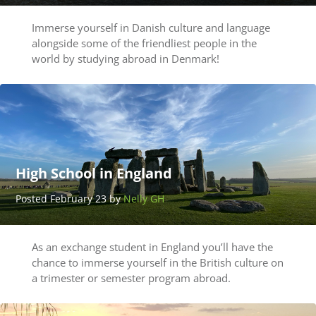
Immerse yourself in Danish culture and language
alongside some of the friendliest people in the
world by studying abroad in Denmark!
High School in England
Posted February 23 by
Nelly GH
As an exchange student in England you’ll have the
chance to immerse yourself in the British culture on
a trimester or semester program abroad.