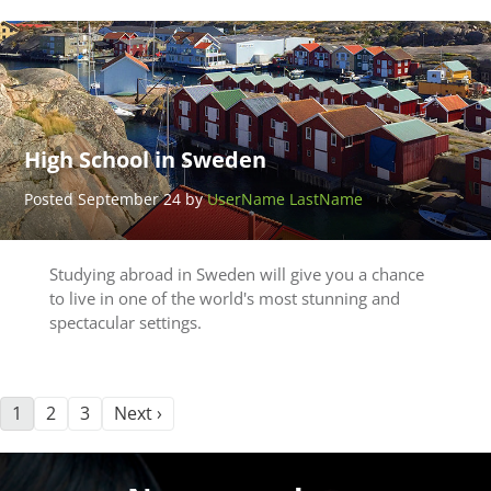
High School in Sweden
Posted September 24 by
UserName LastName
Studying abroad in Sweden will give you a chance
to live in one of the world's most stunning and
spectacular settings.
1
2
3
Next ›