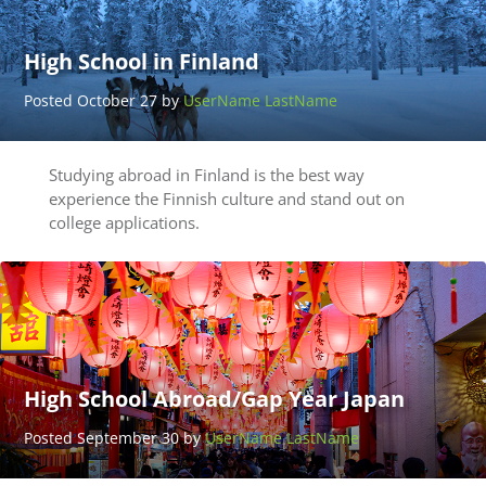
High School in Finland
Posted October 27 by
UserName LastName
Studying abroad in Finland is the best way
experience the Finnish culture and stand out on
college applications.
High School Abroad/Gap Year Japan
Posted September 30 by
UserName LastName