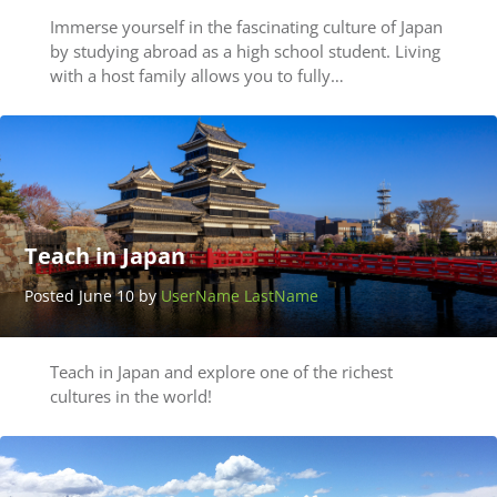
Immerse yourself in the fascinating culture of Japan
by studying abroad as a high school student. Living
with a host family allows you to fully…
Teach in Japan
Posted June 10 by
UserName LastName
Teach in Japan and explore one of the richest
cultures in the world!