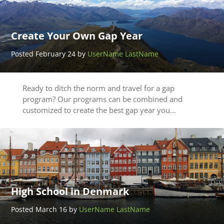
Create Your Own Gap Year
Posted February 24 by
UserName LastName
Ready to ditch the norm and travel for a gap
program? Our programs can be combined and
customized to create the best gap year you…
High School in Denmark
Posted March 16 by
UserName LastName