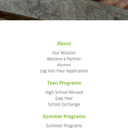
About
Our Mission
Become a Partner
Alumni
Log Into Your Application
Teen Programs
High School Abroad
Gap Year
School Exchange
Summer Programs
Summer Programs