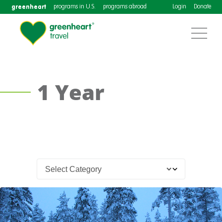
greenheart
programs in U.S.
programs abroad
Login
Donate
1 Year