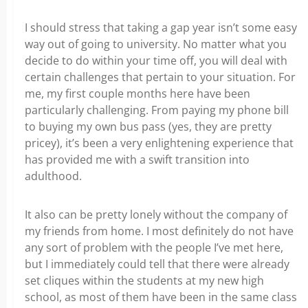
I should stress that taking a gap year isn’t some easy
way out of going to university. No matter what you
decide to do within your time off, you will deal with
certain challenges that pertain to your situation. For
me, my first couple months here have been
particularly challenging. From paying my phone bill
to buying my own bus pass (yes, they are pretty
pricey), it’s been a very enlightening experience that
has provided me with a swift transition into
adulthood.
It also can be pretty lonely without the company of
my friends from home. I most definitely do not have
any sort of problem with the people I’ve met here,
but I immediately could tell that there were already
set cliques within the students at my new high
school, as most of them have been in the same class