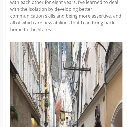
with each other for eight years. I’ve learned to deal
with the isolation by developing better
communication skills and being more assertive, and
all of which are new abilities that I can bring back
home to the States.