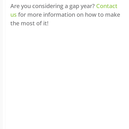
Are you considering a gap year?
Contact
us
for more information on how to make
the most of it!