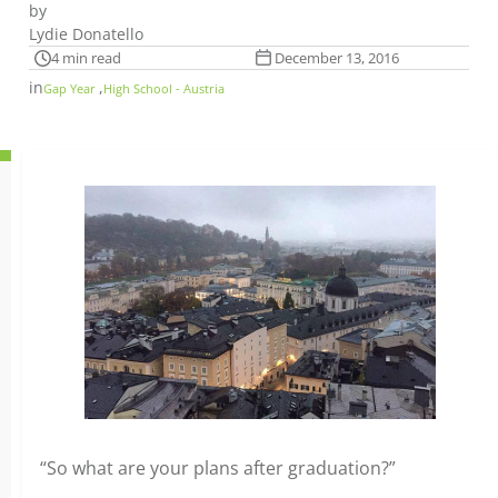
by
Lydie Donatello
4 min read
December 13, 2016
in
,
Gap Year
High School - Austria
“So what are your plans after graduation?”