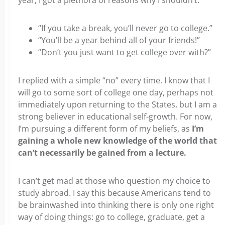
year, I got a plethora of reasons why I shouldn’t:
“If you take a break, you’ll never go to college.”
“You’ll be a year behind all of your friends!”
“Don’t you just want to get college over with?”
I replied with a simple “no” every time. I know that I
will go to some sort of college one day, perhaps not
immediately upon returning to the States, but I am a
strong believer in educational self-growth. For now,
I’m pursuing a different form of my beliefs, as
I’m
gaining a whole new knowledge of the world that
can’t necessarily be gained from a lecture.
I can’t get mad at those who question my choice to
study abroad. I say this because Americans tend to
be brainwashed into thinking there is only one right
way of doing things: go to college, graduate, get a