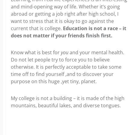
and mind-opening way of life. Whether it’s going
abroad or getting a job right after high school, I
want to stress that it is okay to go against the
current that is college.
Education is not a race – it
does not matter if your friends finish first.
Know what is best for
you
and your mental health.
Do not let people try to force you to believe
otherwise. It is perfectly acceptable to take some
time off to find yourself ,and to discover your
purpose on this huge ,yet tiny, planet.
My college is not a building – it is made of the high
mountains, beautiful lakes, and diverse tongues.