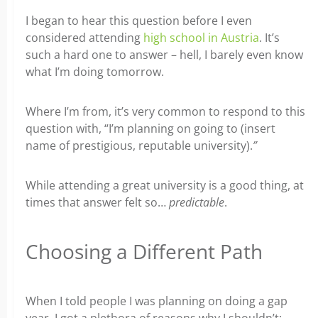
I began to hear this question before I even
considered attending
high school in Austria
. It’s
such a hard one to answer – hell, I barely even know
what I’m doing tomorrow.
Where I’m from, it’s very common to respond to this
question with, “I’m planning on going to (insert
name of prestigious, reputable university).
”
While attending a great university is a good thing, at
times that answer felt so…
predictable
.
Choosing a Different Path
When I told people I was planning on doing a gap