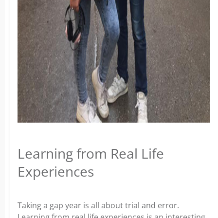
Learning from Real Life
Experiences
Taking a gap year is all about trial and error.
Learning from real life experiences is an interesting