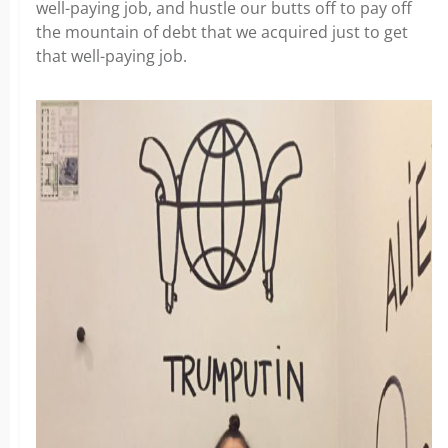
well-paying job, and hustle our butts off to pay off
the mountain of debt that we acquired just to get
that well-paying job.