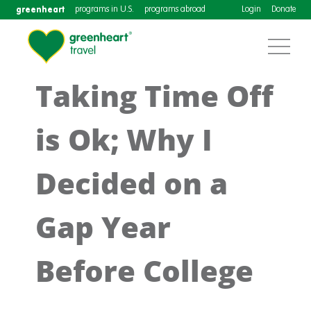
greenheart
programs in U.S.
programs abroad
Login
Donate
Taking Time Off
is Ok; Why I
Decided on a
Gap Year
Before College