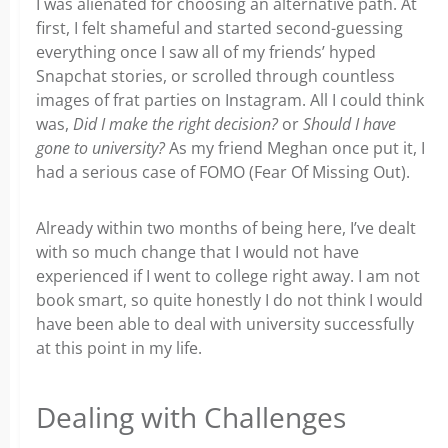
I was alienated for choosing an alternative path. At
first, I felt shameful and started second-guessing
everything once I saw all of my friends’ hyped
Snapchat stories, or scrolled through countless
images of frat parties on Instagram. All I could think
was,
Did I make the right decision?
or
Should I have
gone to university?
As my friend Meghan once put it, I
had a serious case of FOMO (Fear Of Missing Out).
Already within two months of being here, I’ve dealt
with so much change that I would not have
experienced if I went to college right away. I am not
book smart, so quite honestly I do not think I would
have been able to deal with university successfully
at this point in my life.
Dealing with Challenges