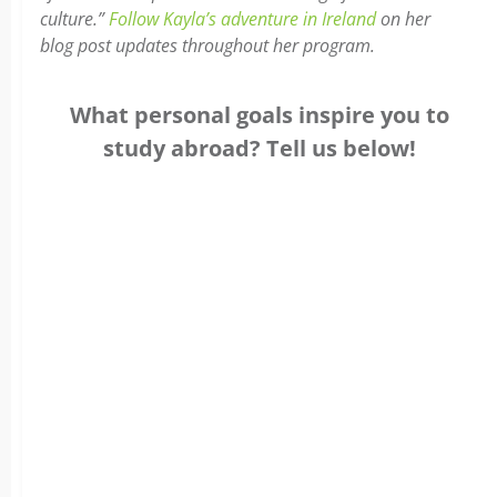
culture.”
Follow Kayla’s adventure in Ireland
on her
blog post updates throughout her program.
What personal goals inspire you to
study abroad? Tell us below!