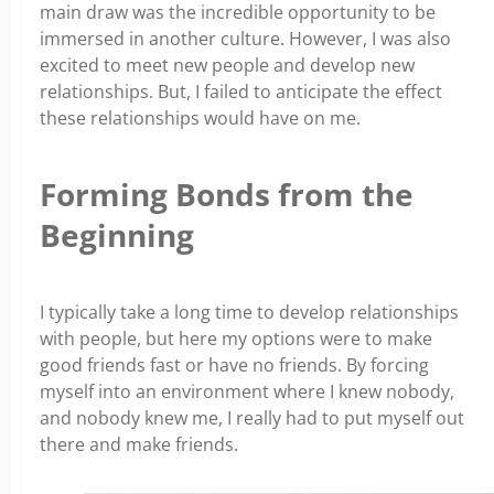
main draw was the incredible opportunity to be
immersed in another culture. However, I was also
excited to meet new people and develop new
relationships. But, I failed to anticipate the effect
these relationships would have on me.
Forming Bonds from the
Beginning
I typically take a long time to develop relationships
with people, but here my options were to make
good friends fast or have no friends. By forcing
myself into an environment where I knew nobody,
and nobody knew me, I really had to put myself out
there and make friends.