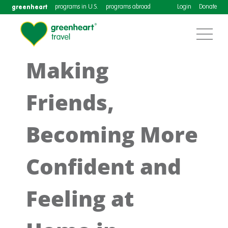
greenheart
programs in U.S.
programs abroad
Login
Donate
Making
Friends,
Becoming More
Confident and
Feeling at