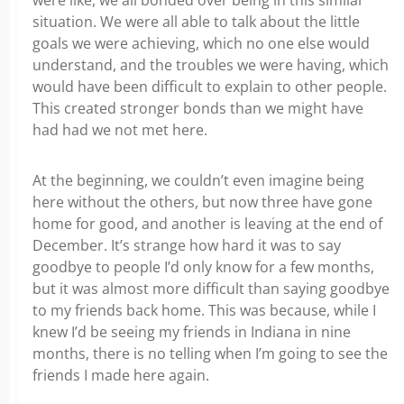
situation. We were all able to talk about the little
goals we were achieving, which no one else would
understand, and the troubles we were having, which
would have been difficult to explain to other people.
This created stronger bonds than we might have
had had we not met here.
At the beginning, we couldn’t even imagine being
here without the others, but now three have gone
home for good, and another is leaving at the end of
December. It’s strange how hard it was to say
goodbye to people I’d only know for a few months,
but it was almost more difficult than saying goodbye
to my friends back home.
This was because, while I
knew I’d be seeing my friends in Indiana in nine
months, there is no telling when I’m going to see the
friends I made here again.