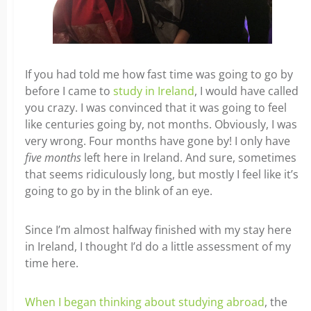
If you had told me how fast time was going to go by
before I came to
study in Ireland
, I would have called
you crazy. I was convinced that it was going to feel
like centuries going by, not months. Obviously, I was
very wrong. Four months have gone by! I only have
five months
left here in Ireland. And sure, sometimes
that seems ridiculously long, but mostly I feel like it’s
going to go by in the blink of an eye.
Since I’m almost halfway finished with my stay here
in Ireland, I thought I’d do a little assessment of my
time here.
When I began thinking about studying abroad
, the