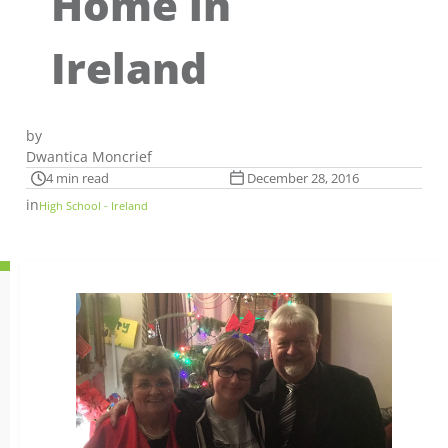
Home in
Ireland
by
Dwantica Moncrief
4 min read
December 28, 2016
in
High School - Ireland