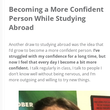
Becoming a More Confident
Person While Studying
Abroad
Another draw to studying abroad was the idea that
I’d grow to become a more confident person.
I’ve
struggled with my confidence for a long time, but
now I feel that every day I become a bit more
confident.
I talk regularly in class, I talk to people I
don’t know well without being nervous, and I’m
more outgoing and willing to try new things.