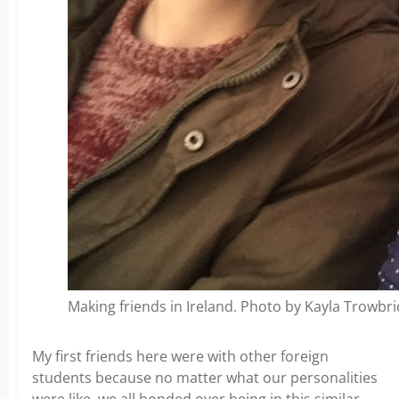
Making friends in Ireland. Photo by Kayla Trowbr
My first friends here were with other foreign
students because no matter what our personalities
were like, we all bonded over being in this similar