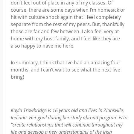
don’t feel out of place in any of my classes. Of
course, there are some days when I’m homesick or
hit with culture shock again that I feel completely
separate from the rest of my peers. But, thankfully
those are far and few between. I also feel very at
home with my host family, and I feel like they are
also happy to have me here.
In summary, I think that I’ve had an amazing four
months, and I can’t wait to see what the next five
bring!
Kayla Trowbridge is 16 years old and lives in Zionsville,
Indiana. Her goal during her study abroad program is to
“create relationships that will continue throughout my
life and develop a new understanding of the Irish