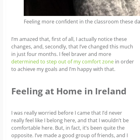
Feeling more confident in the classroom these d
I’m amazed that, first of all, I actually notice these
changes, and, secondly, that I’ve changed this much
in just four months. I feel braver and more
determined to step out of my comfort zone
in order
to achieve my goals and I’m happy with that.
Feeling at Home in Ireland
I was really worried before I came that I’d never
really feel like I belong here, and that I wouldn’t be
comfortable here. But, in fact, it’s been quite the
opposite. I’ve made a good group of friends, and I