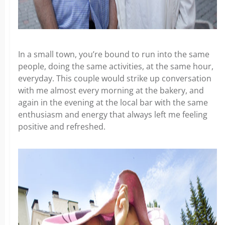
In a small town, you’re bound to run into the same
people, doing the same activities, at the same hour,
everyday. This couple would strike up conversation
with me almost every morning at the bakery, and
again in the evening at the local bar with the same
enthusiasm and energy that always left me feeling
positive and refreshed.