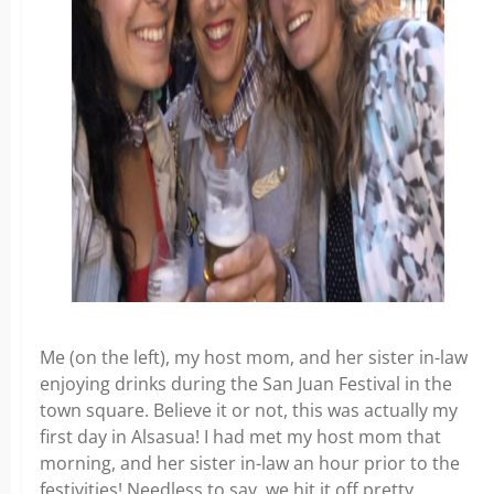
Me (on the left), my host mom, and her sister in-law
enjoying drinks during the San Juan Festival in the
town square. Believe it or not, this was actually my
first day in Alsasua! I had met my host mom that
morning, and her sister in-law an hour prior to the
festivities! Needless to say, we hit it off pretty