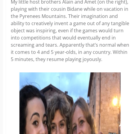
My little host brothers Alain and Amet (on the right),
playing with their cousin Bidane while on vacation in
the Pyrenees Mountains. Their imagination and
ability to creatively invent a game out of any tangible
object was inspiring, even if the games would turn
into competitions that would eventually end in
screaming and tears. Apparently that’s normal when
it comes to 4 and 5 year-olds, in any country. Within
5 minutes, they resume playing joyously.