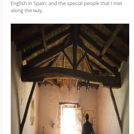
English in Spain, and the special people that I met
along the way.