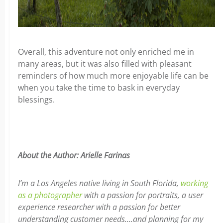
Overall, this adventure not only enriched me in
many areas, but it was also filled with pleasant
reminders of how much more enjoyable life can be
when you take the time to bask in everyday
blessings.
About the Author: Arielle Farinas
I’m a Los Angeles native living in South Florida,
working
as a photographer
with a passion for portraits, a user
experience researcher with a passion for better
understanding customer needs….and planning for my