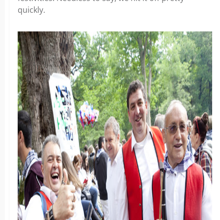
quickly.