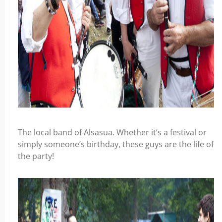
The local band of Alsasua. Whether it’s a festival or
simply someone’s birthday, these guys are the life of
the party!