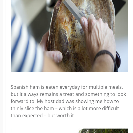
Spanish ham is eaten everyday for multiple meals,
but it always remains a treat and something to look
forward to. My host dad was showing me how to
thinly slice the ham – which is a lot more difficult
than expected – but worth it.