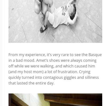
From my experience, it’s very rare to see the Basque
in a bad mood. Amet’s shoes were always coming
off while we were walking, and which caused him
(and my host mom) a lot of frustration. Crying
quickly turned into contagious giggles and silliness
that lasted the entire day.