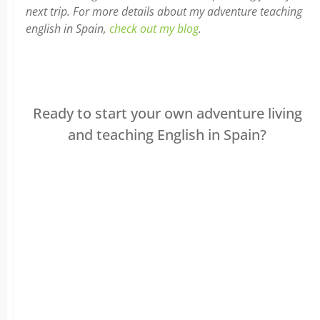
next trip. For more details about my adventure teaching
english in Spain,
check out my blog
.
Ready to start your own adventure living
and teaching English in Spain?