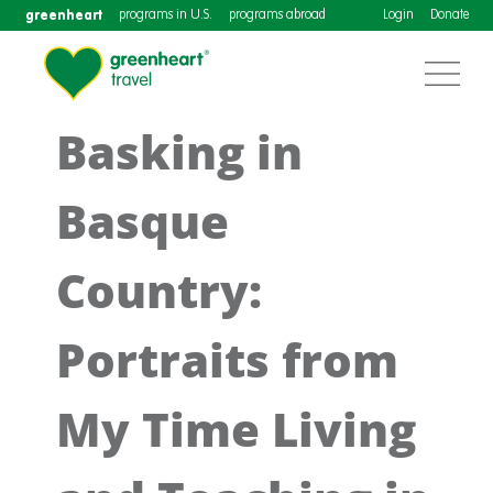
greenheart
programs in U.S.
programs abroad
Login
Donate
Basking in
Basque
Country:
Portraits from
My Time Living