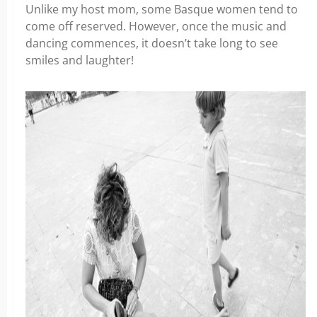
Unlike my host mom, some Basque women tend to
come off reserved. However, once the music and
dancing commences, it doesn’t take long to see
smiles and laughter!