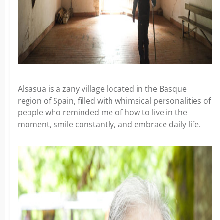
Alsasua is a zany village located in the Basque
region of Spain, filled with whimsical personalities of
people who reminded me of how to live in the
moment, smile constantly, and embrace daily life.