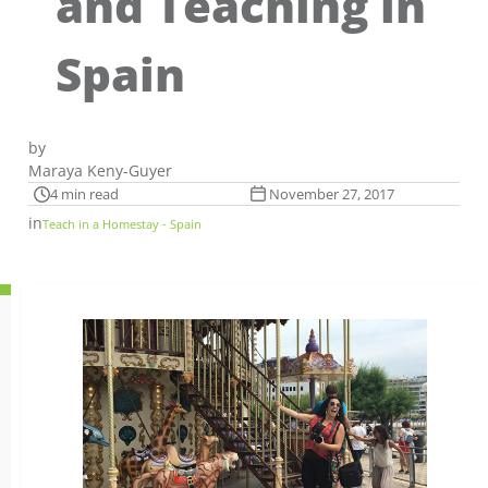
and Teaching in
Spain
by
Maraya Keny-Guyer
4 min read
November 27, 2017
in
Teach in a Homestay - Spain