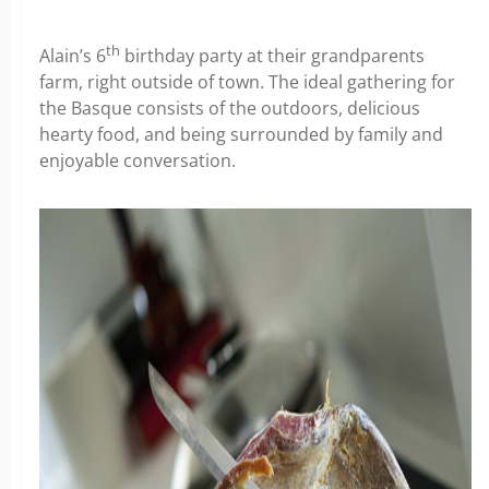
th
Alain’s 6
birthday party at their grandparents
farm, right outside of town. The ideal gathering for
the Basque consists of the outdoors, delicious
hearty food, and being surrounded by family and
enjoyable conversation.