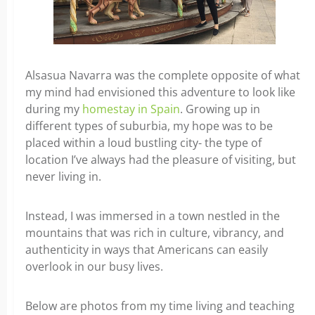
Alsasua Navarra was the complete opposite of what
my mind had envisioned this adventure to look like
during my
homestay in Spain
. Growing up in
different types of suburbia, my hope was to be
placed within a loud bustling city- the type of
location I’ve always had the pleasure of visiting, but
never living in.
Instead, I was immersed in a town nestled in the
mountains that was rich in culture, vibrancy, and
authenticity in ways that Americans can easily
overlook in our busy lives.
Below are photos from my time living and teaching