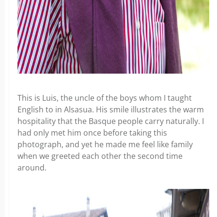
This is Luis, the uncle of the boys whom I taught
English to in Alsasua. His smile illustrates the warm
hospitality that the Basque people carry naturally. I
had only met him once before taking this
photograph, and yet he made me feel like family
when we greeted each other the second time
around.