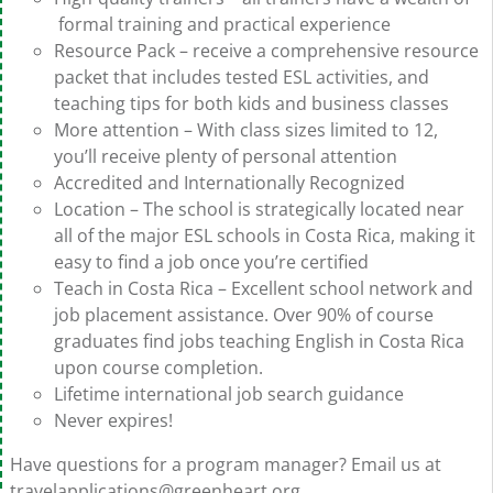
formal training and practical experience
Resource Pack – receive a comprehensive resource
packet that includes tested ESL activities, and
teaching tips for both kids and business classes
More attention – With class sizes limited to 12,
you’ll receive plenty of personal attention
Accredited and Internationally Recognized
Location – The school is strategically located near
all of the major ESL schools in Costa Rica, making it
easy to find a job once you’re certified
Teach in Costa Rica – Excellent school network and
job placement assistance. Over 90% of course
graduates find jobs teaching English in Costa Rica
upon course completion.
Lifetime international job search guidance
Never expires!
Have questions for a program manager? Email us at
travelapplications@greenheart.org