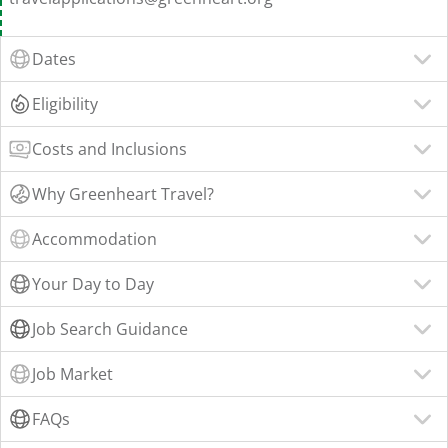
Dates
Eligibility
Costs and Inclusions
Why Greenheart Travel?
Accommodation
Your Day to Day
Job Search Guidance
Job Market
FAQs