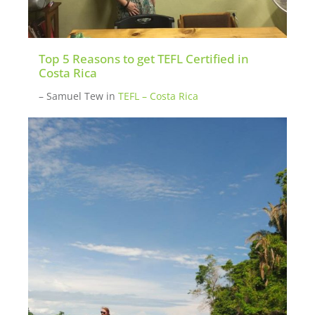
Top 5 Reasons to get TEFL Certified in
Costa Rica
– Samuel Tew
in
TEFL – Costa Rica