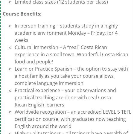
Limited class sizes (12 students per class)
Course Benefits:
In-person training – students study in a highly
academic environment Monday – Friday, for 4
weeks
Cultural Immersion – A “real” Costa Rican
experience in a small town. Wonderful Costa Rican
food and people!
Learn or Practice Spanish – the option to stay with
a host family as you take your course allows
complete language immersion
Practical experience – your observations and
practical teaching are done with real Costa
Rican English learners
Worldwide recognition – an accredited LEVEL 5 TEFL
certification course, with graduates now teaching
English around the world
High-quality trainers – all trainers have a wealth of