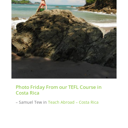
Photo Friday From our TEFL Course in
Costa Rica
– Samuel Tew
in
Teach Abroad – Costa Rica