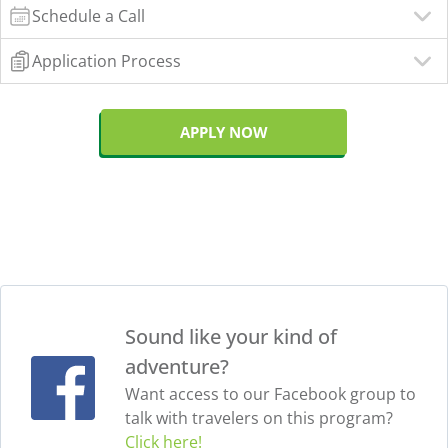
Schedule a Call
Application Process
APPLY NOW
Sound like your kind of
adventure?
Want access to our Facebook group to
talk with travelers on this program?
Click here!