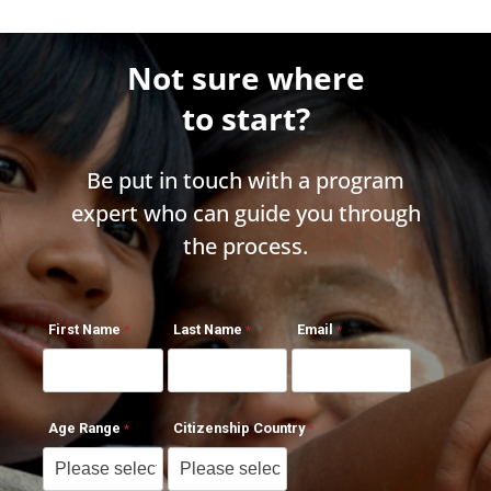
Not sure where
to start?
Be put in touch with a program
expert who can guide you through
the process.
First Name
Last Name
Email
Age Range
Citizenship Country