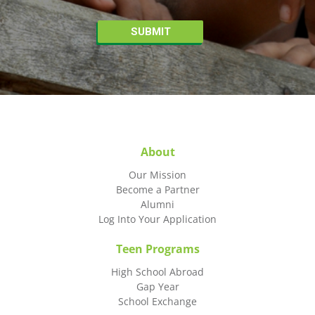
About
Our Mission
Become a Partner
Alumni
Log Into Your Application
Teen Programs
High School Abroad
Gap Year
School Exchange