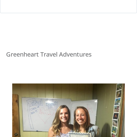
Greenheart Travel Adventures