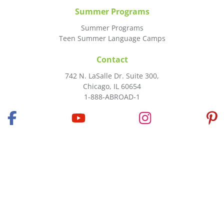
Summer Programs
Summer Programs
Teen Summer Language Camps
Contact
742 N. LaSalle Dr. Suite 300,
Chicago, IL 60654
1-888-ABROAD-1