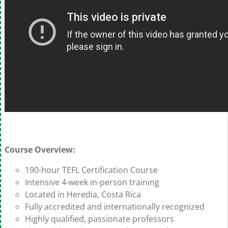
Course Overview:
190-hour TEFL Certification Course
Intensive 4-week in-person training
Located in Heredia, Costa Rica
Fully accredited and internationally recognized
Highly qualified, passionate professors