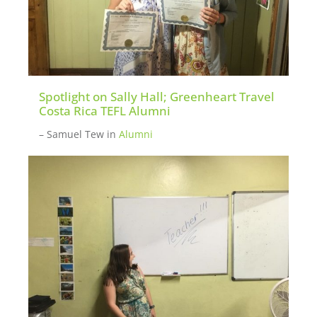
Spotlight on Sally Hall; Greenheart Travel
Costa Rica TEFL Alumni
– Samuel Tew
in
Alumni