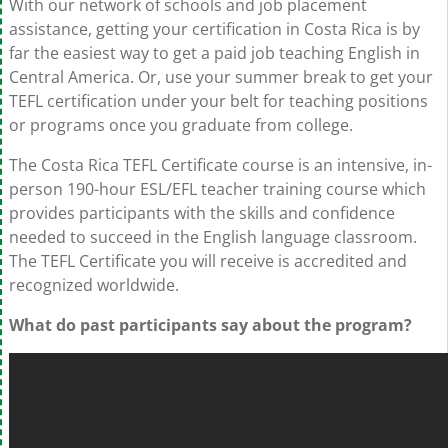
With our network of schools and job placement
assistance, getting your certification in Costa Rica is by
far the easiest way to get a paid job teaching English in
Central America. Or, use your summer break to get your
TEFL certification under your belt for teaching positions
or programs once you graduate from college.
The Costa Rica TEFL Certificate course is an intensive, in-
person 190-hour ESL/EFL teacher training course which
provides participants with the skills and confidence
needed to succeed in the English language classroom.
The TEFL Certificate you will receive is accredited and
recognized worldwide.
What do past participants say about the program?