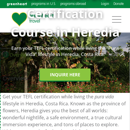
greenheart
programs in U.S.
programs abroad
Login
Donate
Certification
Course in Heredia
Earn your TEFL certification while living the “Pura
Vida” lifestyle in Heredia, Costa Rica.
Overview
INQUIRE HERE
Overview
Get your TEFL certification while living the
pura vida
lifestyle in Heredia, Costa Rica. Known as the province of
flowers, Heredia gives you the best of all worlds:
wonderful nightlife, a safe environment, a true cultural
immersion experience, and tons of places to explore.