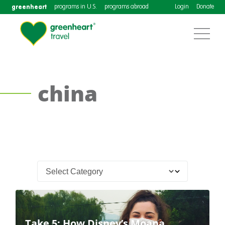
greenheart
programs in U.S.
programs abroad
Login
Donate
china
Take 5: How Disney’s Moana