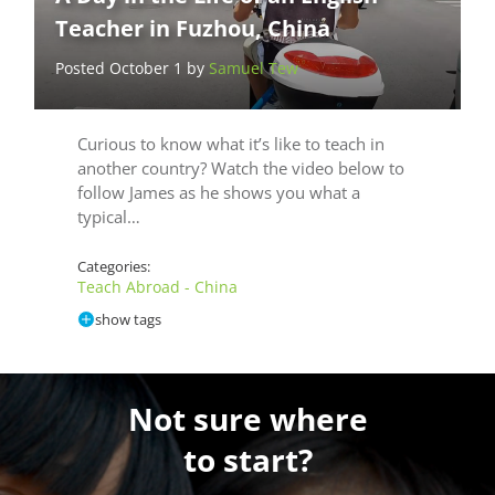
Teacher in Fuzhou, China
Posted October 1 by
Samuel Tew
Curious to know what it’s like to teach in
another country? Watch the video below to
follow James as he shows you what a
typical…
Categories:
Teach Abroad - China
show tags
Not sure where
to start?