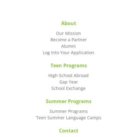
About
Our Mission
Become a Partner
Alumni
Log Into Your Application
Teen Programs
High School Abroad
Gap Year
School Exchange
Summer Programs
Summer Programs
Teen Summer Language Camps
Contact