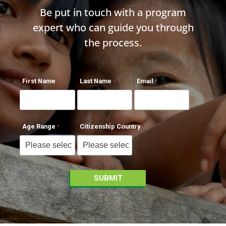
Be put in touch with a program
expert who can guide you through
the process.
First Name
Last Name
Email
Age Range
Citizenship Country