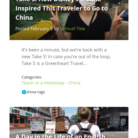
Inspired This Traveler to Go to
China
Posted February 5 by
Samuel Tew
It’s been a minute, but we’re back with a
new Take 5! In case you’re out of the loop,
Take 5 is a Greenheart Travel…
Categories:
Teach in a Homestay - China
show tags
A Day in the Life of an English