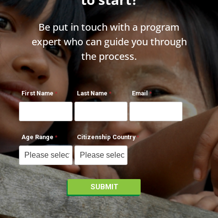
Be put in touch with a program
expert who can guide you through
the process.
First Name
Last Name
Email
Age Range
Citizenship Country