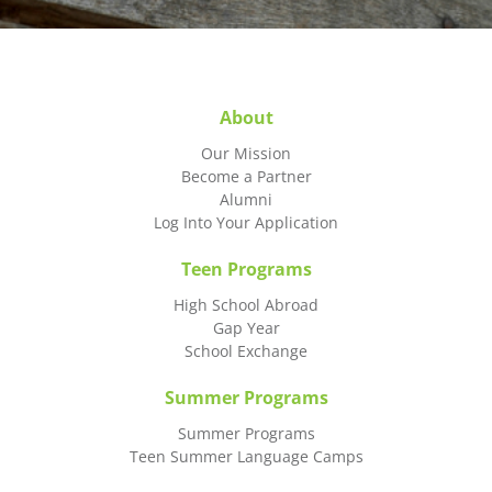
About
Our Mission
Become a Partner
Alumni
Log Into Your Application
Teen Programs
High School Abroad
Gap Year
School Exchange
Summer Programs
Summer Programs
Teen Summer Language Camps