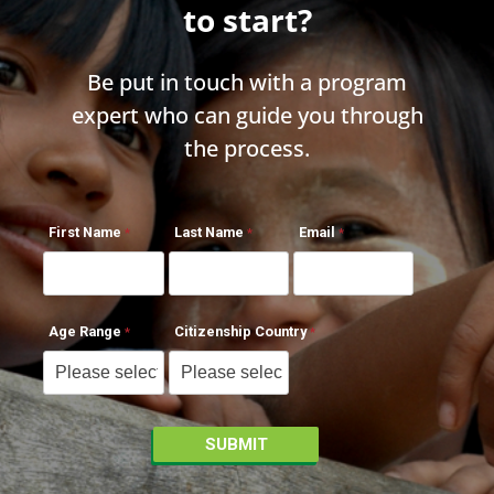
to start?
Be put in touch with a program
expert who can guide you through
the process.
First Name
Last Name
Email
Age Range
Citizenship Country