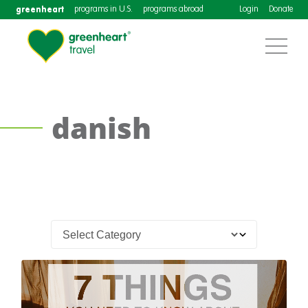
greenheart
programs in U.S.
programs abroad
Login
Donate
danish