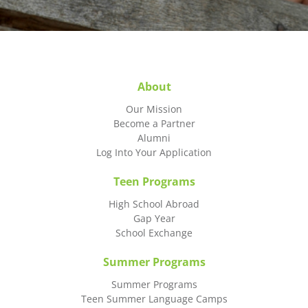
About
Our Mission
Become a Partner
Alumni
Log Into Your Application
Teen Programs
High School Abroad
Gap Year
School Exchange
Summer Programs
Summer Programs
Teen Summer Language Camps