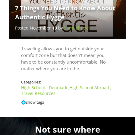
7 Things You Need to Know About
Authentic Hygge
Posted November 19 by
Samuel Tew
Traveling allows you to get outside your
comfort zone but that doesn’t mean you
have to be constantly uncomfortable. No
matter where you are in the…
Categories:
High School - Denmark
High School Abroad
,
,
Travel Resources
show tags
Not sure where