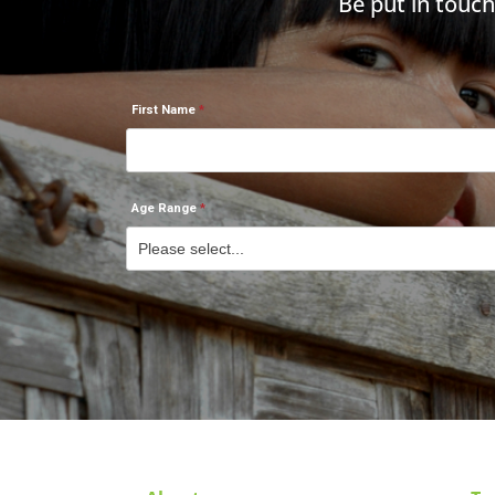
Be put in touc
First Name
Age Range