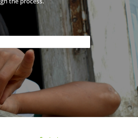
gh the process.