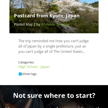
Postcard from Kyoto, Japan
Posted May 2 by
Adelaide Downey
The trip reminded me how you can’t judge
all of Japan by a single prefecture, just as
you can’t judge all of The United States…
Categories:
High School - Japan
show tags
Not sure where to start?