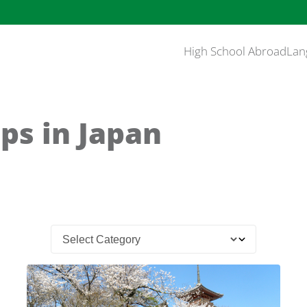
High School Abroad
Lan
ps in Japan