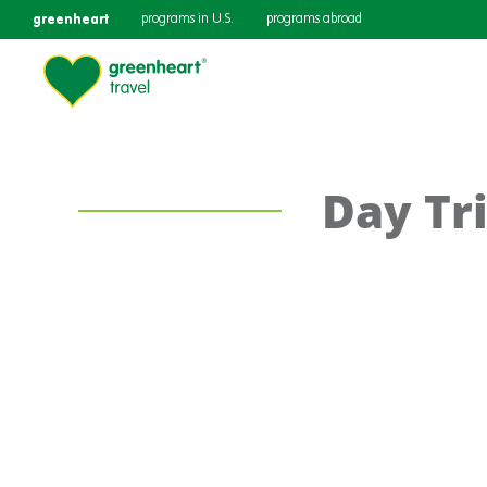
greenheart
programs in U.S.
programs abroad
Day Tri