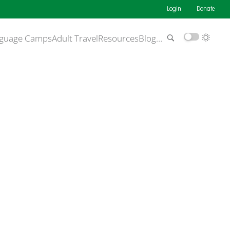
Login
Donate
guage Camps
Adult Travel
Resources
Blog
…