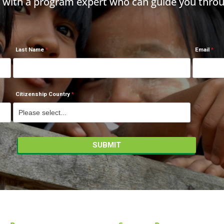
h with a program expert who can guide you throu
Last Name
Email
Citizenship Country